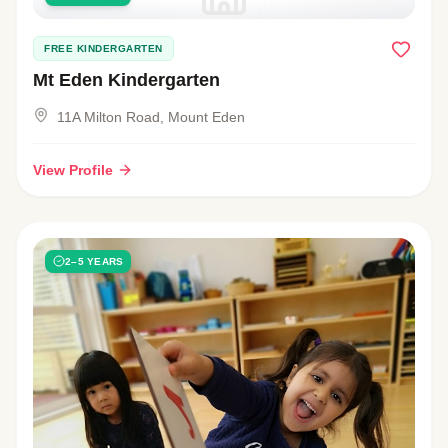
FREE KINDERGARTEN
Mt Eden Kindergarten
11A Milton Road, Mount Eden
View Profile
2–5 YEARS