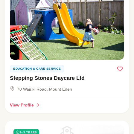
EDUCATION & CARE SERVICE
Stepping Stones Daycare Ltd
70 Wairiki Road, Mount Eden
View Profile
3–5 YEARS