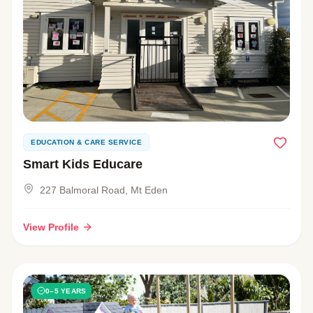
EDUCATION & CARE SERVICE
Smart Kids Educare
227 Balmoral Road, Mt Eden
View Profile
0–5 YEARS