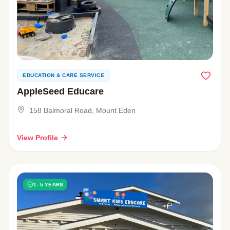
EDUCATION & CARE SERVICE
AppleSeed Educare
158 Balmoral Road, Mount Eden
View Profile
1–5 YEARS