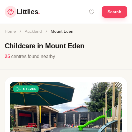
Littlies
.
Search
Home
Auckland
Mount Eden
Childcare in Mount Eden
25
centres found nearby
1–5 YEARS