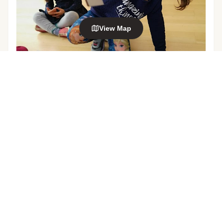
View Map
Explore nearby areas
Mt Eden
Balmoral
in Auckland
in Auckland
EDUCATION & CARE SERVICE
Smart Start Montessori (Grange Rd) Pre-
Sandringham
Kingsland
School
in Auckland
in Auckland
99 Grange Road, Mount Eden