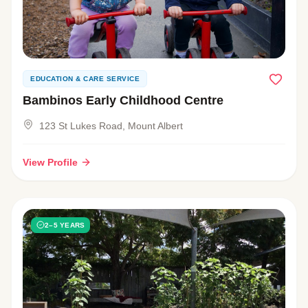
EDUCATION & CARE SERVICE
Bambinos Early Childhood Centre
123 St Lukes Road, Mount Albert
View Profile
2–5 YEARS