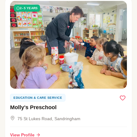
2–5 YEARS
EDUCATION & CARE SERVICE
Molly's Preschool
75 St Lukes Road, Sandringham
View Profile