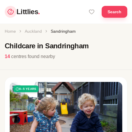
Littlies
.
Search
Home
Auckland
Sandringham
Childcare in Sandringham
14
centres found nearby
0–5 YEARS