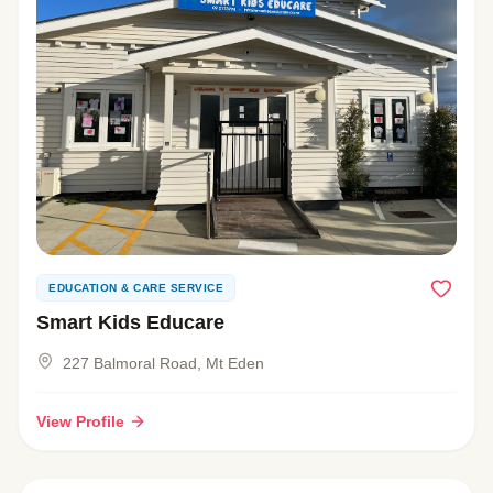
EDUCATION & CARE SERVICE
Smart Kids Educare
227 Balmoral Road, Mt Eden
View Profile