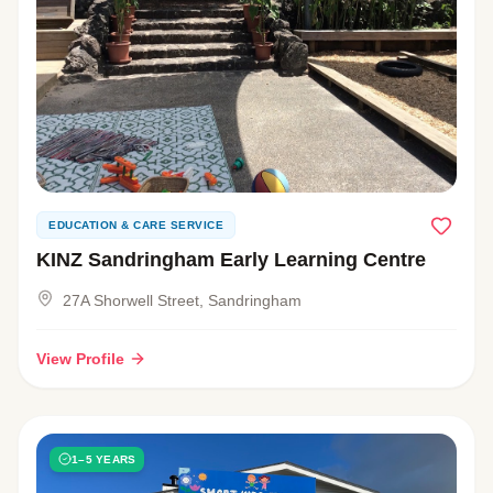
EDUCATION & CARE SERVICE
KINZ Sandringham Early Learning Centre
27A Shorwell Street, Sandringham
View Profile
1–5 YEARS