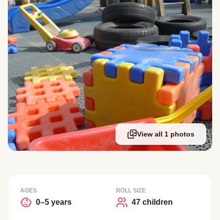
View all 1 photos
AGES
ROLL SIZE
0–5 years
47 children