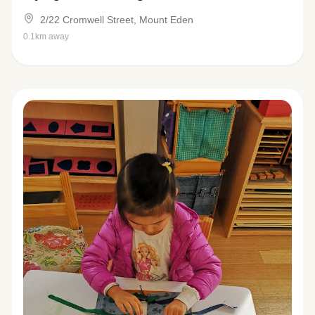
2/22 Cromwell Street, Mount Eden
0.1km away