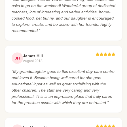
asks to go on the weekend! Wonderful group of dedicated
teachers, lots of interesting and varied activities, home-
cooked food, pet bunny, and our daughter is encouraged
to explore, create, and be active with her friends. Highly
recommended.”
James Hill
JH
August 2018
“My granddaughter goes to this excellent day-care centre
and loves it. Besides being well cared for she gets
educational input as well as great socialising with the
other children. The staff are very caring and very
professional. This is an impressive place that truly cares
for the precious assets with which they are entrusted.”