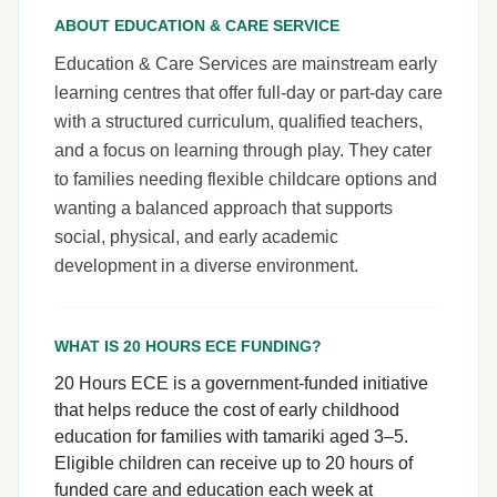
ABOUT EDUCATION & CARE SERVICE
Education & Care Services are mainstream early
learning centres that offer full-day or part-day care
with a structured curriculum, qualified teachers,
and a focus on learning through play. They cater
to families needing flexible childcare options and
wanting a balanced approach that supports
social, physical, and early academic
development in a diverse environment.
WHAT IS 20 HOURS ECE FUNDING?
20 Hours ECE is a government-funded initiative
that helps reduce the cost of early childhood
education for families with tamariki aged 3–5.
Eligible children can receive up to 20 hours of
funded care and education each week at