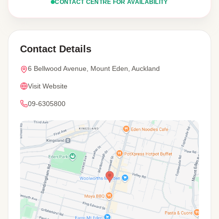
CONTACT CENTRE FOR AVAILABILITY
Contact Details
6 Bellwood Avenue, Mount Eden, Auckland
Visit Website
09-6305800