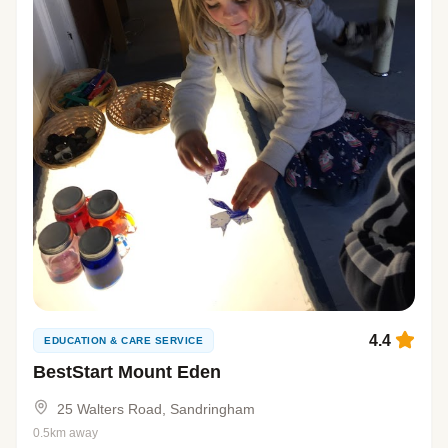
4.4
EDUCATION & CARE SERVICE
BestStart Mount Eden
25 Walters Road, Sandringham
0.5km away