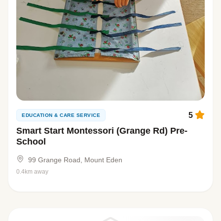
5
EDUCATION & CARE SERVICE
Smart Start Montessori (Grange Rd) Pre-
School
99 Grange Road, Mount Eden
0.4km away