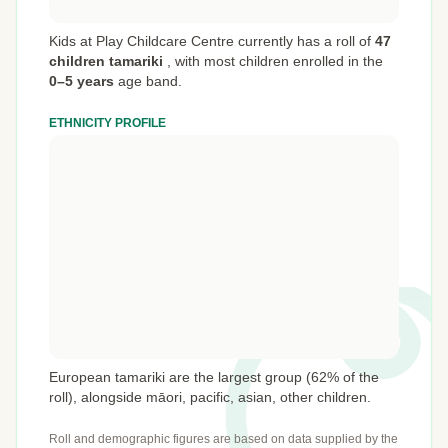
Kids at Play Childcare Centre currently has a roll of
47
children tamariki
,
with most children enrolled in the
0–5 years
age band.
ETHNICITY PROFILE
European tamariki are the largest group (62% of the
roll), alongside māori, pacific, asian, other children.
Roll and demographic figures are based on data supplied by the