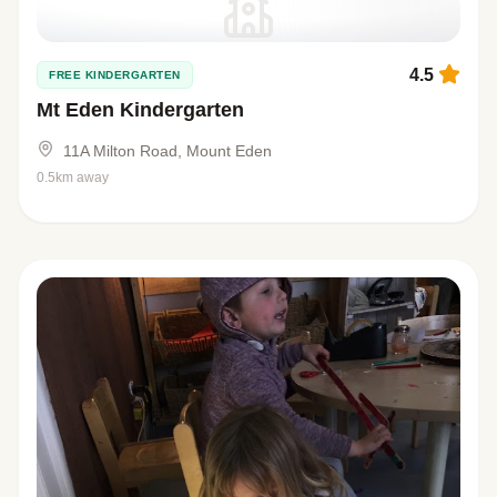
4.5
FREE KINDERGARTEN
Mt Eden Kindergarten
11A Milton Road, Mount Eden
0.5km away