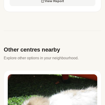
View Report
Other centres nearby
Explore other options in your neighbourhood.