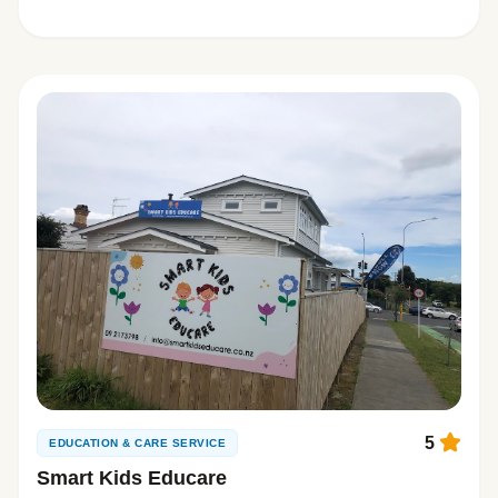
5
EDUCATION & CARE SERVICE
Smart Kids Educare