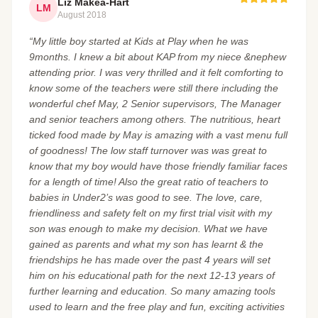
Liz Makea-Hart
LM
August 2018
“My little boy started at Kids at Play when he was
9months. I knew a bit about KAP from my niece &nephew
attending prior. I was very thrilled and it felt comforting to
know some of the teachers were still there including the
wonderful chef May, 2 Senior supervisors, The Manager
and senior teachers among others. The nutritious, heart
ticked food made by May is amazing with a vast menu full
of goodness! The low staff turnover was was great to
know that my boy would have those friendly familiar faces
for a length of time! Also the great ratio of teachers to
babies in Under2’s was good to see. The love, care,
friendliness and safety felt on my first trial visit with my
son was enough to make my decision. What we have
gained as parents and what my son has learnt & the
friendships he has made over the past 4 years will set
him on his educational path for the next 12-13 years of
further learning and education. So many amazing tools
used to learn and the free play and fun, exciting activities