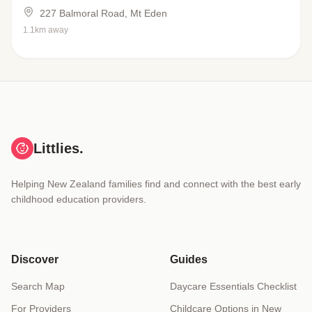
227 Balmoral Road, Mt Eden
1.1km away
Littlies.
Helping New Zealand families find and connect with the best early
childhood education providers.
Discover
Guides
Search Map
Daycare Essentials Checklist
For Providers
Childcare Options in New