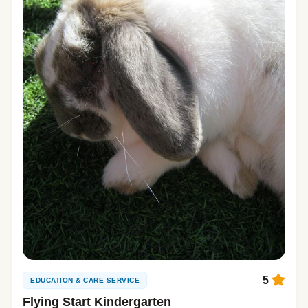
5
EDUCATION & CARE SERVICE
Flying Start Kindergarten