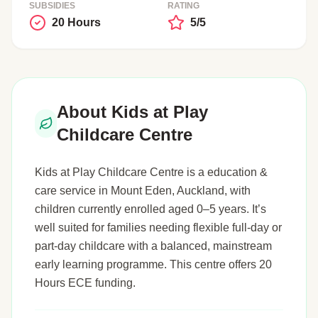
SUBSIDIES
RATING
20 Hours
5/5
About Kids at Play
Childcare Centre
Kids at Play Childcare Centre is a education &
care service in Mount Eden, Auckland, with
children currently enrolled aged 0–5 years. It’s
well suited for families needing flexible full-day or
part-day childcare with a balanced, mainstream
early learning programme. This centre offers 20
Hours ECE funding.