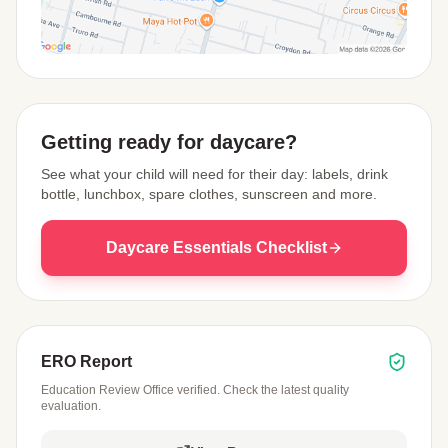
View Map
Getting ready for daycare?
See what your child will need for their day: labels, drink
bottle, lunchbox, spare clothes, sunscreen and more.
Daycare Essentials Checklist
ERO Report
Education Review Office verified. Check the latest quality
evaluation.