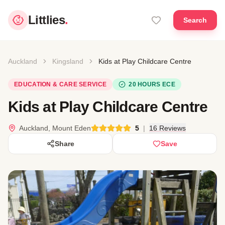
Littlies
.
Search
Auckland
Kingsland
Kids at Play Childcare Centre
EDUCATION & CARE SERVICE
20 HOURS ECE
Kids at Play Childcare Centre
Auckland, Mount Eden
5
|
16 Reviews
Share
Save