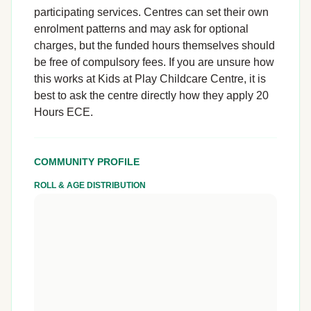
participating services. Centres can set their own
enrolment patterns and may ask for optional
charges, but the funded hours themselves should
be free of compulsory fees. If you are unsure how
this works at Kids at Play Childcare Centre, it is
best to ask the centre directly how they apply 20
Hours ECE.
COMMUNITY PROFILE
ROLL & AGE DISTRIBUTION