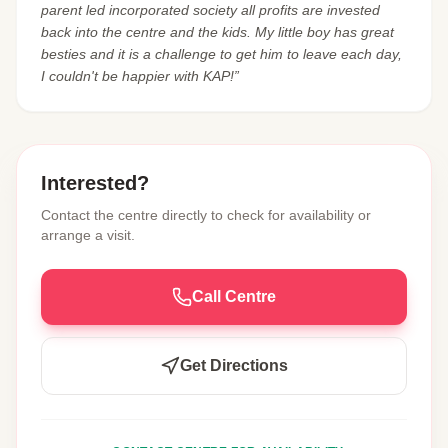
parent led incorporated society all profits are invested
back into the centre and the kids. My little boy has great
besties and it is a challenge to get him to leave each day,
I couldn't be happier with KAP!”
Interested?
Contact the centre directly to check for availability or
arrange a visit.
Call Centre
Get Directions