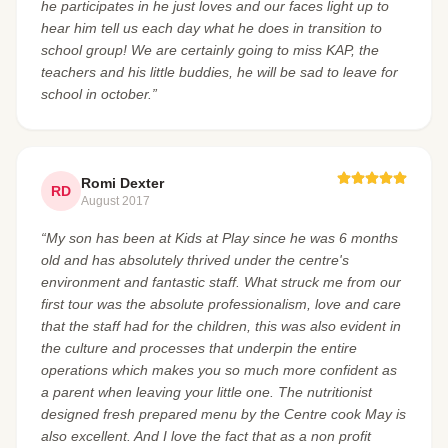
he participates in he just loves and our faces light up to
hear him tell us each day what he does in transition to
school group! We are certainly going to miss KAP, the
teachers and his little buddies, he will be sad to leave for
school in october.”
Romi Dexter
RD
August 2017
“My son has been at Kids at Play since he was 6 months
old and has absolutely thrived under the centre's
environment and fantastic staff. What struck me from our
first tour was the absolute professionalism, love and care
that the staff had for the children, this was also evident in
the culture and processes that underpin the entire
operations which makes you so much more confident as
a parent when leaving your little one. The nutritionist
designed fresh prepared menu by the Centre cook May is
also excellent. And I love the fact that as a non profit