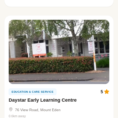
5
EDUCATION & CARE SERVICE
Daystar Early Learning Centre
76 View Road, Mount Eden
0.6km away