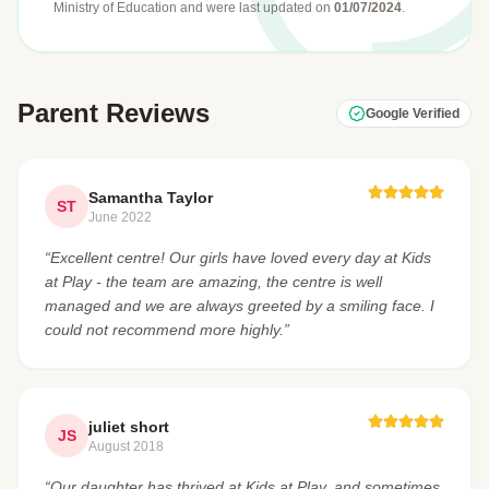
Ministry of Education
and were last updated on
01/07/2024
.
Parent Reviews
Google Verified
Samantha Taylor
ST
June 2022
“Excellent centre! Our girls have loved every day at Kids
at Play - the team are amazing, the centre is well
managed and we are always greeted by a smiling face. I
could not recommend more highly.”
juliet short
JS
August 2018
“Our daughter has thrived at Kids at Play, and sometimes