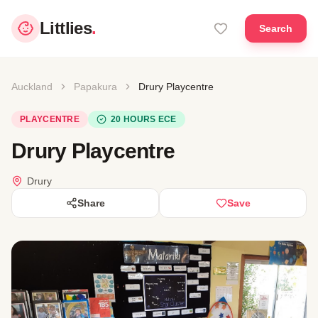
Littlies
.
Search
Auckland
Papakura
Drury Playcentre
PLAYCENTRE
20 HOURS ECE
Drury Playcentre
Drury
Share
Save