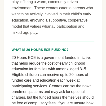
play, offering a warm, community-driven
environment. These centres cater to parents who
want to be actively involved in their child’s early
education, enjoying a supportive, cooperative
model that values whānau participation and
mixed-age play.
WHAT IS 20 HOURS ECE FUNDING?
20 Hours ECE is a government-funded initiative
that helps reduce the cost of early childhood
education for families with tamariki aged 3–5.
Eligible children can receive up to 20 hours of
funded care and education each week at
participating services. Centres can set their own
enrolment patterns and may ask for optional
charges, but the funded hours themselves should
be free of compulsory fees. If you are unsure how