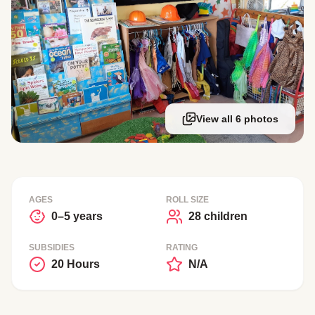
View all 6 photos
AGES
ROLL SIZE
0–5 years
28 children
SUBSIDIES
RATING
20 Hours
N/A