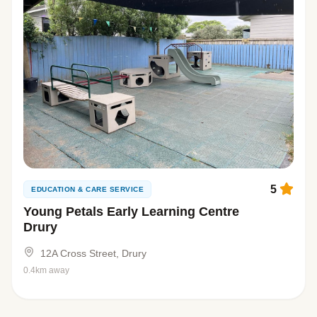
5
EDUCATION & CARE SERVICE
Young Petals Early Learning Centre
Drury
12A Cross Street, Drury
0.4km away