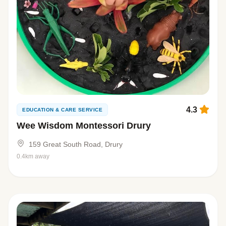
4.3
EDUCATION & CARE SERVICE
Wee Wisdom Montessori Drury
159 Great South Road, Drury
0.4km away