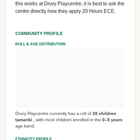
this works at Drury Playcentre, it is best to ask the
centre directly how they apply 20 Hours ECE.
COMMUNITY PROFILE
ROLL & AGE DISTRIBUTION
Drury Playcentre currently has a roll of
28 children
tamariki
,
with most children enrolled in the
0–5 years
age band.
ETHNICITY PROFILE