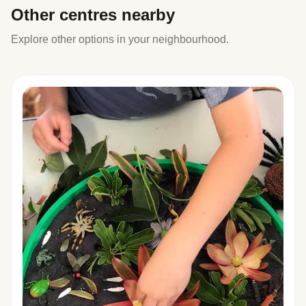
Other centres nearby
Explore other options in your neighbourhood.