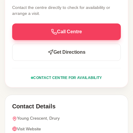
Contact the centre directly to check for availability or
arrange a visit.
Call Centre
Get Directions
CONTACT CENTRE FOR AVAILABILITY
Contact Details
Young Crescent, Drury
Visit Website