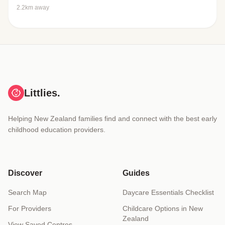
2.2km away
Littlies.
Helping New Zealand families find and connect with the best early
childhood education providers.
Discover
Guides
Search Map
Daycare Essentials Checklist
For Providers
Childcare Options in New
Zealand
View Saved Centres