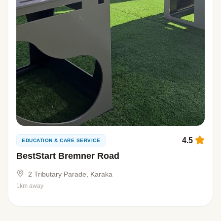
4.5
EDUCATION & CARE SERVICE
BestStart Bremner Road
2 Tributary Parade, Karaka
1km away