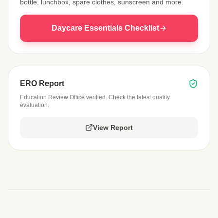
bottle, lunchbox, spare clothes, sunscreen and more.
Daycare Essentials Checklist
ERO Report
Education Review Office verified. Check the latest quality
evaluation.
View Report