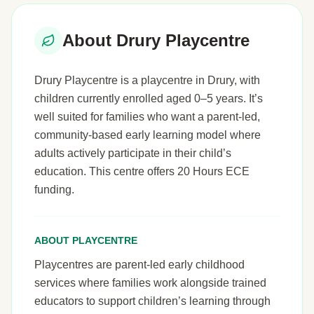
About Drury Playcentre
Drury Playcentre is a playcentre in Drury, with
children currently enrolled aged 0–5 years. It’s
well suited for families who want a parent-led,
community-based early learning model where
adults actively participate in their child’s
education. This centre offers 20 Hours ECE
funding.
ABOUT PLAYCENTRE
Playcentres are parent-led early childhood
services where families work alongside trained
educators to support children’s learning through