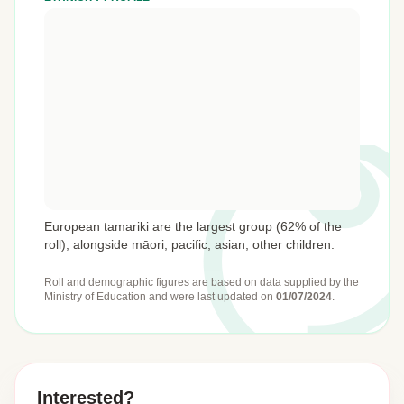
European tamariki are the largest group (62% of the
roll), alongside māori, pacific, asian, other children.
Roll and demographic figures are based on data supplied by the
Ministry of Education
and were last updated on
01/07/2024
.
Interested?