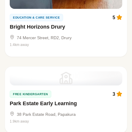
5
EDUCATION & CARE SERVICE
Bright Horizons Drury
74 Mercer Street, RD2, Drury
1.4km away
3
FREE KINDERGARTEN
Park Estate Early Learning
38 Park Estate Road, Papakura
1.9km away