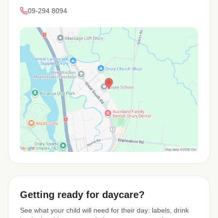
09-294 8094
View Map
Getting ready for daycare?
See what your child will need for their day: labels, drink