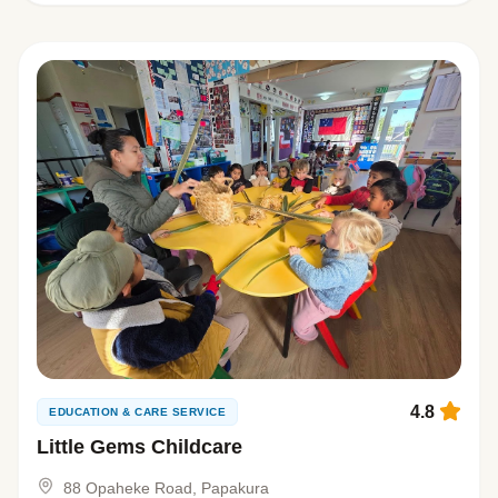
4.8
EDUCATION & CARE SERVICE
Little Gems Childcare
88 Opaheke Road, Papakura