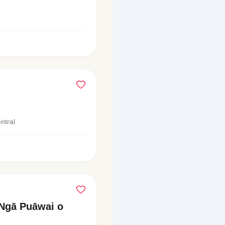
ntral
Ngā Puāwai o