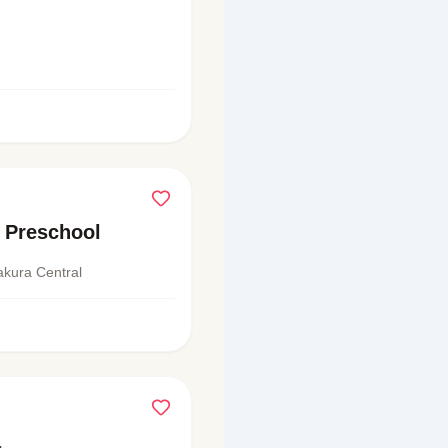
 Preschool
akura Central
a