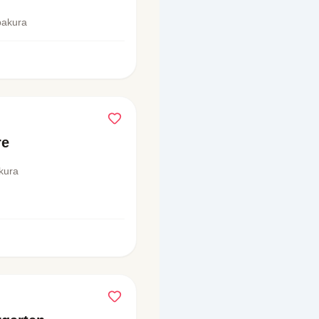
pakura
re
kura