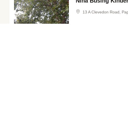
Nina Busing Kinde
13 A Clevedon Road, Pa
Explore nearby areas
View Profile
Takanini
Co
FREE KINDERGARTEN
in Auckland
in 
2–5 YEARS
Papakura North Ki
Manurewa
We
1 Artillery Drive, Papakur
in Auckland
in 
View Profile
Wiri
Ma