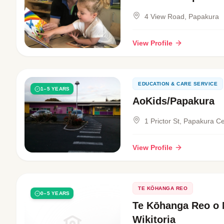
4 View Road, Papakura
View Profile
EDUCATION & CARE SERVICE
1–5 YEARS
AoKids/Papakura
1 Prictor St, Papakura Ce
View Profile
TE KŌHANGA REO
0–5 YEARS
Te Kōhanga Reo o 
Wikitoria