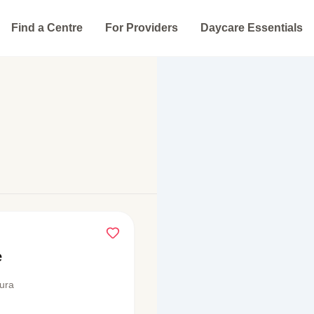
Find a Centre
For Providers
Daycare Essentials
e
ura