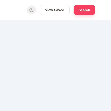
View Saved
Search