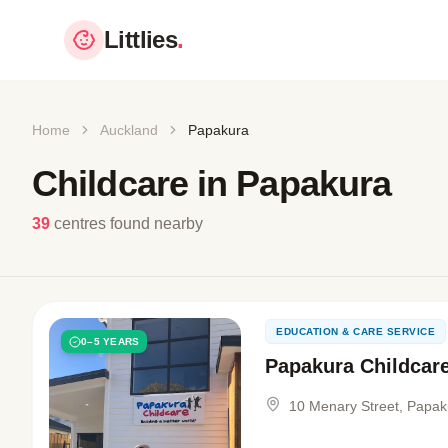
Littlies
.
Home
Auckland
Papakura
Childcare in Papakura
39
centres found nearby
EDUCATION & CARE SERVICE
0–5 YEARS
Papakura Childcar
10 Menary Street, Papak