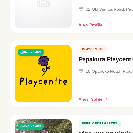
32 Old Wairoa Road, Pa
View Profile
PLAYCENTRE
0–5 YEARS
Papakura Playcent
15 Opaheke Road, Papa
View Profile
FREE KINDERGARTEN
2–5 YEARS