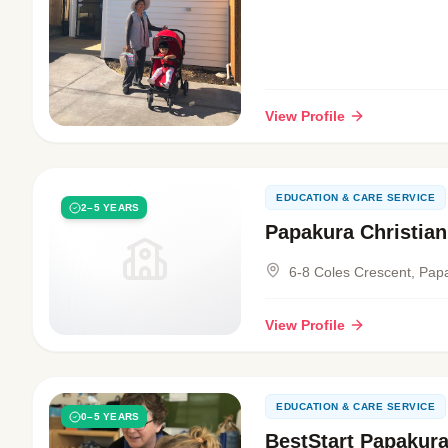
View Profile
EDUCATION & CARE SERVICE
2–5 YEARS
Papakura Christian
6-8 Coles Crescent, Pap
View Profile
EDUCATION & CARE SERVICE
0–5 YEARS
BestStart Papakur