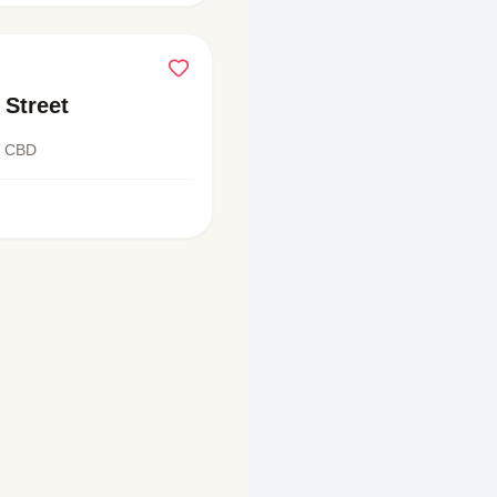
 Street
t CBD