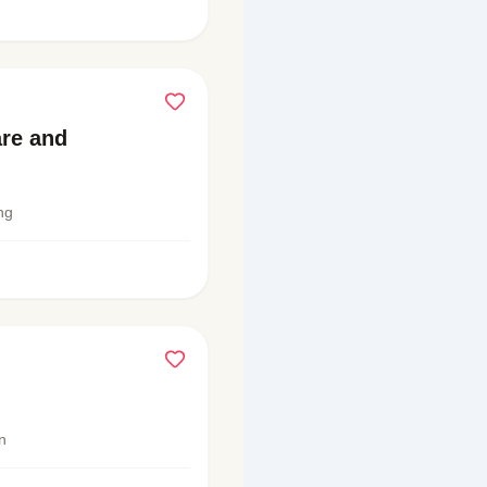
are and
ng
n