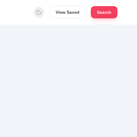
View Saved
Search