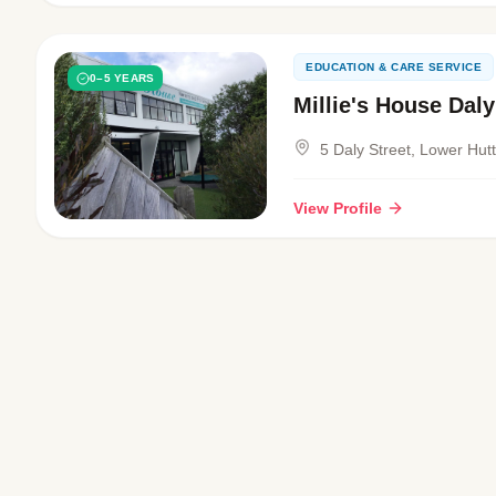
EDUCATION & CARE SERVICE
0–5 YEARS
Millie's House Daly
5 Daly Street, Lower Hut
View Profile