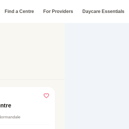
Find a Centre
For Providers
Daycare Essentials
ntre
Normandale