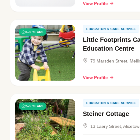
View Profile
EDUCATION & CARE SERVICE
0–5 YEARS
Little Footprints C
Education Centre
79 Marsden Street, Melli
View Profile
EDUCATION & CARE SERVICE
2–5 YEARS
Steiner Cottage
13 Laery Street, Alicetow