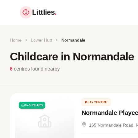
Littlies
.
Home
Lower Hutt
Normandale
Childcare in Normandale
6
centres found nearby
PLAYCENTRE
0–5 YEARS
Normandale Playce
165 Normandale Road, 