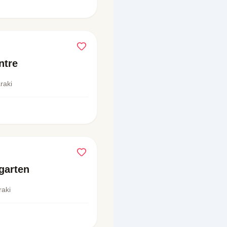
ntre
raki
garten
raki