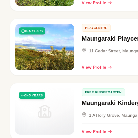
View Profile
PLAYCENTRE
0–5 YEARS
Maungaraki Playce
11 Cedar Street, Maunga
View Profile
FREE KINDERGARTEN
3–5 YEARS
Maungaraki Kinder
1 A Holly Grove, Maunga
View Profile