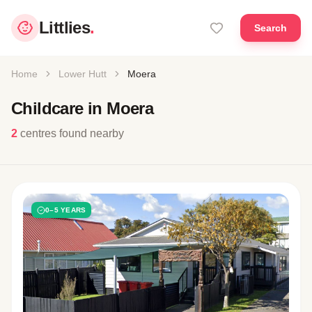
Littlies
.
Search
Home
Lower Hutt
Moera
Childcare in Moera
2
centres found nearby
0–5 YEARS