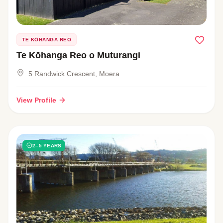
TE KŌHANGA REO
Te Kōhanga Reo o Muturangi
5 Randwick Crescent, Moera
View Profile
2–5 YEARS