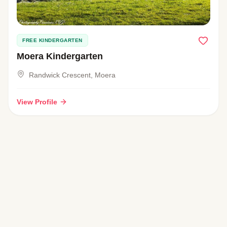
FREE KINDERGARTEN
Moera Kindergarten
Randwick Crescent, Moera
View Profile