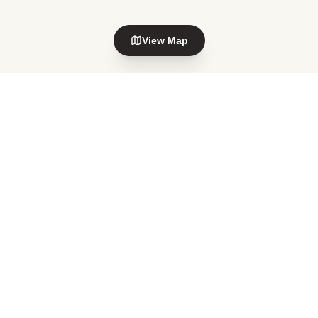
View Map
Explore nearby areas
Waiwhetu
Petone
in Lower Hutt
in Lower Hutt
Alicetown
Melling
in Lower Hutt
in Lower Hutt