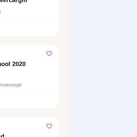
vercargill
l
ool 2020
Invercargill
ad