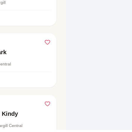
ill
ark
Central
 Kindy
rgill Central