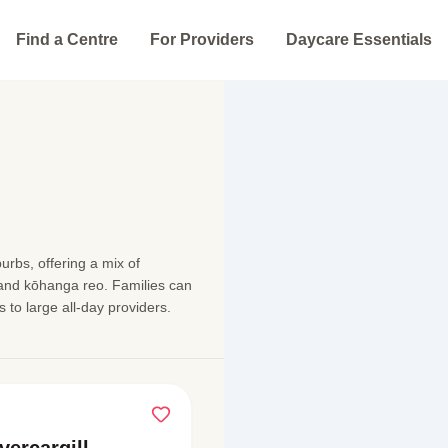
Find a Centre
For Providers
Daycare Essentials
urbs, offering a mix of
 and kōhanga reo. Families can
 to large all-day providers.