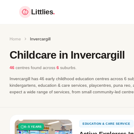
Littlies
.
Home
Invercargill
Childcare in Invercargill
46
centres found
across
6
suburbs.
Invercargill has 46 early childhood education centres across 6 sub
kindergartens, education & care services, playcentres, puna reo,
expect a wide range of services, from small community-led centres
EDUCATION & CARE SERVICE
0–5 YEARS