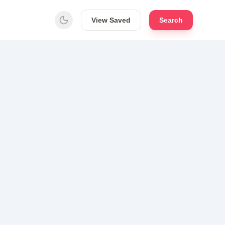
View Saved
Search