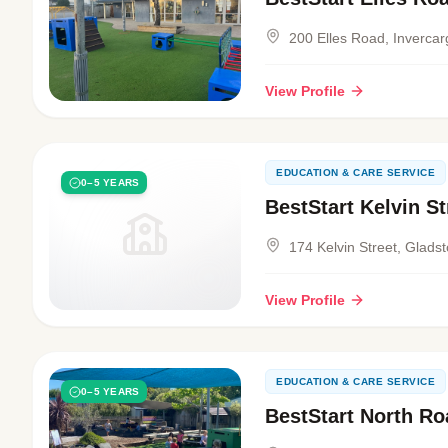
200 Elles Road, Invercarg
View Profile
EDUCATION & CARE SERVICE
0–5 YEARS
BestStart Kelvin St
174 Kelvin Street, Gladst
View Profile
EDUCATION & CARE SERVICE
0–5 YEARS
BestStart North Ro