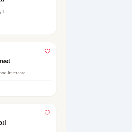
ill
reet
one-Invercargill
ad