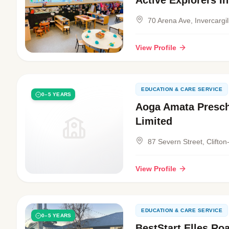
Active Explorers In
70 Arena Ave, Invercargil
View Profile
EDUCATION & CARE SERVICE
0–5 YEARS
Aoga Amata Presch
Limited
87 Severn Street, Clifton-
View Profile
EDUCATION & CARE SERVICE
0–5 YEARS
BestStart Elles Ro