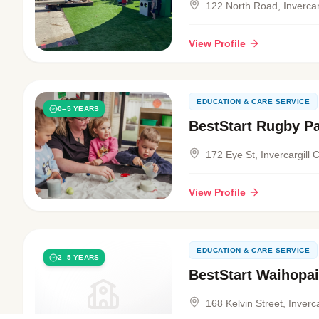
122 North Road, Invercarg
View Profile
EDUCATION & CARE SERVICE
0–5 YEARS
BestStart Rugby P
172 Eye St, Invercargill 
View Profile
EDUCATION & CARE SERVICE
2–5 YEARS
BestStart Waihopai
168 Kelvin Street, Inverca