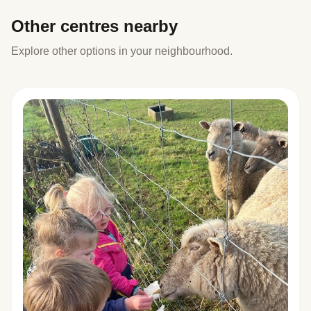
Other centres nearby
Explore other options in your neighbourhood.