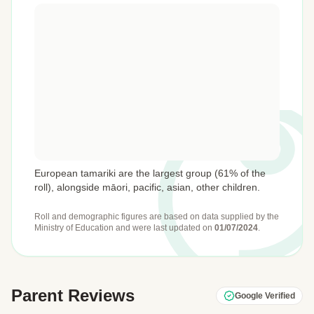
European tamariki are the largest group (61% of the
roll), alongside māori, pacific, asian, other children.
Roll and demographic figures are based on data supplied by the
Ministry of Education
and were last updated on
01/07/2024
.
Parent Reviews
Google Verified