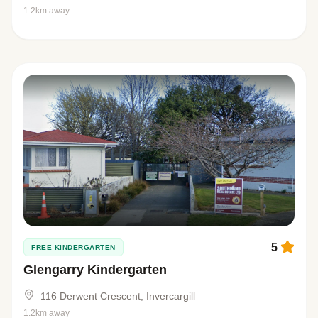
1.2km away
5
FREE KINDERGARTEN
Glengarry Kindergarten
116 Derwent Crescent, Invercargill
1.2km away