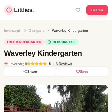
Littlies
.
Search
Invercargill
Glengarry
Waverley Kindergarten
FREE KINDERGARTEN
20 HOURS ECE
Waverley Kindergarten
Invercargill
5
|
3 Reviews
Share
Save