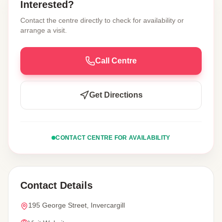
Interested?
Contact the centre directly to check for availability or
arrange a visit.
Call Centre
Get Directions
CONTACT CENTRE FOR AVAILABILITY
Contact Details
195 George Street, Invercargill