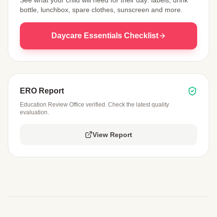
bottle, lunchbox, spare clothes, sunscreen and more.
Daycare Essentials Checklist
ERO Report
Education Review Office verified. Check the latest quality
evaluation.
View Report