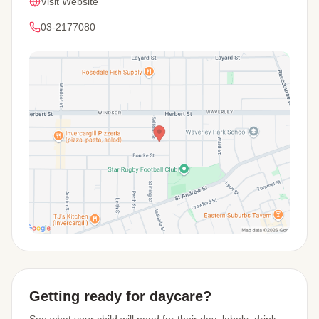
Visit Website
03-2177080
View Map
Getting ready for daycare?
See what your child will need for their day: labels, drink