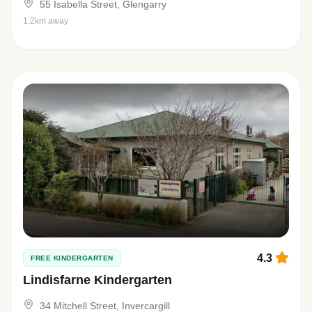
55 Isabella Street, Glengarry
1.2km away
4.3
FREE KINDERGARTEN
Lindisfarne Kindergarten
34 Mitchell Street, Invercargill