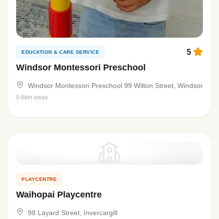
5
EDUCATION & CARE SERVICE
Windsor Montessori Preschool
Windsor Montessori Preschool 99 Wilton Street, Windsor
0.6km away
PLAYCENTRE
Waihopai Playcentre
98 Layard Street, Invercargill