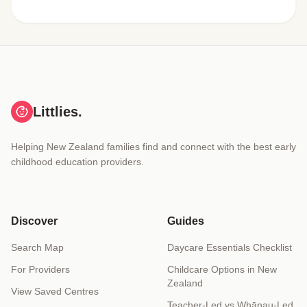
Littlies.
Helping New Zealand families find and connect with the best early
childhood education providers.
Discover
Guides
Search Map
Daycare Essentials Checklist
For Providers
Childcare Options in New
Zealand
View Saved Centres
Teacher-Led vs Whānau-Led