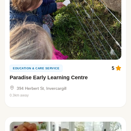
5
EDUCATION & CARE SERVICE
Paradise Early Learning Centre
394 Herbert St, Invercargill
0.3km away