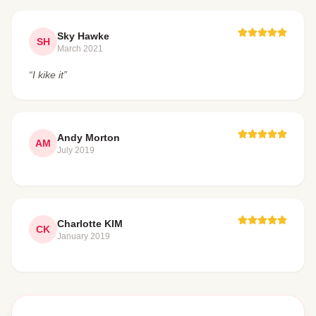
Sky Hawke
SH
March 2021
“I kike it”
Andy Morton
AM
July 2019
Charlotte KIM
CK
January 2019