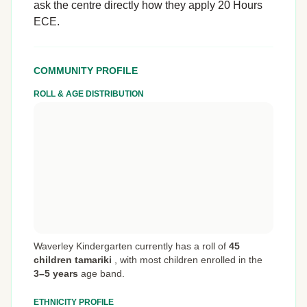
ask the centre directly how they apply 20 Hours
ECE.
COMMUNITY PROFILE
ROLL & AGE DISTRIBUTION
Waverley Kindergarten currently has a roll of
45
children tamariki
,
with most children enrolled in the
3–5 years
age band.
ETHNICITY PROFILE