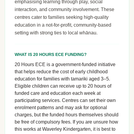
emphasising learning through play, social
interaction, and community involvement. These
centres cater to families seeking high-quality
education in a not-for-profit, community-based
setting with strong ties to local whānau.
WHAT IS 20 HOURS ECE FUNDING?
20 Hours ECE is a government-funded initiative
that helps reduce the cost of early childhood
education for families with tamariki aged 3–5.
Eligible children can receive up to 20 hours of
funded care and education each week at
participating services. Centres can set their own
enrolment patterns and may ask for optional
charges, but the funded hours themselves should
be free of compulsory fees. If you are unsure how
this works at Waverley Kindergarten, it is best to