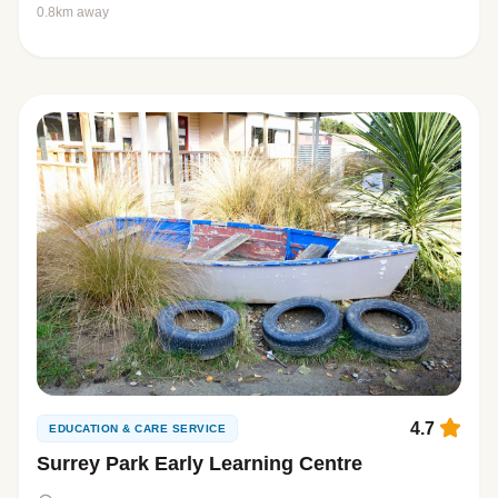
0.8km away
4.7
EDUCATION & CARE SERVICE
Surrey Park Early Learning Centre