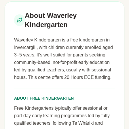
About Waverley
Kindergarten
Waverley Kindergarten is a free kindergarten in
Invercargill, with children currently enrolled aged
3–5 years. It’s well suited for parents seeking
community-based, not-for-profit early education
led by qualified teachers, usually with sessional
hours. This centre offers 20 Hours ECE funding.
ABOUT FREE KINDERGARTEN
Free Kindergartens typically offer sessional or
part-day early learning programmes led by fully
qualified teachers, following Te Whāriki and