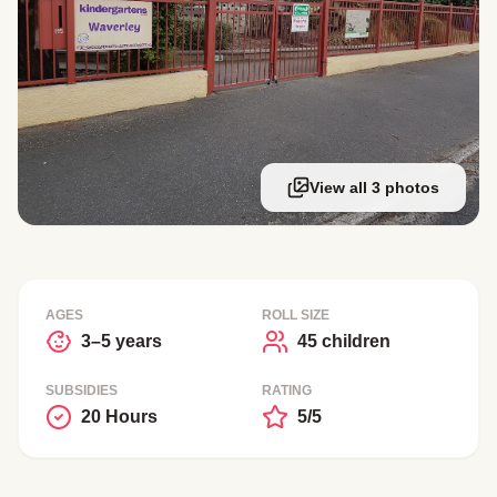
View all 3 photos
AGES
ROLL SIZE
3–5 years
45 children
SUBSIDIES
RATING
20 Hours
5/5