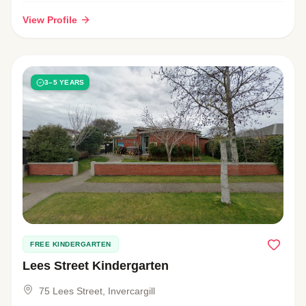
View Profile
3–5 YEARS
FREE KINDERGARTEN
Lees Street Kindergarten
75 Lees Street, Invercargill