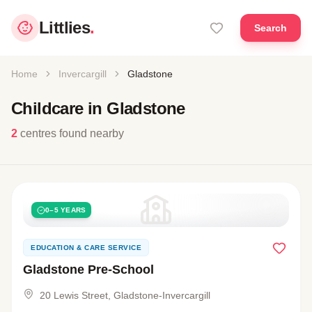
Littlies
.
Search
Home
Invercargill
Gladstone
Childcare in Gladstone
2
centres found nearby
0–5 YEARS
EDUCATION & CARE SERVICE
Gladstone Pre-School
20 Lewis Street, Gladstone-Invercargill