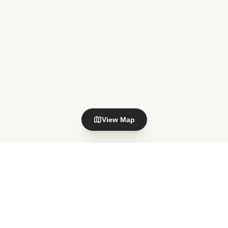
View Map
Explore nearby areas