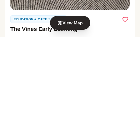
EDUCATION & CARE SERVICE
View Map
The Vines Early Learning
1 Enterprise Drive, Henderson
View Profile
Explore nearby areas
0–5 YEARS
Glendene
Glen Eden
in Auckland
in Auckland
Henderson
Kelston
in Auckland
in Auckland