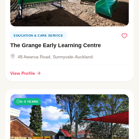
EDUCATION & CARE SERVICE
The Grange Early Learning Centre
48 Awaroa Road, Sunnyvale-Auckland
View Profile
0–5 YEARS