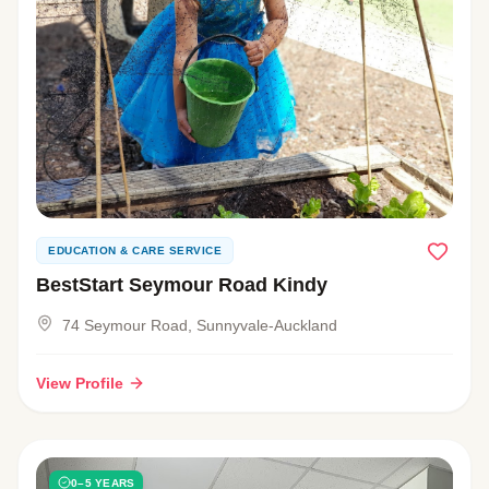
EDUCATION & CARE SERVICE
BestStart Seymour Road Kindy
74 Seymour Road, Sunnyvale-Auckland
View Profile
0–5 YEARS