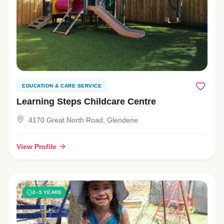
EDUCATION & CARE SERVICE
Learning Steps Childcare Centre
4170 Great North Road, Glendene
View Profile
2–5 YEARS