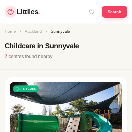
Littlies
.
Search
Home
Auckland
Sunnyvale
Childcare in Sunnyvale
7
centres found nearby
1–5 YEARS