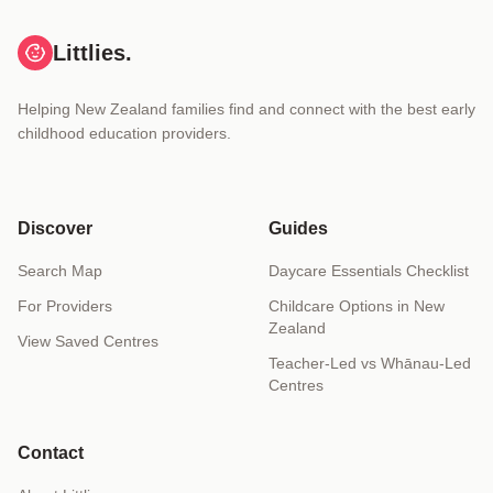
Littlies.
Helping New Zealand families find and connect with the best early
childhood education providers.
Discover
Guides
Search Map
Daycare Essentials Checklist
For Providers
Childcare Options in New
Zealand
View Saved Centres
Teacher-Led vs Whānau-Led
Centres
Contact