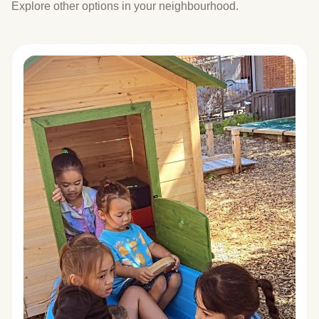
Explore other options in your neighbourhood.