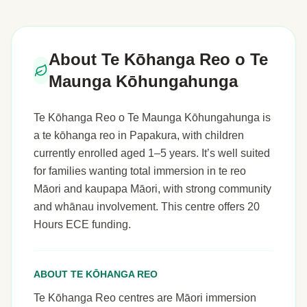
About Te Kōhanga Reo o Te
Maunga Kōhungahunga
Te Kōhanga Reo o Te Maunga Kōhungahunga is
a te kōhanga reo in Papakura, with children
currently enrolled aged 1–5 years. It’s well suited
for families wanting total immersion in te reo
Māori and kaupapa Māori, with strong community
and whānau involvement. This centre offers 20
Hours ECE funding.
ABOUT TE KŌHANGA REO
Te Kōhanga Reo centres are Māori immersion