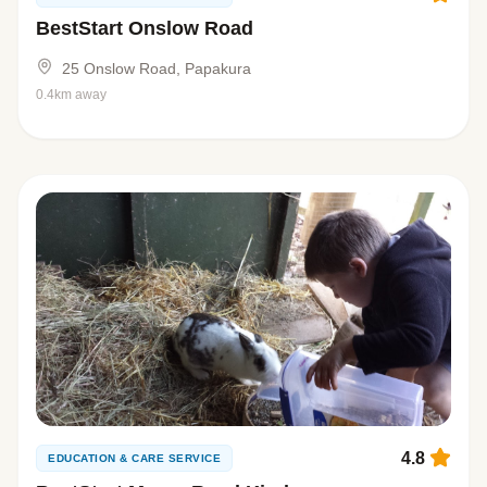
BestStart Onslow Road
25 Onslow Road, Papakura
0.4km away
4.8
EDUCATION & CARE SERVICE