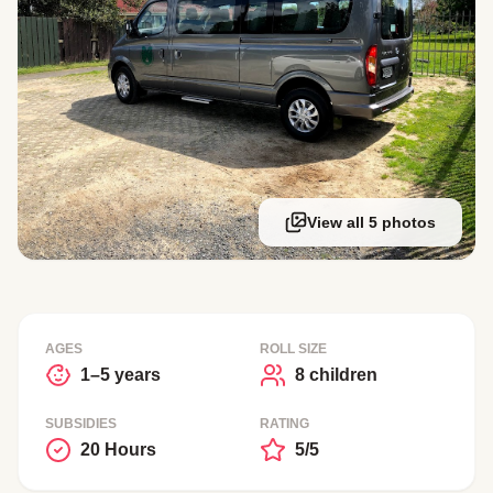
View all 5 photos
AGES
ROLL SIZE
1–5 years
8 children
SUBSIDIES
RATING
20 Hours
5/5