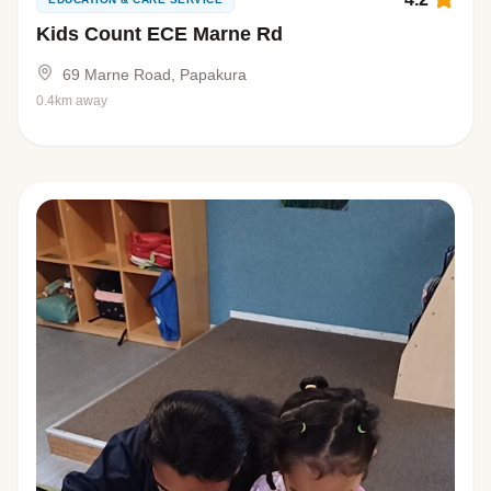
Kids Count ECE Marne Rd
69 Marne Road, Papakura
0.4km away