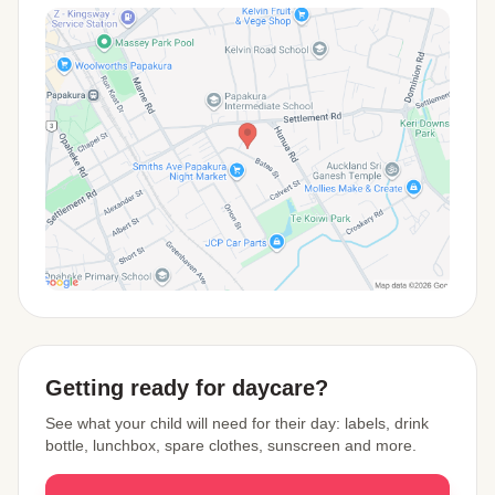
View Map
Getting ready for daycare?
See what your child will need for their day: labels, drink
bottle, lunchbox, spare clothes, sunscreen and more.