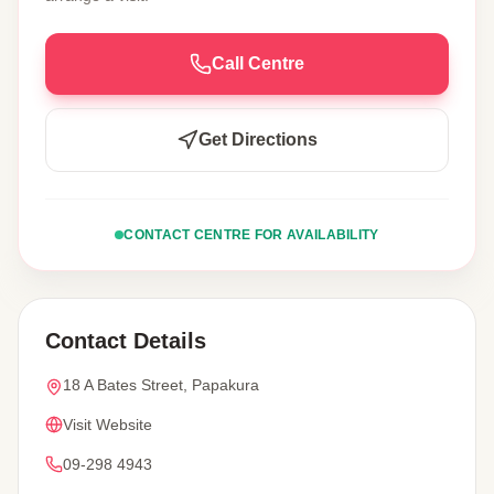
Call Centre
Get Directions
CONTACT CENTRE FOR AVAILABILITY
Contact Details
18 A Bates Street, Papakura
Visit Website
09-298 4943