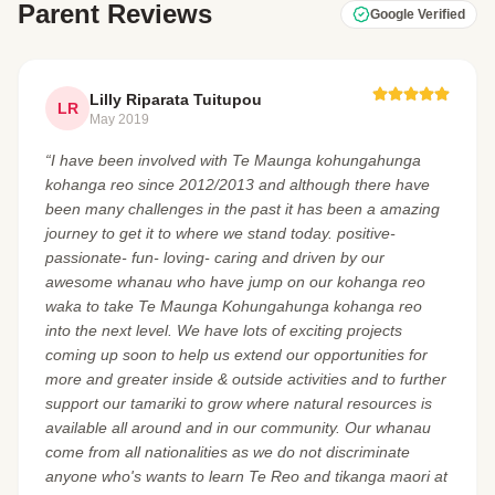
Parent Reviews
Google Verified
Lilly Riparata Tuitupou
LR
May 2019
“I have been involved with Te Maunga kohungahunga
kohanga reo since 2012/2013 and although there have
been many challenges in the past it has been a amazing
journey to get it to where we stand today. positive-
passionate- fun- loving- caring and driven by our
awesome whanau who have jump on our kohanga reo
waka to take Te Maunga Kohungahunga kohanga reo
into the next level. We have lots of exciting projects
coming up soon to help us extend our opportunities for
more and greater inside & outside activities and to further
support our tamariki to grow where natural resources is
available all around and in our community. Our whanau
come from all nationalities as we do not discriminate
anyone who's wants to learn Te Reo and tikanga maori at