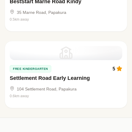
BestStart Marne Road Kindy
35 Marne Road, Papakura
0.5km away
5
FREE KINDERGARTEN
Settlement Road Early Learning
104 Settlement Road, Papakura
0.6km away