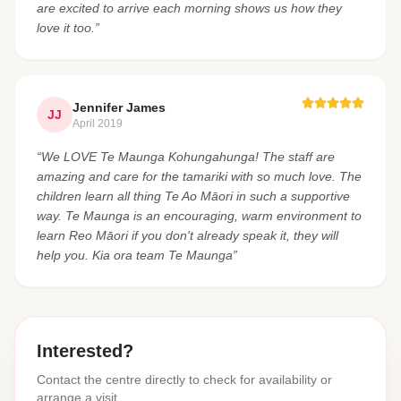
are excited to arrive each morning shows us how they
love it too.”
Jennifer James
JJ
April 2019
“We LOVE Te Maunga Kohungahunga! The staff are
amazing and care for the tamariki with so much love. The
children learn all thing Te Ao Māori in such a supportive
way. Te Maunga is an encouraging, warm environment to
learn Reo Māori if you don't already speak it, they will
help you. Kia ora team Te Maunga”
Interested?
Contact the centre directly to check for availability or
arrange a visit.