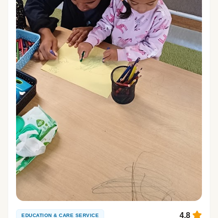
4.8
EDUCATION & CARE SERVICE