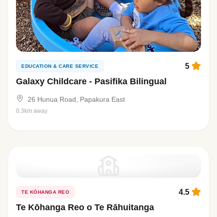
5
EDUCATION & CARE SERVICE
Galaxy Childcare - Pasifika Bilingual
26 Hunua Road, Papakura East
0.3km away
4.5
TE KŌHANGA REO
Te Kōhanga Reo o Te Rāhuitanga