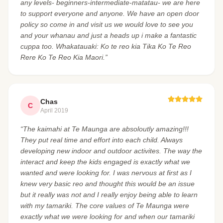
any levels- beginners-intermediate-matatau- we are here
to support everyone and anyone. We have an open door
policy so come in and visit us we would love to see you
and your whanau and just a heads up i make a fantastic
cuppa too. Whakatauaki: Ko te reo kia Tika Ko Te Reo
Rere Ko Te Reo Kia Maori.”
Chas
C
April 2019
“The kaimahi at Te Maunga are absoloutly amazing!!!
They put real time and effort into each child. Always
developing new indoor and outdoor activites. The way the
interact and keep the kids engaged is exactly what we
wanted and were looking for. I was nervous at first as I
knew very basic reo and thought this would be an issue
but it really was not and I really enjoy being able to learn
with my tamariki. The core values of Te Maunga were
exactly what we were looking for and when our tamariki