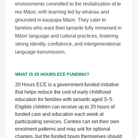
environments committed to the revitalisation of te
reo Māori, with learning led by whānau and
grounded in kaupapa Māori. They cater to
families who want their tamariki fully immersed in
Māori language and cultural practices, fostering
strong identity, confidence, and intergenerational
language transmission.
WHAT IS 20 HOURS ECE FUNDING?
20 Hours ECE is a government-funded initiative
that helps reduce the cost of early childhood
education for families with tamariki aged 3–5.
Eligible children can receive up to 20 hours of
funded care and education each week at
participating services. Centres can set their own
enrolment patterns and may ask for optional
charges, but the funded hours themselves should