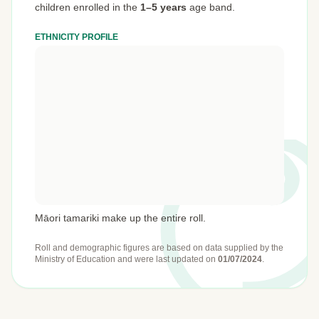
children enrolled in the
1–5 years
age band.
ETHNICITY PROFILE
Māori tamariki make up the entire roll.
Roll and demographic figures are based on data supplied by the
Ministry of Education
and were last updated on
01/07/2024
.