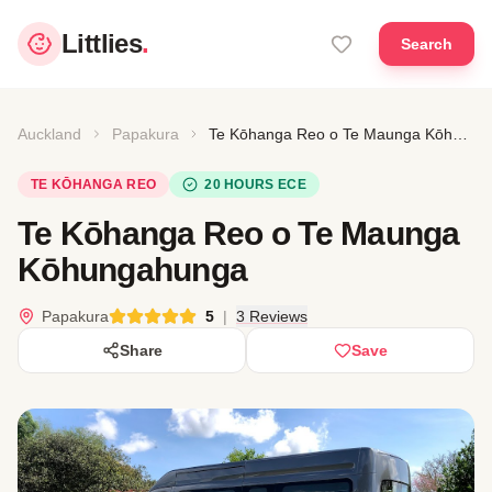
Littlies
.
Search
Auckland
Papakura
Te Kōhanga Reo o Te Maunga Kōhungahunga
TE KŌHANGA REO
20 HOURS ECE
Te Kōhanga Reo o Te Maunga
Kōhungahunga
Papakura
5
|
3 Reviews
Share
Save