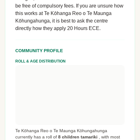
be free of compulsory fees. If you are unsure how
this works at Te Kōhanga Reo o Te Maunga
Kōhungahunga, it is best to ask the centre
directly how they apply 20 Hours ECE.
COMMUNITY PROFILE
ROLL & AGE DISTRIBUTION
Te Kōhanga Reo o Te Maunga Kōhungahunga
currently has a roll of
8 children tamariki
,
with most