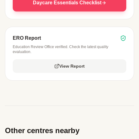
Daycare Essentials Checklist
ERO Report
Education Review Office verified. Check the latest quality
evaluation.
View Report
Other centres nearby