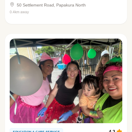
50 Settlement Road, Papakura North
0.4km away
4.2
EDUCATION & CARE SERVICE