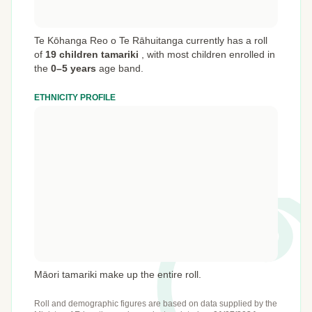
Te Kōhanga Reo o Te Rāhuitanga currently has a roll
of
19 children tamariki
,
with most children enrolled in
the
0–5 years
age band.
ETHNICITY PROFILE
Māori tamariki make up the entire roll.
Roll and demographic figures are based on data supplied by the