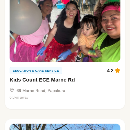
4.2
EDUCATION & CARE SERVICE
Kids Count ECE Marne Rd
69 Marne Road, Papakura
0.5km away