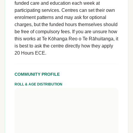
funded care and education each week at
participating services. Centres can set their own
enrolment patterns and may ask for optional
charges, but the funded hours themselves should
be free of compulsory fees. If you are unsure how
this works at Te Kōhanga Reo o Te Rāhuitanga, it
is best to ask the centre directly how they apply
20 Hours ECE.
COMMUNITY PROFILE
ROLL & AGE DISTRIBUTION