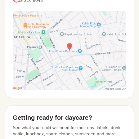
09-216 8043
View Map
Getting ready for daycare?
See what your child will need for their day: labels, drink
bottle, lunchbox, spare clothes, sunscreen and more.