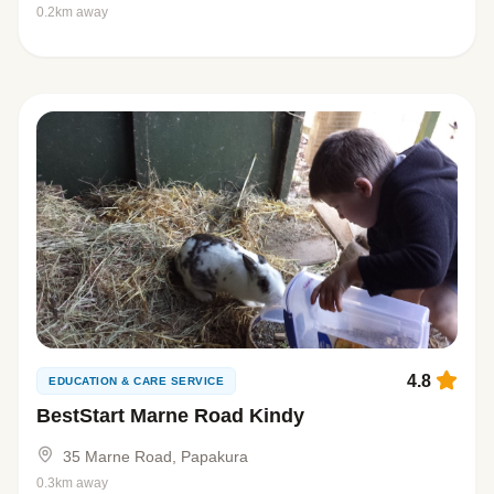
0.2km away
4.8
EDUCATION & CARE SERVICE
BestStart Marne Road Kindy
35 Marne Road, Papakura
0.3km away