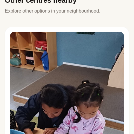
Other centres nearby
Explore other options in your neighbourhood.