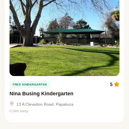
5
FREE KINDERGARTEN
Nina Busing Kindergarten
13 A Clevedon Road, Papakura
0.5km away