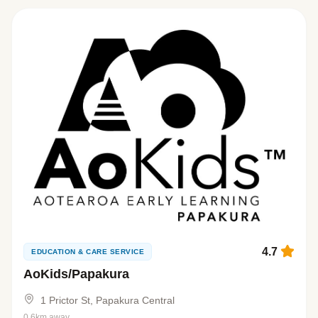
4.7
EDUCATION & CARE SERVICE
AoKids/Papakura
1 Prictor St, Papakura Central
0.6km away