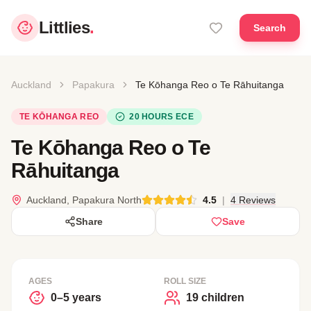
Littlies
.
Search
Auckland
Papakura
Te Kōhanga Reo o Te Rāhuitanga
TE KŌHANGA REO
20 HOURS ECE
Te Kōhanga Reo o Te
Rāhuitanga
Auckland, Papakura North
4.5
|
4 Reviews
Share
Save
AGES
ROLL SIZE
0–5 years
19 children