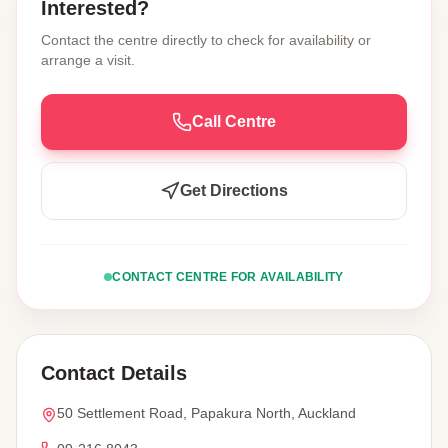
Interested?
Contact the centre directly to check for availability or
arrange a visit.
Call Centre
Get Directions
CONTACT CENTRE FOR AVAILABILITY
Contact Details
50 Settlement Road, Papakura North, Auckland