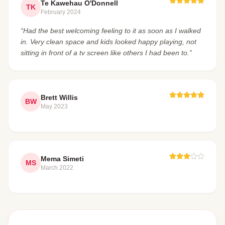
Te Kawehau O'Donnell
TK
February 2024
“Had the best welcoming feeling to it as soon as I walked
in. Very clean space and kids looked happy playing, not
sitting in front of a tv screen like others I had been to.”
Brett Willis
BW
May 2023
Mema Simeti
MS
March 2022