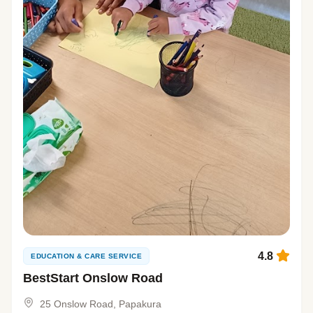
4.8
EDUCATION & CARE SERVICE
BestStart Onslow Road
25 Onslow Road, Papakura