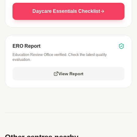
Daycare Essentials Checklist
ERO Report
Education Review Office verified. Check the latest quality
evaluation.
View Report