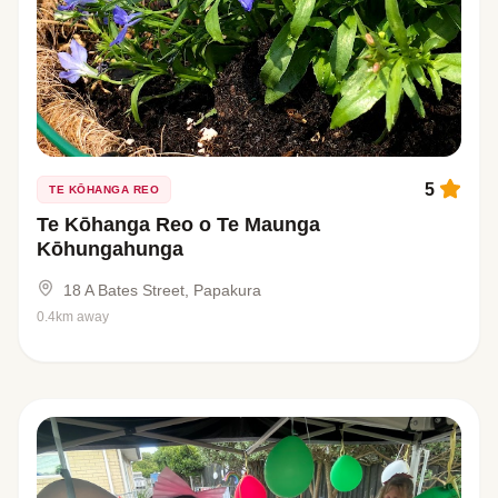
5
TE KŌHANGA REO
Te Kōhanga Reo o Te Maunga
Kōhungahunga
18 A Bates Street, Papakura
0.4km away