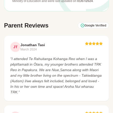
Ministry of Education
and were last updated on
01/07/2024
.
Parent Reviews
Google Verified
Jonathan Tasi
JT
March 2024
“I attended Te Rahuitanga Kohanga Reo when I was a
pêpī/tamaiti in Ōtara, my younger brothers attended TRK
Reo in Papakura. We are Niue,Samoa along with Maori
and my little brother living on the spectrum - Takiwātanga
(Autism) I/we always felt included, belonged and loved -
In his or her own time and space! Aroha Nui whanau
TRK.”