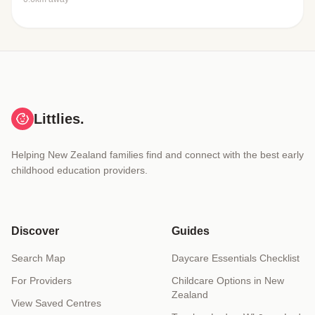
Littlies.
Helping New Zealand families find and connect with the best early
childhood education providers.
Discover
Guides
Search Map
Daycare Essentials Checklist
For Providers
Childcare Options in New
Zealand
View Saved Centres