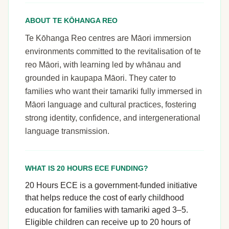
ABOUT TE KŌHANGA REO
Te Kōhanga Reo centres are Māori immersion
environments committed to the revitalisation of te
reo Māori, with learning led by whānau and
grounded in kaupapa Māori. They cater to
families who want their tamariki fully immersed in
Māori language and cultural practices, fostering
strong identity, confidence, and intergenerational
language transmission.
WHAT IS 20 HOURS ECE FUNDING?
20 Hours ECE is a government-funded initiative
that helps reduce the cost of early childhood
education for families with tamariki aged 3–5.
Eligible children can receive up to 20 hours of