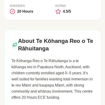
SUBSIDIES
RATING
20 Hours
4.5/5
About Te Kōhanga Reo o Te
Rāhuitanga
Te Kōhanga Reo o Te Rāhuitanga is a te
kōhanga reo in Papakura North, Auckland, with
children currently enrolled aged 0–5 years. It’s
well suited for families wanting total immersion in
te reo Māori and kaupapa Māori, with strong
community and whānau involvement. This centre
offers 20 Hours ECE funding.