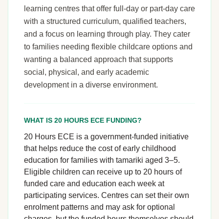
learning centres that offer full-day or part-day care
with a structured curriculum, qualified teachers,
and a focus on learning through play. They cater
to families needing flexible childcare options and
wanting a balanced approach that supports
social, physical, and early academic
development in a diverse environment.
WHAT IS 20 HOURS ECE FUNDING?
20 Hours ECE is a government-funded initiative
that helps reduce the cost of early childhood
education for families with tamariki aged 3–5.
Eligible children can receive up to 20 hours of
funded care and education each week at
participating services. Centres can set their own
enrolment patterns and may ask for optional
charges, but the funded hours themselves should