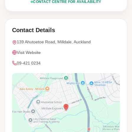
CONTACT CENTRE FOR AVAILABILITY
Contact Details
139 Ahutoetoe Road, Milldale, Auckland
Visit Website
09-421 0234