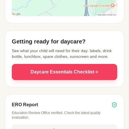
View Map
Getting ready for daycare?
See what your child will need for their day: labels, drink
bottle, lunchbox, spare clothes, sunscreen and more.
Daycare Essentials Checklist
ERO Report
Education Review Office verified. Check the latest quality
evaluation.