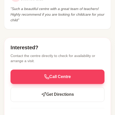
“Such a beautiful centre with a great team of teachers!
Highly recommend if you are looking for childcare for your
child”
Interested?
Contact the centre directly to check for availability or
arrange a visit.
Call Centre
Get Directions