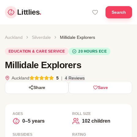
Littlies
.
Search
Auckland
Silverdale
Millidale Explorers
EDUCATION & CARE SERVICE
20 HOURS ECE
Millidale Explorers
Auckland
5
|
4 Reviews
Share
Save
AGES
ROLL SIZE
0–5 years
102 children
SUBSIDIES
RATING