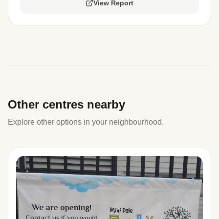
View Report
Other centres nearby
Explore other options in your neighbourhood.