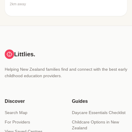
2km away
Littlies.
Helping New Zealand families find and connect with the best early
childhood education providers.
Discover
Guides
Search Map
Daycare Essentials Checklist
For Providers
Childcare Options in New
Zealand
View Saved Centres