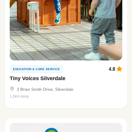
4.8
EDUCATION & CARE SERVICE
Tiny Voices Silverdale
3 Brian Smith Drive, Silverdale
1.2km away