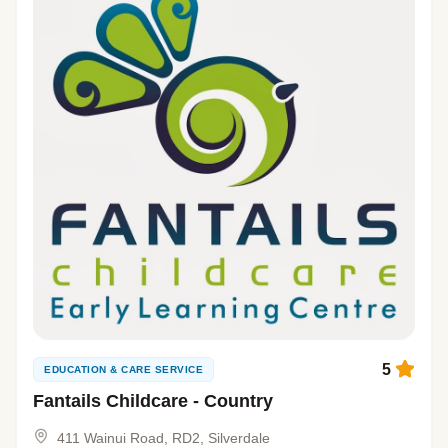
5
EDUCATION & CARE SERVICE
Fantails Childcare - Country
411 Wainui Road, RD2, Silverdale