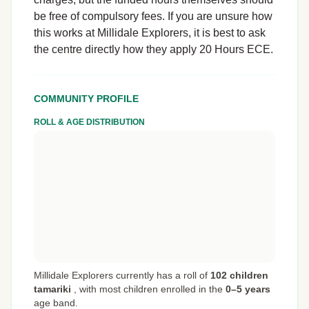
be free of compulsory fees. If you are unsure how
this works at Millidale Explorers, it is best to ask
the centre directly how they apply 20 Hours ECE.
COMMUNITY PROFILE
ROLL & AGE DISTRIBUTION
Millidale Explorers currently has a roll of
102 children
tamariki
,
with most children enrolled in the
0–5 years
age band.