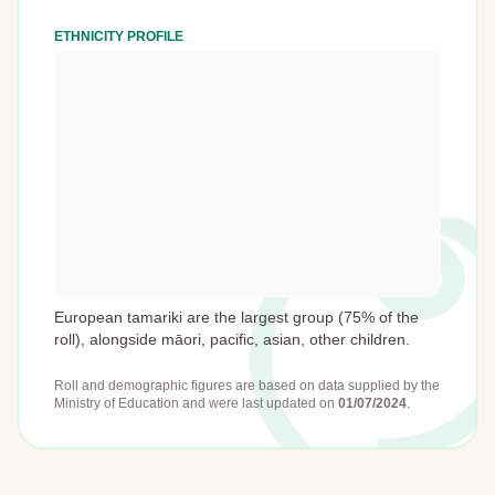
ETHNICITY PROFILE
European tamariki are the largest group (75% of the
roll), alongside māori, pacific, asian, other children.
Roll and demographic figures are based on data supplied by the
Ministry of Education
and were last updated on
01/07/2024
.