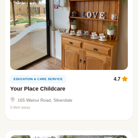
4.7
EDUCATION & CARE SERVICE
Your Place Childcare
165 Wainui Road, Silverdale
0.9km away