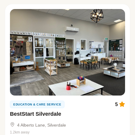
5
EDUCATION & CARE SERVICE
BestStart Silverdale
4 Alberto Lane, Silverdale
1.2km away