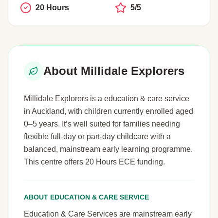
20 Hours
5/5
About Millidale Explorers
Millidale Explorers is a education & care service
in Auckland, with children currently enrolled aged
0–5 years. It’s well suited for families needing
flexible full-day or part-day childcare with a
balanced, mainstream early learning programme.
This centre offers 20 Hours ECE funding.
ABOUT EDUCATION & CARE SERVICE
Education & Care Services are mainstream early