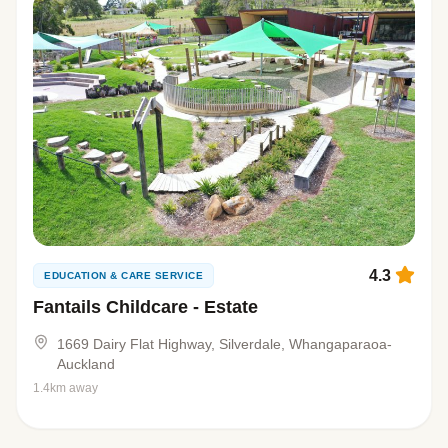
4.3
EDUCATION & CARE SERVICE
Fantails Childcare - Estate
1669 Dairy Flat Highway, Silverdale, Whangaparaoa-
Auckland
1.4km away