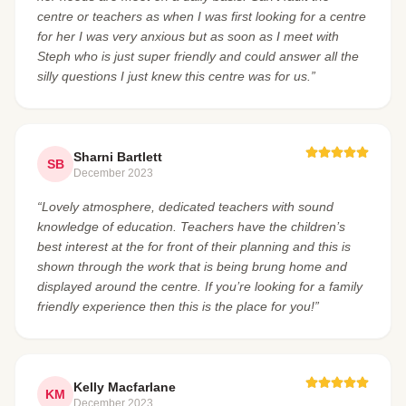
centre or teachers as when I was first looking for a centre
for her I was very anxious but as soon as I meet with
Steph who is just super friendly and could answer all the
silly questions I just knew this centre was for us.”
Sharni Bartlett
SB
December 2023
“Lovely atmosphere, dedicated teachers with sound
knowledge of education. Teachers have the children’s
best interest at the for front of their planning and this is
shown through the work that is being brung home and
displayed around the centre. If you’re looking for a family
friendly experience then this is the place for you!”
Kelly Macfarlane
KM
December 2023