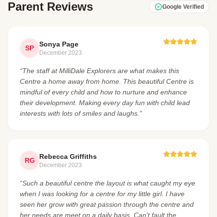
Parent Reviews
Google Verified
Sonya Page
SP
December 2023
“The staff at MilliDale Explorers are what makes this
Centre a home away from home. This beautiful Centre is
mindful of every child and how to nurture and enhance
their development. Making every day fun with child lead
interests with lots of smiles and laughs.”
Rebecca Griffiths
RG
December 2023
“Such a beautiful centre the layout is what caught my eye
when I was looking for a centre for my little girl. I have
seen her grow with great passion through the centre and
her needs are meet on a daily basis. Can't fault the