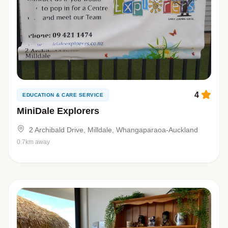
4
EDUCATION & CARE SERVICE
MiniDale Explorers
2 Archibald Drive, Milldale, Whangaparaoa-Auckland
0.7km away