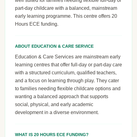
well suited for families needing flexible full-day or
part-day childcare with a balanced, mainstream
early learning programme. This centre offers 20
Hours ECE funding.
ABOUT EDUCATION & CARE SERVICE
Education & Care Services are mainstream early
learning centres that offer full-day or part-day care
with a structured curriculum, qualified teachers,
and a focus on learning through play. They cater
to families needing flexible childcare options and
wanting a balanced approach that supports
social, physical, and early academic
development in a diverse environment.
WHAT IS 20 HOURS ECE FUNDING?