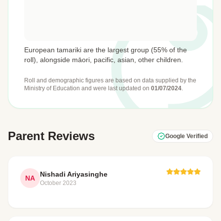
European tamariki are the largest group (55% of the
roll), alongside māori, pacific, asian, other children.
Roll and demographic figures are based on data supplied by the
Ministry of Education
and were last updated on
01/07/2024
.
Parent Reviews
Google Verified
Nishadi Ariyasinghe
NA
October 2023