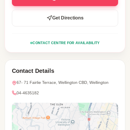
Get Directions
CONTACT CENTRE FOR AVAILABILITY
Contact Details
67- 71 Fairlie Terrace, Wellington CBD, Wellington
04-4635182