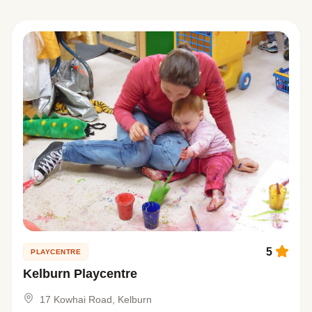
5
PLAYCENTRE
Kelburn Playcentre
17 Kowhai Road, Kelburn