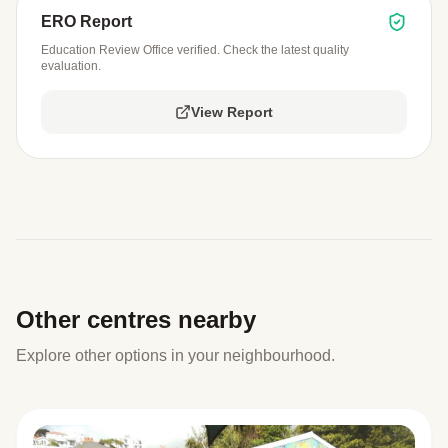
ERO Report
Education Review Office verified. Check the latest quality
evaluation.
View Report
Other centres nearby
Explore other options in your neighbourhood.