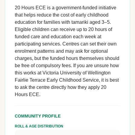
20 Hours ECE is a government-funded initiative
that helps reduce the cost of early childhood
education for families with tamariki aged 3–5.
Eligible children can receive up to 20 hours of
funded care and education each week at
participating services. Centres can set their own
enrolment patterns and may ask for optional
charges, but the funded hours themselves should
be free of compulsory fees. If you are unsure how
this works at Victoria University of Wellington
Fairlie Terrace Early Childhood Service, it is best
to ask the centre directly how they apply 20
Hours ECE.
COMMUNITY PROFILE
ROLL & AGE DISTRIBUTION