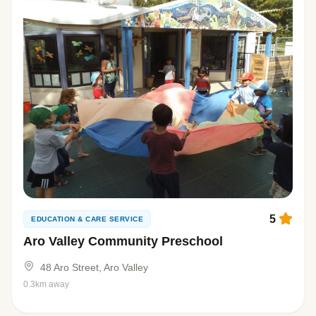
5
EDUCATION & CARE SERVICE
Aro Valley Community Preschool
48 Aro Street, Aro Valley
0.3km away