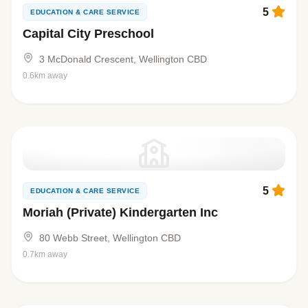
5
EDUCATION & CARE SERVICE
Capital City Preschool
3 McDonald Crescent, Wellington CBD
0.6km away
5
EDUCATION & CARE SERVICE
Moriah (Private) Kindergarten Inc
80 Webb Street, Wellington CBD
0.7km away