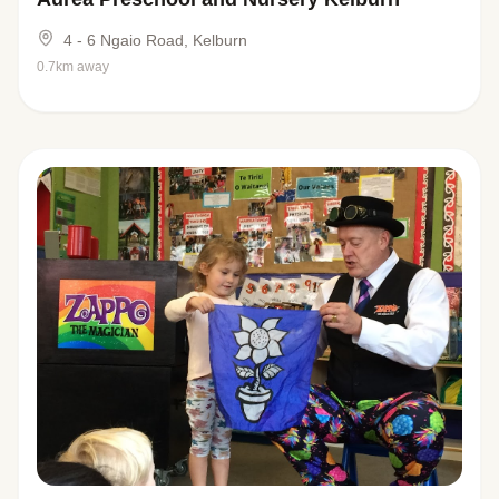
4 - 6 Ngaio Road, Kelburn
0.7km away