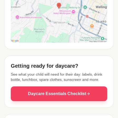
View Map
Getting ready for daycare?
See what your child will need for their day: labels, drink
bottle, lunchbox, spare clothes, sunscreen and more.
Daycare Essentials Checklist