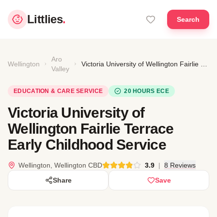
Littlies
.
Search
Aro
Wellington
Victoria University of Wellington Fairlie Terrace Early Childhood Service
Valley
EDUCATION & CARE SERVICE
20 HOURS ECE
Victoria University of
Wellington Fairlie Terrace
Early Childhood Service
Wellington, Wellington CBD
3.9
|
8 Reviews
Share
Save