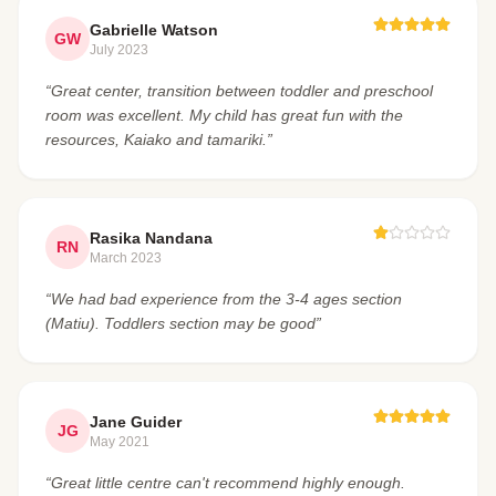
Gabrielle Watson
GW
July 2023
“Great center, transition between toddler and preschool
room was excellent. My child has great fun with the
resources, Kaiako and tamariki.”
Rasika Nandana
RN
March 2023
“We had bad experience from the 3-4 ages section
(Matiu). Toddlers section may be good”
Jane Guider
JG
May 2021
“Great little centre can't recommend highly enough.