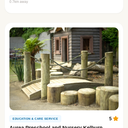
0.7km away
5
EDUCATION & CARE SERVICE
Aurea Preschool and Nursery Kelburn