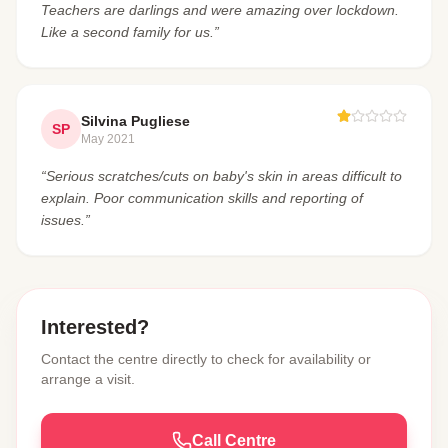
Teachers are darlings and were amazing over lockdown.
Like a second family for us.”
Silvina Pugliese
SP
May 2021
“Serious scratches/cuts on baby's skin in areas difficult to
explain. Poor communication skills and reporting of
issues.”
Interested?
Contact the centre directly to check for availability or
arrange a visit.
Call Centre