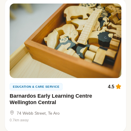
4.5
EDUCATION & CARE SERVICE
Barnardos Early Learning Centre
Wellington Central
74 Webb Street, Te Aro
0.7km away