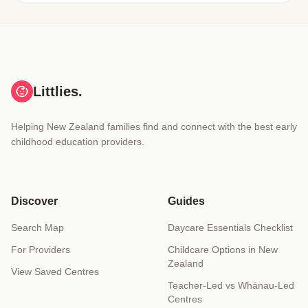
Littlies.
Helping New Zealand families find and connect with the best early
childhood education providers.
Discover
Guides
Search Map
Daycare Essentials Checklist
For Providers
Childcare Options in New
Zealand
View Saved Centres
Teacher-Led vs Whānau-Led
Centres