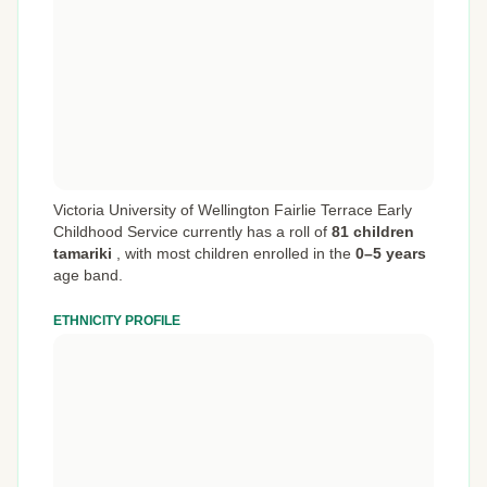
Victoria University of Wellington Fairlie Terrace Early
Childhood Service currently has a roll of
81 children
tamariki
,
with most children enrolled in the
0–5 years
age band.
ETHNICITY PROFILE