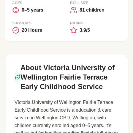
AGES
ROLL SIZE
0–5 years
81 children
SUBSIDIES
RATING
20 Hours
3.9/5
About Victoria University of
Wellington Fairlie Terrace
Early Childhood Service
Victoria University of Wellington Fairlie Terrace
Early Childhood Service is a education & care
service in Wellington CBD, Wellington, with
children currently enrolled aged 0–5 years. It’s