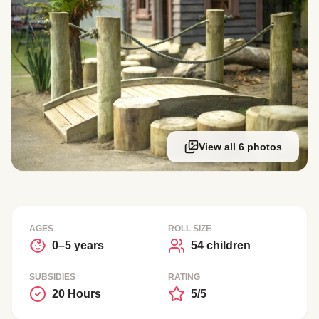
View all 6 photos
AGES
ROLL SIZE
0–5 years
54 children
SUBSIDIES
RATING
20 Hours
5/5