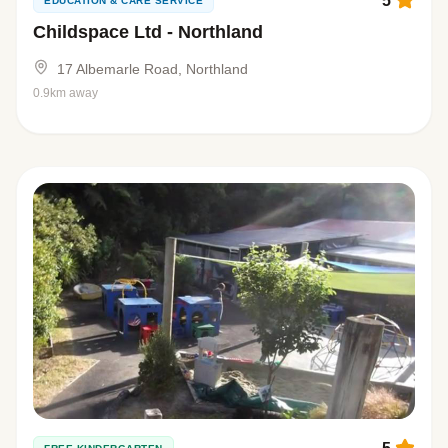
5
EDUCATION & CARE SERVICE
Childspace Ltd - Northland
17 Albemarle Road, Northland
0.9km away