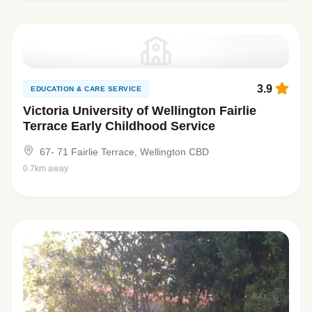
3.9
EDUCATION & CARE SERVICE
Victoria University of Wellington Fairlie
Terrace Early Childhood Service
67- 71 Fairlie Terrace, Wellington CBD
0.7km away