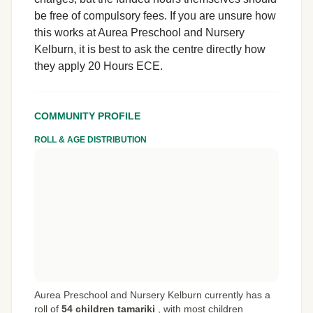
be free of compulsory fees. If you are unsure how
this works at Aurea Preschool and Nursery
Kelburn, it is best to ask the centre directly how
they apply 20 Hours ECE.
COMMUNITY PROFILE
ROLL & AGE DISTRIBUTION
Aurea Preschool and Nursery Kelburn currently has a
roll of
54 children tamariki
,
with most children