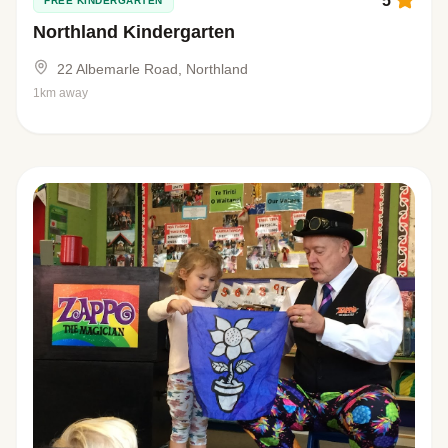
5
FREE KINDERGARTEN
Northland Kindergarten
22 Albemarle Road, Northland
1km away