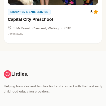
5
EDUCATION & CARE SERVICE
Capital City Preschool
3 McDonald Crescent, Wellington CBD
0.9km away
Littlies.
Helping New Zealand families find and connect with the best early
childhood education providers.