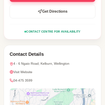
Get Directions
CONTACT CENTRE FOR AVAILABILITY
Contact Details
4 - 6 Ngaio Road, Kelburn, Wellington
Visit Website
04-475 3599