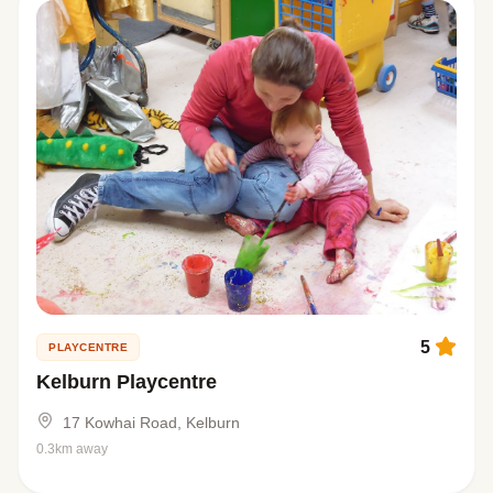
5
PLAYCENTRE
Kelburn Playcentre
17 Kowhai Road, Kelburn
0.3km away