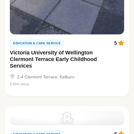
5
EDUCATION & CARE SERVICE
Victoria University of Wellington
Clermont Terrace Early Childhood
Services
2-4 Clermont Terrace, Kelburn
0.6km away