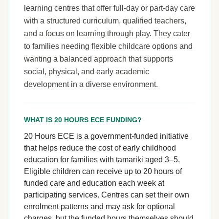
learning centres that offer full-day or part-day care
with a structured curriculum, qualified teachers,
and a focus on learning through play. They cater
to families needing flexible childcare options and
wanting a balanced approach that supports
social, physical, and early academic
development in a diverse environment.
WHAT IS 20 HOURS ECE FUNDING?
20 Hours ECE is a government-funded initiative
that helps reduce the cost of early childhood
education for families with tamariki aged 3–5.
Eligible children can receive up to 20 hours of
funded care and education each week at
participating services. Centres can set their own
enrolment patterns and may ask for optional
charges, but the funded hours themselves should