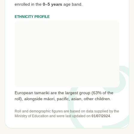
enrolled in the
0–5 years
age band.
ETHNICITY PROFILE
European tamariki are the largest group (63% of the
roll), alongside māori, pacific, asian, other children.
Roll and demographic figures are based on data supplied by the
Ministry of Education
and were last updated on
01/07/2024
.