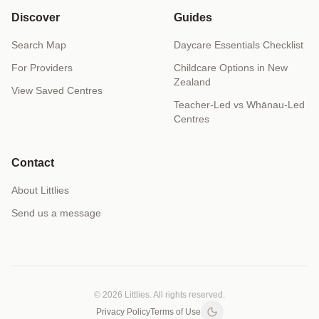
Discover
Guides
Search Map
Daycare Essentials Checklist
For Providers
Childcare Options in New
Zealand
View Saved Centres
Teacher-Led vs Whānau-Led
Centres
Contact
About Littlies
Send us a message
© 2026 Littlies. All rights reserved.
Privacy Policy
Terms of Use