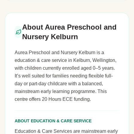
About Aurea Preschool and
Nursery Kelburn
Aurea Preschool and Nursery Kelburn is a
education & care service in Kelburn, Wellington,
with children currently enrolled aged 0–5 years.
It’s well suited for families needing flexible full-
day or part-day childcare with a balanced,
mainstream early learning programme. This
centre offers 20 Hours ECE funding.
ABOUT EDUCATION & CARE SERVICE
Education & Care Services are mainstream early