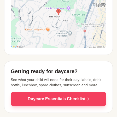
View Map
Getting ready for daycare?
See what your child will need for their day: labels, drink
bottle, lunchbox, spare clothes, sunscreen and more.
Daycare Essentials Checklist