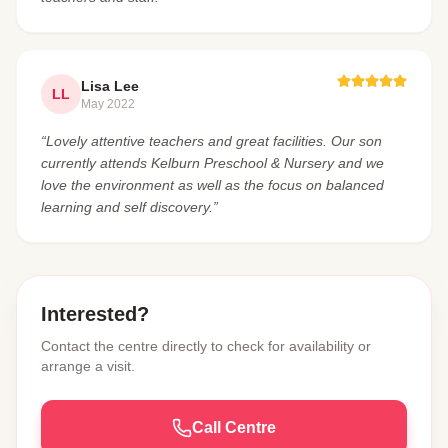
Lisa Lee
LL
May 2022
“Lovely attentive teachers and great facilities. Our son
currently attends Kelburn Preschool & Nursery and we
love the environment as well as the focus on balanced
learning and self discovery.”
Interested?
Contact the centre directly to check for availability or
arrange a visit.
Call Centre