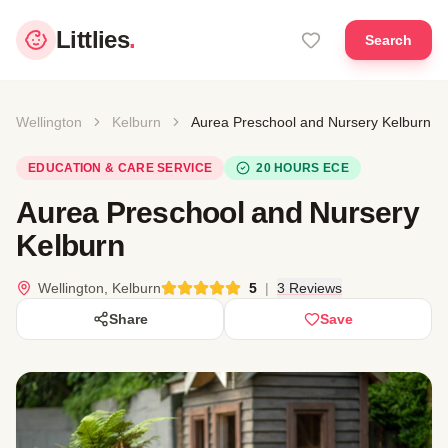
Littlies
.
Search
Wellington
Kelburn
Aurea Preschool and Nursery Kelburn
EDUCATION & CARE SERVICE
20 HOURS ECE
Aurea Preschool and Nursery
Kelburn
Wellington, Kelburn
5
|
3 Reviews
Share
Save