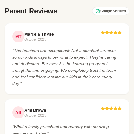
Parent Reviews
Google Verified
Marcela Thyse
MT
October 2025
“The teachers are exceptional! Not a constant turnover,
so our kids always know what to expect. They're caring
and dedicated. For over 2's the learning program is
thoughtful and engaging. We completely trust the team
and feel confident leaving our kids in their care every
day.”
Ami Brown
AB
October 2025
“What a lovely preschool and nursery with amazing
teachers and staff!”