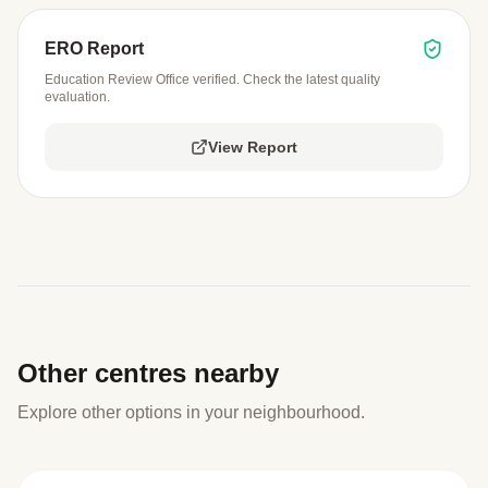
ERO Report
Education Review Office verified. Check the latest quality
evaluation.
View Report
Other centres nearby
Explore other options in your neighbourhood.