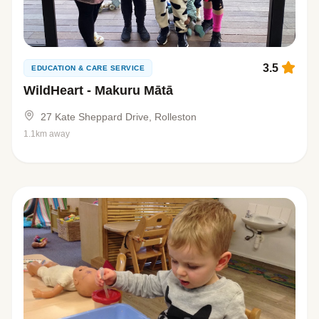
3.5
EDUCATION & CARE SERVICE
WildHeart - Makuru Mātā
27 Kate Sheppard Drive, Rolleston
1.1km away