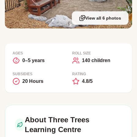
View all 6 photos
AGES
ROLL SIZE
0–5 years
140 children
SUBSIDIES
RATING
20 Hours
4.8/5
About Three Trees
Learning Centre