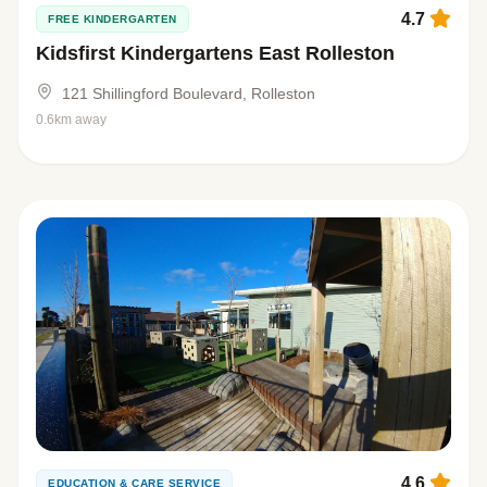
4.7
FREE KINDERGARTEN
Kidsfirst Kindergartens East Rolleston
121 Shillingford Boulevard, Rolleston
0.6km away
4.6
EDUCATION & CARE SERVICE