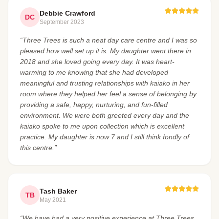
Debbie Crawford
DC
September 2023
“Three Trees is such a neat day care centre and I was so
pleased how well set up it is. My daughter went there in
2018 and she loved going every day. It was heart-
warming to me knowing that she had developed
meaningful and trusting relationships with kaiako in her
room where they helped her feel a sense of belonging by
providing a safe, happy, nurturing, and fun-filled
environment. We were both greeted every day and the
kaiako spoke to me upon collection which is excellent
practice. My daughter is now 7 and I still think fondly of
this centre.”
Tash Baker
TB
May 2021
“We have had a very positive experience at Three Trees