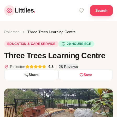
Littlies
.
Search
Rolleston
Three Trees Learning Centre
EDUCATION & CARE SERVICE
20 HOURS ECE
Three Trees Learning Centre
Rolleston
4.8
|
28 Reviews
Share
Save