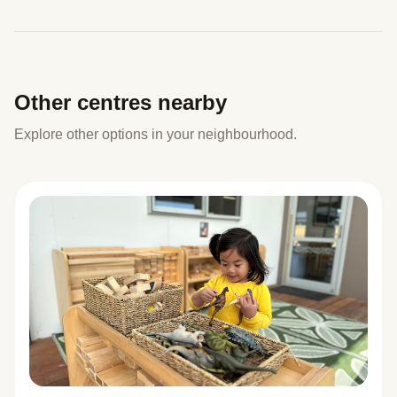
Other centres nearby
Explore other options in your neighbourhood.