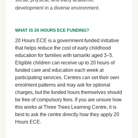
development in a diverse environment.
WHAT IS 20 HOURS ECE FUNDING?
20 Hours ECE is a government-funded initiative
that helps reduce the cost of early childhood
education for families with tamariki aged 3–5.
Eligible children can receive up to 20 hours of
funded care and education each week at
participating services. Centres can set their own
enrolment patterns and may ask for optional
charges, but the funded hours themselves should
be free of compulsory fees. If you are unsure how
this works at Three Trees Learning Centre, it is
best to ask the centre directly how they apply 20
Hours ECE.