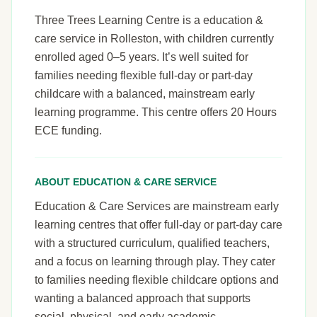
Three Trees Learning Centre is a education &
care service in Rolleston, with children currently
enrolled aged 0–5 years. It’s well suited for
families needing flexible full-day or part-day
childcare with a balanced, mainstream early
learning programme. This centre offers 20 Hours
ECE funding.
ABOUT EDUCATION & CARE SERVICE
Education & Care Services are mainstream early
learning centres that offer full-day or part-day care
with a structured curriculum, qualified teachers,
and a focus on learning through play. They cater
to families needing flexible childcare options and
wanting a balanced approach that supports
social, physical, and early academic