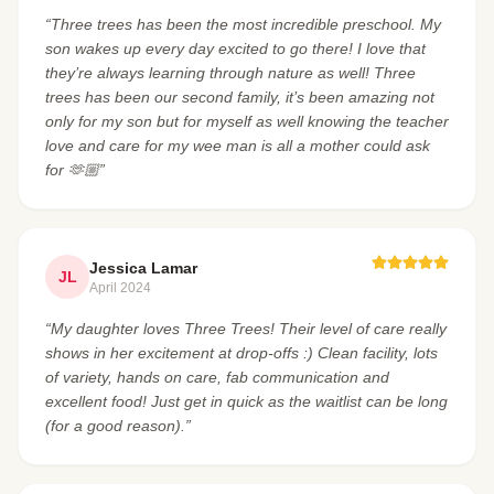
“Three trees has been the most incredible preschool. My
son wakes up every day excited to go there! I love that
they’re always learning through nature as well! Three
trees has been our second family, it’s been amazing not
only for my son but for myself as well knowing the teacher
love and care for my wee man is all a mother could ask
for 🫶🏼”
Jessica Lamar
JL
April 2024
“My daughter loves Three Trees! Their level of care really
shows in her excitement at drop-offs :) Clean facility, lots
of variety, hands on care, fab communication and
excellent food! Just get in quick as the waitlist can be long
(for a good reason).”