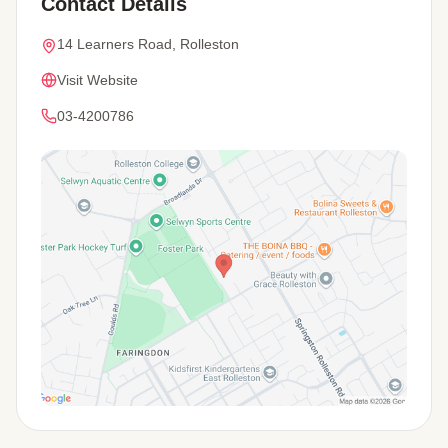
Contact Details
14 Learners Road, Rolleston
Visit Website
03-4200786
View Map