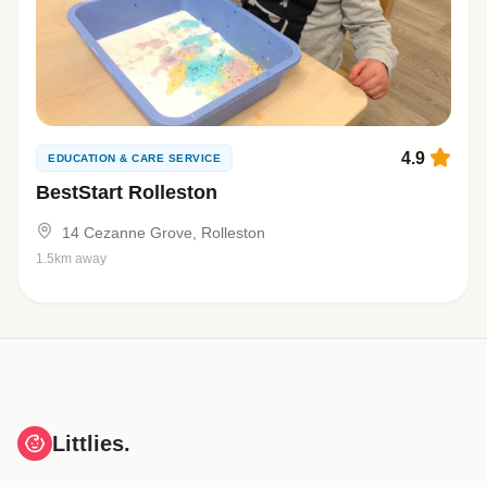
4.9
EDUCATION & CARE SERVICE
BestStart Rolleston
14 Cezanne Grove, Rolleston
1.5km away
Littlies.