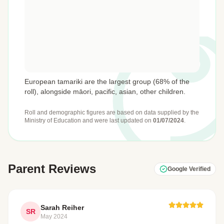
European tamariki are the largest group (68% of the
roll), alongside māori, pacific, asian, other children.
Roll and demographic figures are based on data supplied by the
Ministry of Education
and were last updated on
01/07/2024
.
Parent Reviews
Google Verified
Sarah Reiher
SR
May 2024