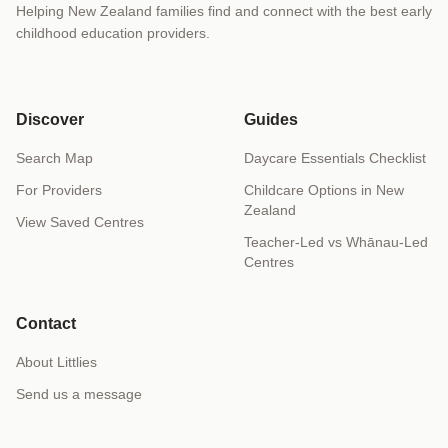
Helping New Zealand families find and connect with the best early
childhood education providers.
Discover
Guides
Search Map
Daycare Essentials Checklist
For Providers
Childcare Options in New
Zealand
View Saved Centres
Teacher-Led vs Whānau-Led
Centres
Contact
About Littlies
Send us a message