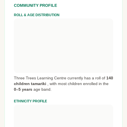
COMMUNITY PROFILE
ROLL & AGE DISTRIBUTION
Three Trees Learning Centre currently has a roll of
140
children tamariki
,
with most children enrolled in the
0–5 years
age band.
ETHNICITY PROFILE