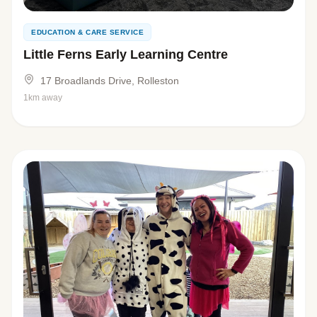
EDUCATION & CARE SERVICE
Little Ferns Early Learning Centre
17 Broadlands Drive, Rolleston
1km away