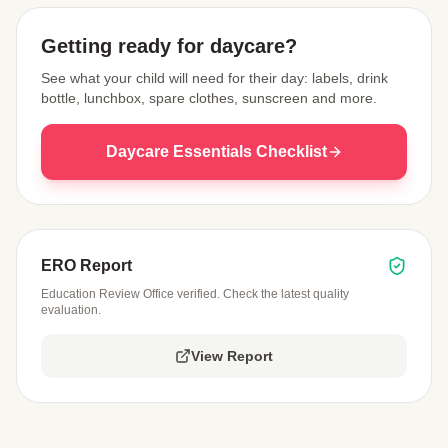
Getting ready for daycare?
See what your child will need for their day: labels, drink
bottle, lunchbox, spare clothes, sunscreen and more.
Daycare Essentials Checklist
ERO Report
Education Review Office verified. Check the latest quality
evaluation.
View Report