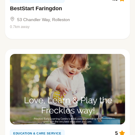
BestStart Faringdon
53 Chandler Way, Rolleston
0.7km away
5
EDUCATION & CARE SERVICE