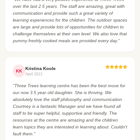
over the last 2.5 years. The staff are amazing, great with
communication and provide such a great variety of
learning experiences for the children. The outdoor spaces
are large and provide lots of opportunities for children to
challenge themselves at their own level. We also love that
yummy freshly cooked meals are provided every day.”
Kristina Koole
KK
April 2021
“Three Trees learning centre has been the best move for
our now 3.5 year old daughter. She is thriving. We
absolutely love the staff philosophy and communication.
Courtney is a fantastic Manager and we have found all
staff to be super helpful, supportive and friendly. The
resources at the centre are amazing and the children
learn topics they are interested in learning about. Couldn't
fault them.”