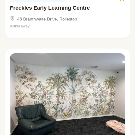
Freckles Early Learning Centre
48 Branthwaite Drive, Rolleston
0.9km away