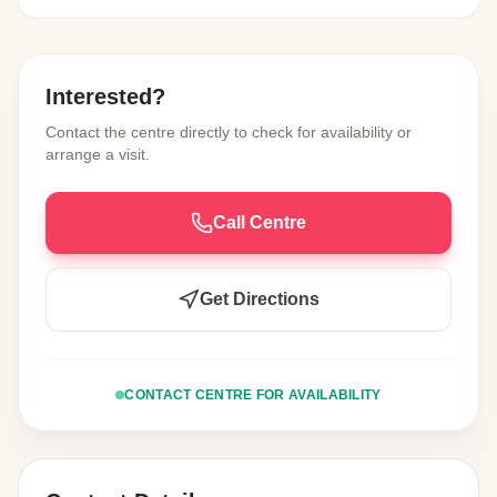
Interested?
Contact the centre directly to check for availability or
arrange a visit.
Call Centre
Get Directions
CONTACT CENTRE FOR AVAILABILITY