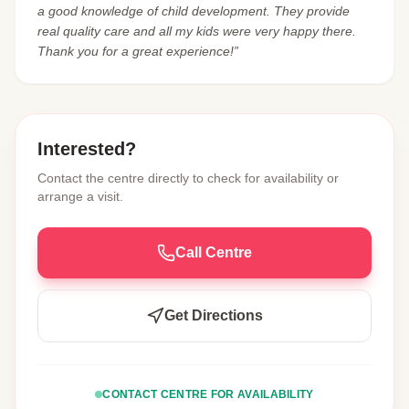
a good knowledge of child development. They provide
real quality care and all my kids were very happy there.
Thank you for a great experience!”
Interested?
Contact the centre directly to check for availability or
arrange a visit.
Call Centre
Get Directions
CONTACT CENTRE FOR AVAILABILITY