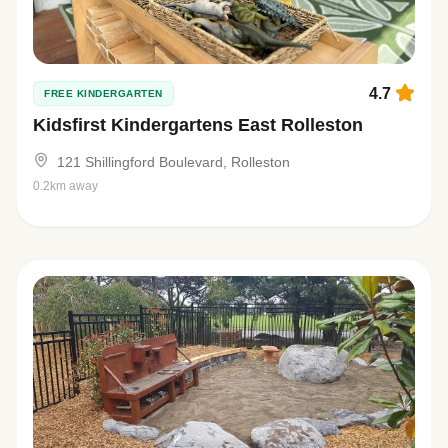
4.7
FREE KINDERGARTEN
Kidsfirst Kindergartens East Rolleston
121 Shillingford Boulevard, Rolleston
0.2km away