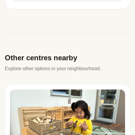
Other centres nearby
Explore other options in your neighbourhood.