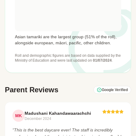
Asian tamariki are the largest group (51% of the roll),
alongside european, māori, pacific, other children.
Roll and demographic figures are based on data supplied by the
Ministry of Education
and were last updated on
01/07/2024
.
Parent Reviews
Google Verified
Madushani Kahandawaarachchi
MK
December 2024
“This is the best daycare ever! The staff is incredibly