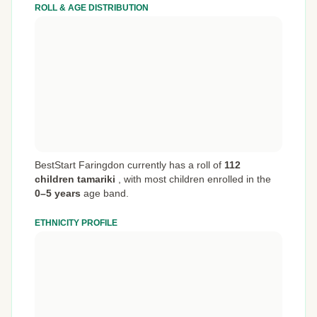
ROLL & AGE DISTRIBUTION
BestStart Faringdon currently has a roll of
112
children tamariki
,
with most children enrolled in the
0–5 years
age band.
ETHNICITY PROFILE