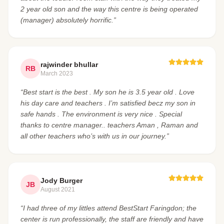
2 year old son and the way this centre is being operated
(manager) absolutely horrific.”
rajwinder bhullar
RB
March 2023
“Best start is the best . My son he is 3.5 year old . Love
his day care and teachers . I’m satisfied becz my son in
safe hands . The environment is very nice . Special
thanks to centre manager.. teachers Aman , Raman and
all other teachers who’s with us in our journey.”
Jody Burger
JB
August 2021
“I had three of my littles attend BestStart Faringdon; the
center is run professionally, the staff are friendly and have