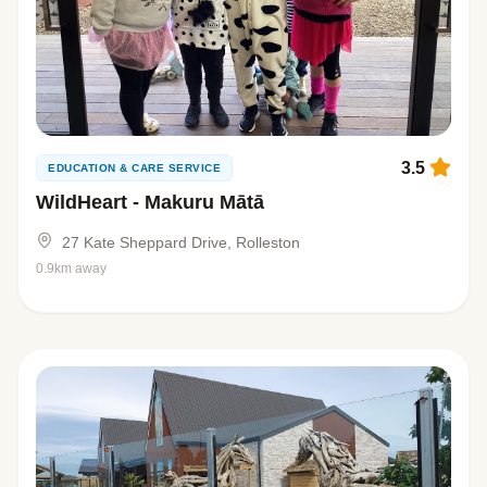
3.5
EDUCATION & CARE SERVICE
WildHeart - Makuru Mātā
27 Kate Sheppard Drive, Rolleston
0.9km away