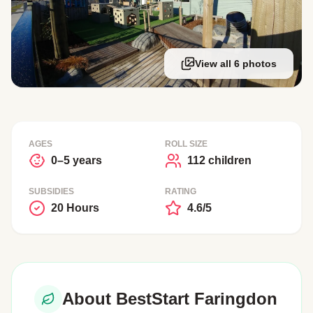
View all 6 photos
AGES
ROLL SIZE
0–5 years
112 children
SUBSIDIES
RATING
20 Hours
4.6/5
About BestStart Faringdon