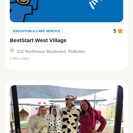
5
EDUCATION & CARE SERVICE
BestStart West Village
131 Northmoor Boulevard, Rolleston
0.9km away