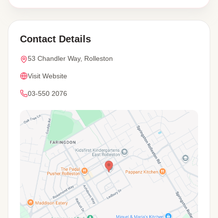
Contact Details
53 Chandler Way, Rolleston
Visit Website
03-550 2076