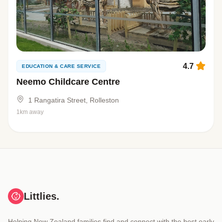
4.7
EDUCATION & CARE SERVICE
Neemo Childcare Centre
1 Rangatira Street, Rolleston
1km away
Littlies.
Helping New Zealand families find and connect with the best early