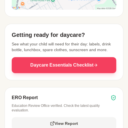
View Map
Getting ready for daycare?
See what your child will need for their day: labels, drink
bottle, lunchbox, spare clothes, sunscreen and more.
Daycare Essentials Checklist
ERO Report
Education Review Office verified. Check the latest quality
evaluation.
View Report