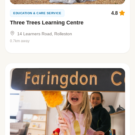
4.8
EDUCATION & CARE SERVICE
Three Trees Learning Centre
14 Learners Road, Rolleston
0.7km away