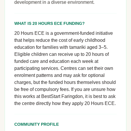
development in a diverse environment.
WHAT IS 20 HOURS ECE FUNDING?
20 Hours ECE is a government-funded initiative
that helps reduce the cost of early childhood
education for families with tamariki aged 3–5.
Eligible children can receive up to 20 hours of
funded care and education each week at
participating services. Centres can set their own
enrolment patterns and may ask for optional
charges, but the funded hours themselves should
be free of compulsory fees. If you are unsure how
this works at BestStart Faringdon, it is best to ask
the centre directly how they apply 20 Hours ECE.
COMMUNITY PROFILE