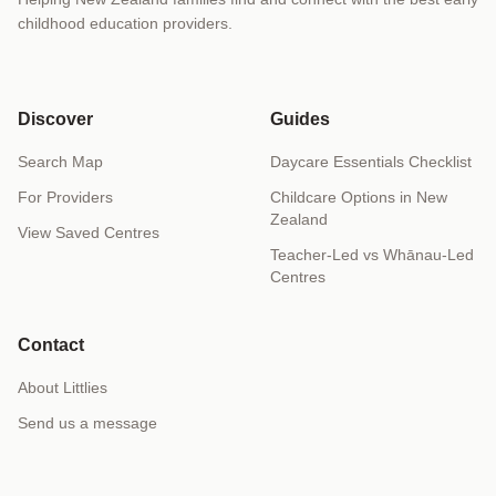
childhood education providers.
Discover
Guides
Search Map
Daycare Essentials Checklist
For Providers
Childcare Options in New
Zealand
View Saved Centres
Teacher-Led vs Whānau-Led
Centres
Contact
About Littlies
Send us a message