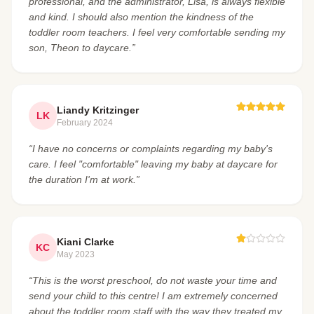
professional, and the administrator, Lisa, is always flexible
and kind. I should also mention the kindness of the
toddler room teachers. I feel very comfortable sending my
son, Theon to daycare.”
Liandy Kritzinger
LK
February 2024
“I have no concerns or complaints regarding my baby's
care. I feel "comfortable" leaving my baby at daycare for
the duration I'm at work.”
Kiani Clarke
KC
May 2023
“This is the worst preschool, do not waste your time and
send your child to this centre! I am extremely concerned
about the toddler room staff with the way they treated my