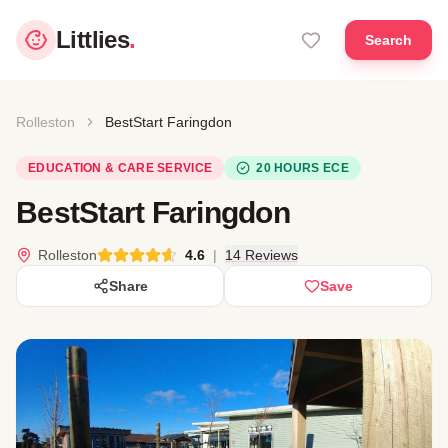
Littlies
.
Search
Rolleston
BestStart Faringdon
EDUCATION & CARE SERVICE
20 HOURS ECE
BestStart Faringdon
Rolleston
4.6
|
14 Reviews
Share
Save