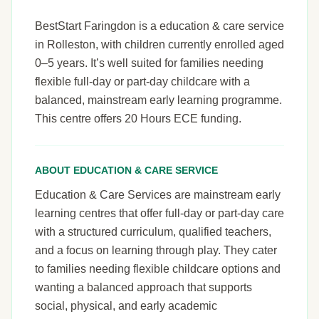
BestStart Faringdon is a education & care service
in Rolleston, with children currently enrolled aged
0–5 years. It’s well suited for families needing
flexible full-day or part-day childcare with a
balanced, mainstream early learning programme.
This centre offers 20 Hours ECE funding.
ABOUT EDUCATION & CARE SERVICE
Education & Care Services are mainstream early
learning centres that offer full-day or part-day care
with a structured curriculum, qualified teachers,
and a focus on learning through play. They cater
to families needing flexible childcare options and
wanting a balanced approach that supports
social, physical, and early academic