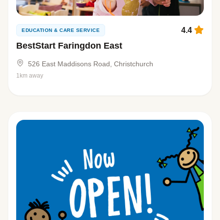
4.4
EDUCATION & CARE SERVICE
BestStart Faringdon East
526 East Maddisons Road, Christchurch
1km away