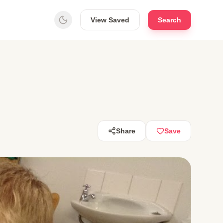
View Saved
Search
Share
Save