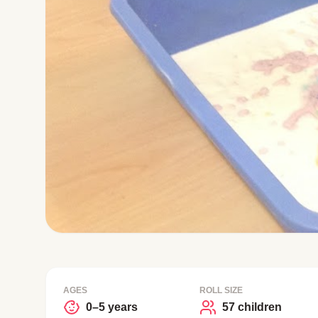
AGES
ROLL SIZE
0–5 years
57 children