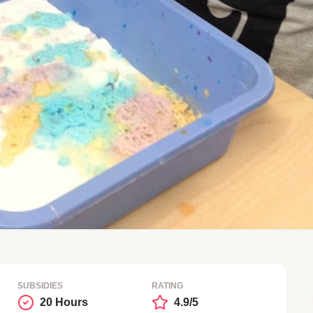
SUBSIDIES
RATING
20 Hours
4.9/5