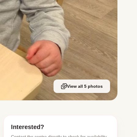
View all 5 photos
Interested?
Contact the centre directly to check for availability