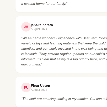
a second home for our family.”
janaka herath
JH
August 2024
“We’ve had a wonderful experience with BestStart Rolleston
variety of toys and learning materials that keep the chi
attentive, and genuinely invested in the well-being and 
is fantastic. They provide regular updates on our child’s
informed. It’s clear that safety is a top priority here, and
environment.”
Fleur Upton
FU
August 2023
“The staff are amazing settling in my toddler. You can tel