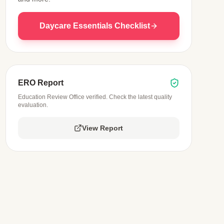
Daycare Essentials Checklist
ERO Report
Education Review Office verified. Check the latest quality
evaluation.
View Report