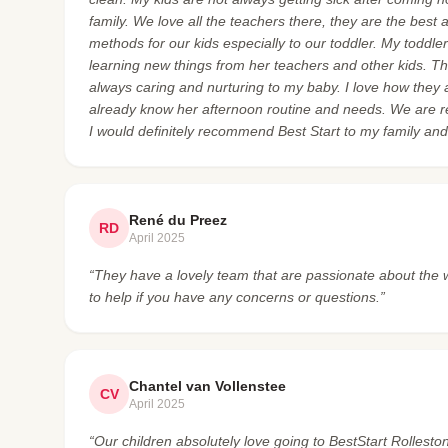
family. We love all the teachers there, they are the best
methods for our kids especially to our toddler. My toddl
learning new things from her teachers and other kids. The
always caring and nurturing to my baby. I love how they
already know her afternoon routine and needs. We are rea
I would definitely recommend Best Start to my family and 
René du Preez
RD
April 2025
“They have a lovely team that are passionate about the
to help if you have any concerns or questions.”
Chantel van Vollenstee
CV
April 2025
“Our children absolutely love going to BestStart Rollesto