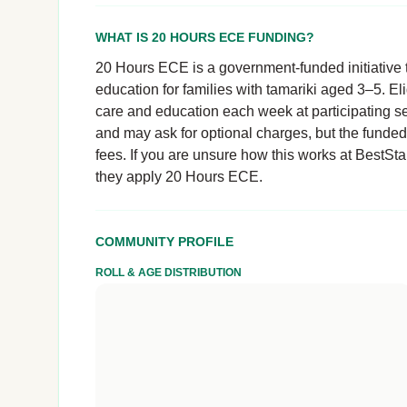
WHAT IS 20 HOURS ECE FUNDING?
20 Hours ECE is a government-funded initiative t
education for families with tamariki aged 3–5. El
care and education each week at participating se
and may ask for optional charges, but the funde
fees. If you are unsure how this works at BestStart
they apply 20 Hours ECE.
COMMUNITY PROFILE
ROLL & AGE DISTRIBUTION