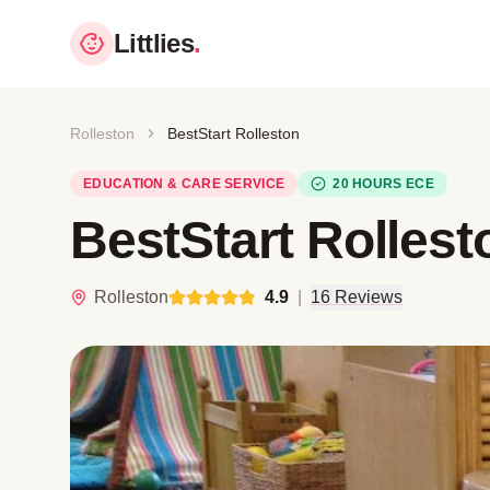
Littlies
.
Rolleston
BestStart Rolleston
EDUCATION & CARE SERVICE
20 HOURS ECE
BestStart Rollest
Rolleston
4.9
|
16 Reviews