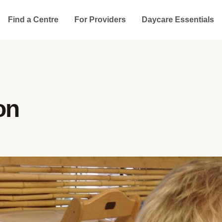
Find a Centre
For Providers
Daycare Essentials
on