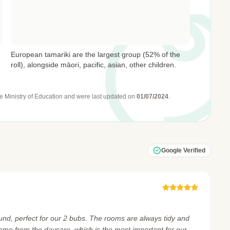
European tamariki are the largest group (52% of the
roll), alongside māori, pacific, asian, other children.
e Ministry of Education
and were last updated on
01/07/2024
.
Google Verified
und, perfect for our 2 bubs. The rooms are always tidy and
home from the daycare, which is the most important for our