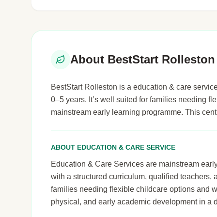
About BestStart Rolleston
BestStart Rolleston is a education & care service
0–5 years. It’s well suited for families needing fl
mainstream early learning programme. This cent
ABOUT EDUCATION & CARE SERVICE
Education & Care Services are mainstream early le
with a structured curriculum, qualified teachers,
families needing flexible childcare options and 
physical, and early academic development in a 