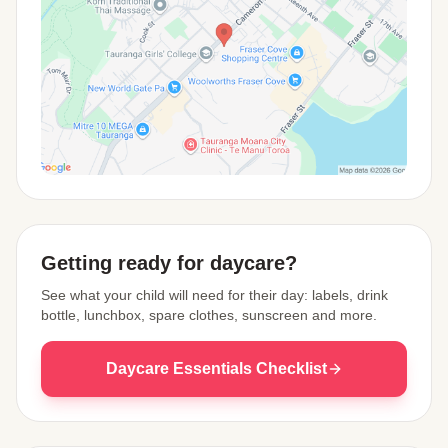
View Map
Getting ready for daycare?
See what your child will need for their day: labels, drink
bottle, lunchbox, spare clothes, sunscreen and more.
Daycare Essentials Checklist