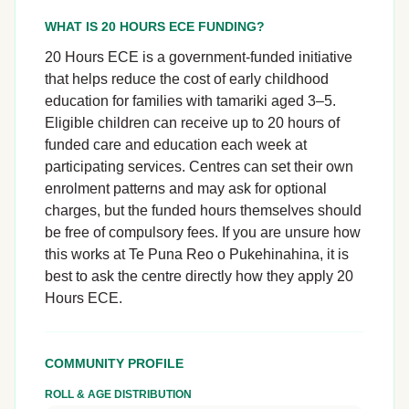
WHAT IS 20 HOURS ECE FUNDING?
20 Hours ECE is a government-funded initiative
that helps reduce the cost of early childhood
education for families with tamariki aged 3–5.
Eligible children can receive up to 20 hours of
funded care and education each week at
participating services. Centres can set their own
enrolment patterns and may ask for optional
charges, but the funded hours themselves should
be free of compulsory fees. If you are unsure how
this works at Te Puna Reo o Pukehinahina, it is
best to ask the centre directly how they apply 20
Hours ECE.
COMMUNITY PROFILE
ROLL & AGE DISTRIBUTION