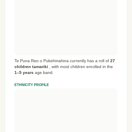
Te Puna Reo o Pukehinahina currently has a roll of
27
children tamariki
,
with most children enrolled in the
1–5 years
age band.
ETHNICITY PROFILE