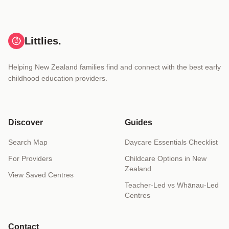
Littlies.
Helping New Zealand families find and connect with the best early
childhood education providers.
Discover
Guides
Search Map
Daycare Essentials Checklist
For Providers
Childcare Options in New
Zealand
View Saved Centres
Teacher-Led vs Whānau-Led
Centres
Contact