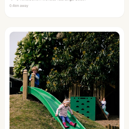
0.4km away