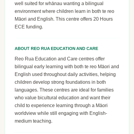
well suited for whānau wanting a bilingual
environment where children learn in both te reo
Māori and English. This centre offers 20 Hours
ECE funding.
ABOUT REO RUA EDUCATION AND CARE
Reo Rua Education and Care centres offer
bilingual early learning with both te reo Māori and
English used throughout daily activities, helping
children develop strong foundations in both
languages. These centres are ideal for families
who value bicultural education and want their
child to experience learning through a Māori
worldview while still engaging with English-
medium teaching.