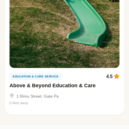
4.5
EDUCATION & CARE SERVICE
Above & Beyond Education & Care
1 Rimu Street, Gate Pa
0.4km away