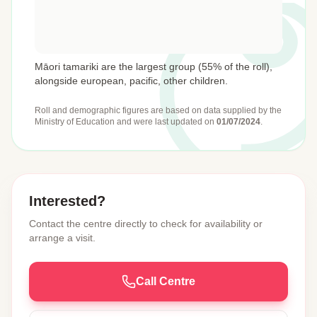
Māori tamariki are the largest group (55% of the roll),
alongside european, pacific, other children.
Roll and demographic figures are based on data supplied by the
Ministry of Education
and were last updated on
01/07/2024
.
Interested?
Contact the centre directly to check for availability or
arrange a visit.
Call Centre