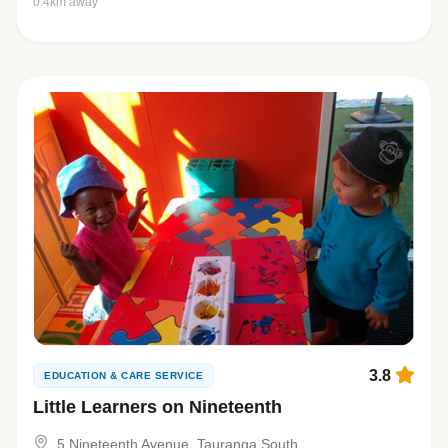
0.4km away
3.8
EDUCATION & CARE SERVICE
Little Learners on Nineteenth
5 Nineteenth Avenue, Tauranga South