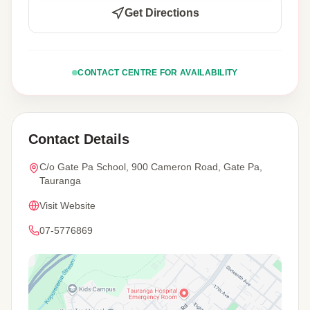
Get Directions
CONTACT CENTRE FOR AVAILABILITY
Contact Details
C/o Gate Pa School, 900 Cameron Road, Gate Pa,
Tauranga
Visit Website
07-5776869