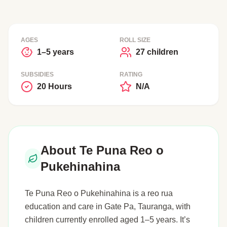
AGES
ROLL SIZE
1–5 years
27 children
SUBSIDIES
RATING
20 Hours
N/A
About Te Puna Reo o
Pukehinahina
Te Puna Reo o Pukehinahina is a reo rua
education and care in Gate Pa, Tauranga, with
children currently enrolled aged 1–5 years. It’s