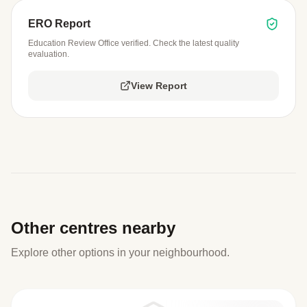
ERO Report
Education Review Office verified. Check the latest quality
evaluation.
View Report
Other centres nearby
Explore other options in your neighbourhood.