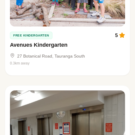
5
FREE KINDERGARTEN
Avenues Kindergarten
27 Botanical Road, Tauranga South
0.3km away