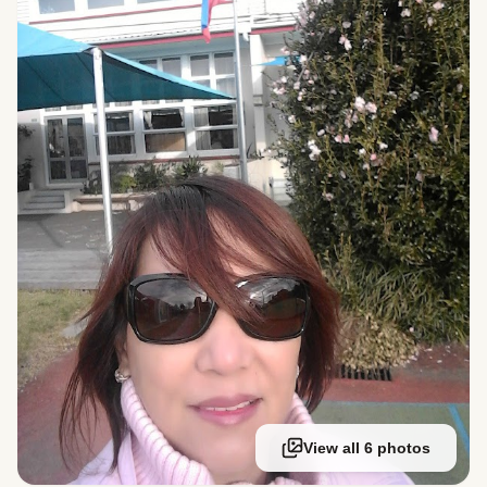
View all 6 photos