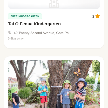
3
FREE KINDERGARTEN
Tai O Fenua Kindergarten
40 Twenty Second Avenue, Gate Pa
0.4km away