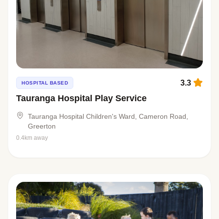
3.3
HOSPITAL BASED
Tauranga Hospital Play Service
Tauranga Hospital Children's Ward, Cameron Road,
Greerton
0.4km away