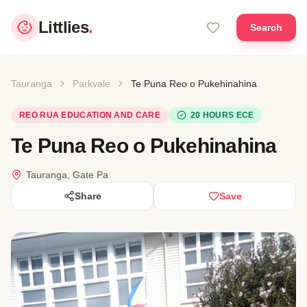
Littlies
.
Search
Tauranga
Parkvale
Te Puna Reo o Pukehinahina
REO RUA EDUCATION AND CARE
20 HOURS ECE
Te Puna Reo o Pukehinahina
Tauranga, Gate Pa
Share
Save