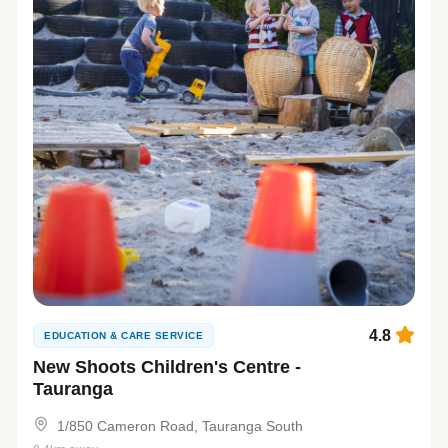
4.8
EDUCATION & CARE SERVICE
New Shoots Children's Centre -
Tauranga
1/850 Cameron Road, Tauranga South