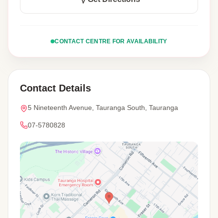
CONTACT CENTRE FOR AVAILABILITY
Contact Details
5 Nineteenth Avenue, Tauranga South, Tauranga
07-5780828