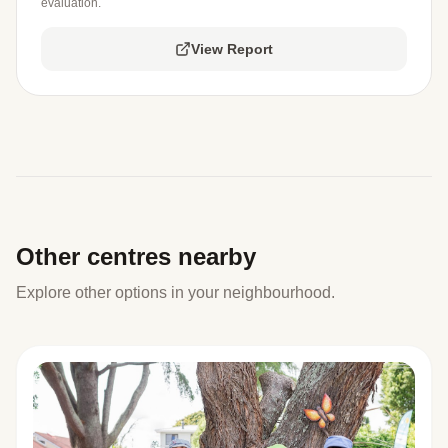
evaluation.
View Report
Other centres nearby
Explore other options in your neighbourhood.