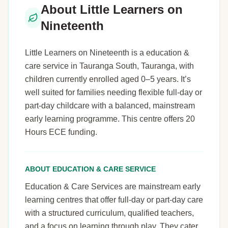
About Little Learners on
Nineteenth
Little Learners on Nineteenth is a education &
care service in Tauranga South, Tauranga, with
children currently enrolled aged 0–5 years. It’s
well suited for families needing flexible full-day or
part-day childcare with a balanced, mainstream
early learning programme. This centre offers 20
Hours ECE funding.
ABOUT EDUCATION & CARE SERVICE
Education & Care Services are mainstream early
learning centres that offer full-day or part-day care
with a structured curriculum, qualified teachers,
and a focus on learning through play. They cater