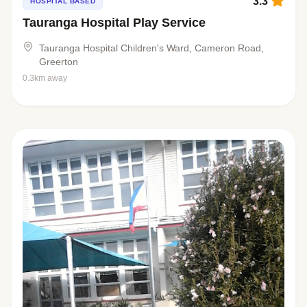
3.3
HOSPITAL BASED
Tauranga Hospital Play Service
Tauranga Hospital Children's Ward, Cameron Road,
Greerton
0.3km away