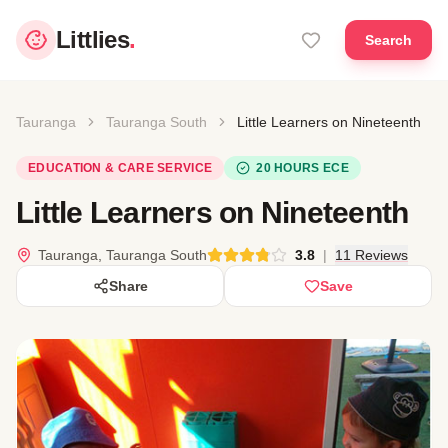
Littlies
.
Search
Tauranga
Tauranga South
Little Learners on Nineteenth
EDUCATION & CARE SERVICE
20 HOURS ECE
Little Learners on Nineteenth
Tauranga, Tauranga South
3.8
|
11 Reviews
Share
Save