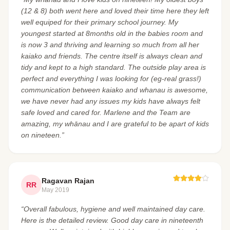
(12 & 8) both went here and loved their time here they left
well equiped for their primary school journey. My
youngest started at 8months old in the babies room and
is now 3 and thriving and learning so much from all her
kaiako and friends. The centre itself is always clean and
tidy and kept to a high standard. The outside play area is
perfect and everything I was looking for (eg-real grass!)
communication between kaiako and whanau is awesome,
we have never had any issues my kids have always felt
safe loved and cared for. Marlene and the Team are
amazing, my whānau and I are grateful to be apart of kids
on nineteen.”
Ragavan Rajan
RR
May 2019
“Overall fabulous, hygiene and well maintained day care.
Here is the detailed review. Good day care in nineteenth