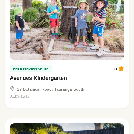
5
FREE KINDERGARTEN
Avenues Kindergarten
27 Botanical Road, Tauranga South
0.1km away