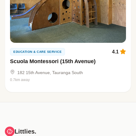
4.1
EDUCATION & CARE SERVICE
Scuola Montessori (15th Avenue)
182 15th Avenue, Tauranga South
0.7km away
Littlies.