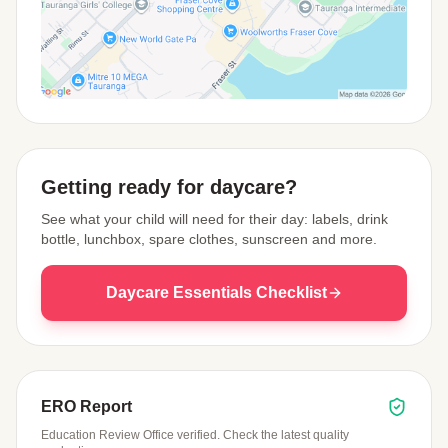
View Map
Getting ready for daycare?
See what your child will need for their day: labels, drink
bottle, lunchbox, spare clothes, sunscreen and more.
Daycare Essentials Checklist
ERO Report
Education Review Office verified. Check the latest quality