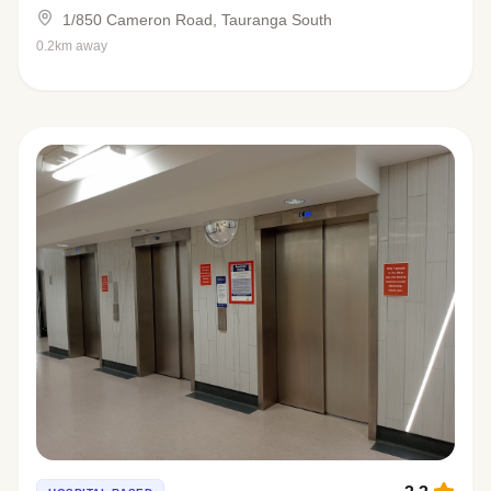
1/850 Cameron Road, Tauranga South
0.2km away