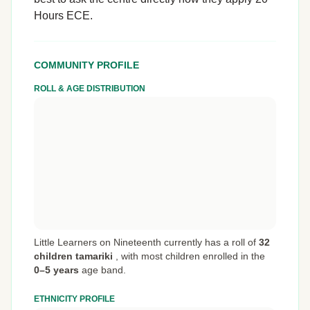
Hours ECE.
COMMUNITY PROFILE
ROLL & AGE DISTRIBUTION
Little Learners on Nineteenth currently has a roll of
32
children tamariki
,
with most children enrolled in the
0–5 years
age band.
ETHNICITY PROFILE