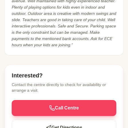
avenue. Well maintained with highly experienced teacher.
Plenty of playing options for kids even in indoor and
outdoor. Outdoor area is creative with modern swings and
slide. Teachers are good in taking care of your child. Well
interactive professionals. Safe and Secure. Parking space
is the only constraint but can be managed. Make
payments to the mentioned bank accounts. Ask for ECE
hours when your kids are joining.”
Interested?
Contact the centre directly to check for availability or
arrange a visit.
Call Centre
Get Directions