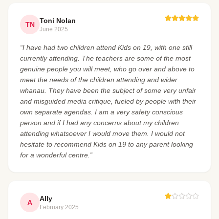
Toni Nolan
TN
June 2025
“I have had two children attend Kids on 19, with one still
currently attending. The teachers are some of the most
genuine people you will meet, who go over and above to
meet the needs of the children attending and wider
whanau. They have been the subject of some very unfair
and misguided media critique, fueled by people with their
own separate agendas. I am a very safety conscious
person and if I had any concerns about my children
attending whatsoever I would move them. I would not
hesitate to recommend Kids on 19 to any parent looking
for a wonderful centre.”
Ally
A
February 2025