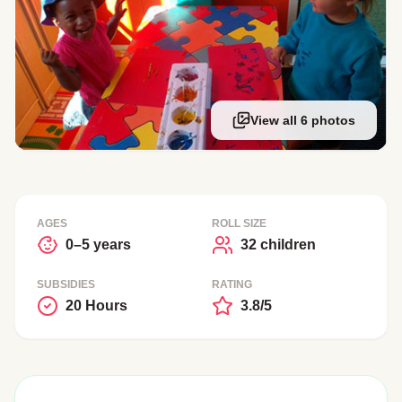
View all 6 photos
AGES
ROLL SIZE
0–5 years
32 children
SUBSIDIES
RATING
20 Hours
3.8/5