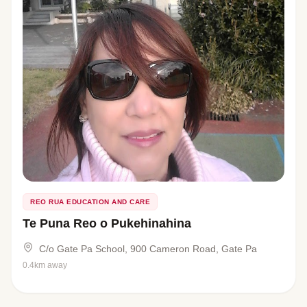
REO RUA EDUCATION AND CARE
Te Puna Reo o Pukehinahina
C/o Gate Pa School, 900 Cameron Road, Gate Pa
0.4km away