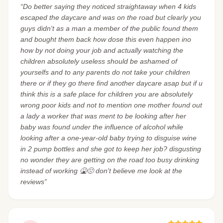
“Do better saying they noticed straightaway when 4 kids
escaped the daycare and was on the road but clearly you
guys didn't as a man a member of the public found them
and bought them back how dose this even happen ino
how by not doing your job and actually watching the
children absolutely useless should be ashamed of
yourselfs and to any parents do not take your children
there or if they go there find another daycare asap but if u
think this is a safe place for children you are absolutely
wrong poor kids and not to mention one mother found out
a lady a worker that was ment to be looking after her
baby was found under the influence of alcohol while
looking after a one-year-old baby trying to disguise wine
in 2 pump bottles and she got to keep her job? disgusting
no wonder they are getting on the road too busy drinking
instead of working 🤮🤢 don't believe me look at the
reviews”