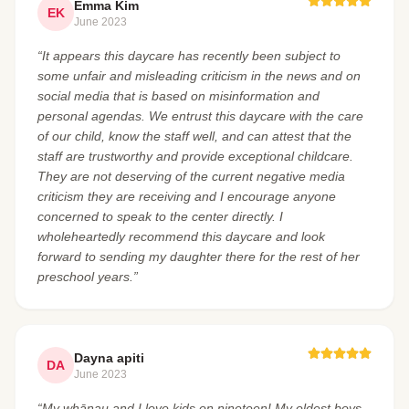
Emma Kim
EK
June 2023
“It appears this daycare has recently been subject to
some unfair and misleading criticism in the news and on
social media that is based on misinformation and
personal agendas. We entrust this daycare with the care
of our child, know the staff well, and can attest that the
staff are trustworthy and provide exceptional childcare.
They are not deserving of the current negative media
criticism they are receiving and I encourage anyone
concerned to speak to the center directly. I
wholeheartedly recommend this daycare and look
forward to sending my daughter there for the rest of her
preschool years.”
Dayna apiti
DA
June 2023
“My whānau and I love kids on nineteen! My oldest boys