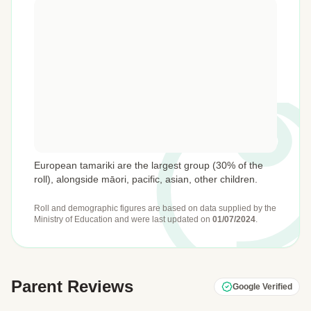
European tamariki are the largest group (30% of the
roll), alongside māori, pacific, asian, other children.
Roll and demographic figures are based on data supplied by the
Ministry of Education
and were last updated on
01/07/2024
.
Parent Reviews
Google Verified