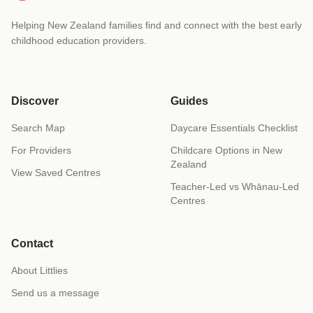
Helping New Zealand families find and connect with the best early
childhood education providers.
Discover
Guides
Search Map
Daycare Essentials Checklist
For Providers
Childcare Options in New
Zealand
View Saved Centres
Teacher-Led vs Whānau-Led
Centres
Contact
About Littlies
Send us a message