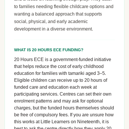
to families needing flexible childcare options and
wanting a balanced approach that supports
social, physical, and early academic
development in a diverse environment.
WHAT IS 20 HOURS ECE FUNDING?
20 Hours ECE is a government-funded initiative
that helps reduce the cost of early childhood
education for families with tamariki aged 3–5.
Eligible children can receive up to 20 hours of
funded care and education each week at
participating services. Centres can set their own
enrolment patterns and may ask for optional
charges, but the funded hours themselves should
be free of compulsory fees. If you are unsure how
this works at Little Learners on Nineteenth, it is
best to ask the centre directly how they apply 20