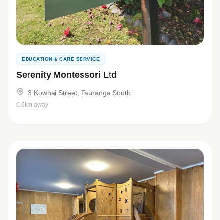
EDUCATION & CARE SERVICE
Serenity Montessori Ltd
3 Kowhai Street, Tauranga South
0.6km away