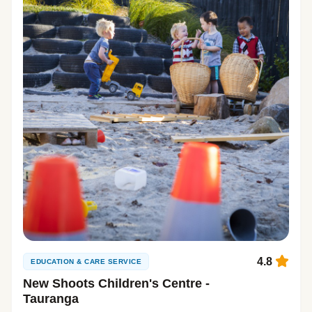
4.8
EDUCATION & CARE SERVICE
New Shoots Children's Centre -
Tauranga