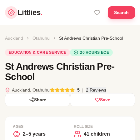
Littlies
.
Search
Auckland
Otahuhu
St Andrews Christian Pre-School
EDUCATION & CARE SERVICE
20 HOURS ECE
St Andrews Christian Pre-
School
Auckland, Otahuhu
5
|
2 Reviews
Share
Save
AGES
ROLL SIZE
2–5 years
41 children