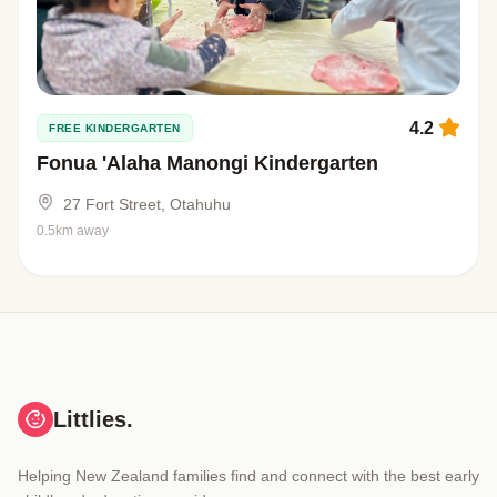
4.2
FREE KINDERGARTEN
Fonua 'Alaha Manongi Kindergarten
27 Fort Street, Otahuhu
0.5km away
Littlies.
Helping New Zealand families find and connect with the best early