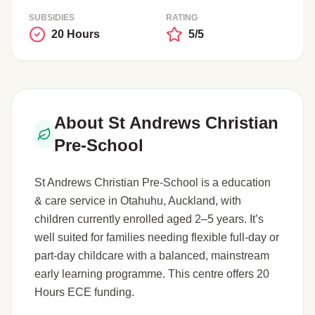
SUBSIDIES
RATING
20 Hours
5/5
About St Andrews Christian
Pre-School
St Andrews Christian Pre-School is a education
& care service in Otahuhu, Auckland, with
children currently enrolled aged 2–5 years. It’s
well suited for families needing flexible full-day or
part-day childcare with a balanced, mainstream
early learning programme. This centre offers 20
Hours ECE funding.