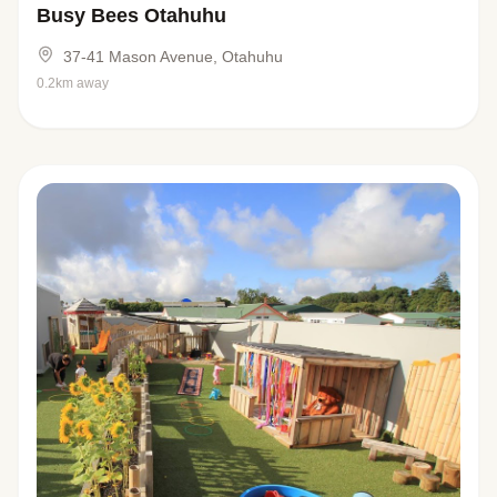
Busy Bees Otahuhu
37-41 Mason Avenue, Otahuhu
0.2km away