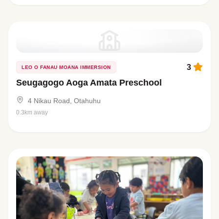
3
LEO O FANAU MOANA IMMERSION
Seugagogo Aoga Amata Preschool
4 Nikau Road, Otahuhu
0.3km away