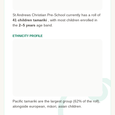
St Andrews Christian Pre-School currently has a roll of
41 children tamariki
,
with most children enrolled in
the
2–5 years
age band.
ETHNICITY PROFILE
Pacific tamariki are the largest group (62% of the roll),
alongside european, māori, asian children.