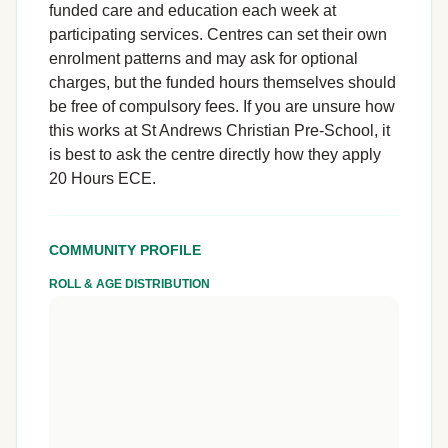
funded care and education each week at
participating services. Centres can set their own
enrolment patterns and may ask for optional
charges, but the funded hours themselves should
be free of compulsory fees. If you are unsure how
this works at St Andrews Christian Pre-School, it
is best to ask the centre directly how they apply
20 Hours ECE.
COMMUNITY PROFILE
ROLL & AGE DISTRIBUTION