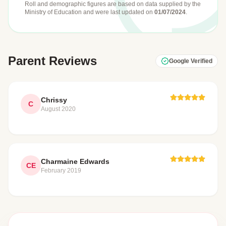
Roll and demographic figures are based on data supplied by the
Ministry of Education
and were last updated on
01/07/2024
.
Parent Reviews
Google Verified
Chrissy
C
August 2020
Charmaine Edwards
CE
February 2019