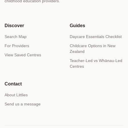
childhood education providers.
Discover
Guides
Search Map
Daycare Essentials Checklist
For Providers
Childcare Options in New
Zealand
View Saved Centres
Teacher-Led vs Whānau-Led
Centres
Contact
About Littlies
Send us a message