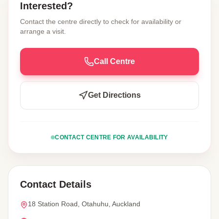
Interested?
Contact the centre directly to check for availability or
arrange a visit.
Call Centre
Get Directions
CONTACT CENTRE FOR AVAILABILITY
Contact Details
18 Station Road, Otahuhu, Auckland