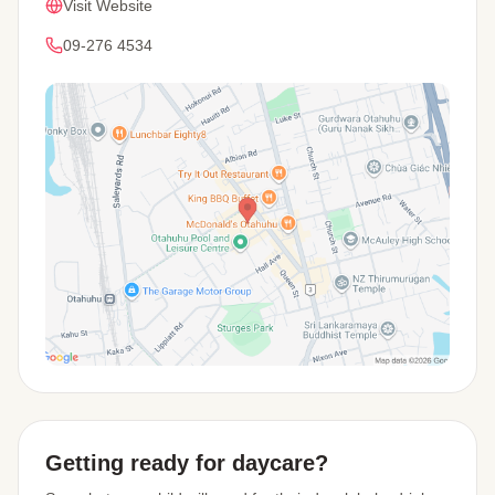
Visit Website
09-276 4534
View Map
Getting ready for daycare?