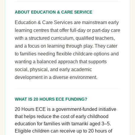
ABOUT EDUCATION & CARE SERVICE
Education & Care Services are mainstream early
learning centres that offer full-day or part-day care
with a structured curriculum, qualified teachers,
and a focus on learning through play. They cater
to families needing flexible childcare options and
wanting a balanced approach that supports
social, physical, and early academic
development in a diverse environment.
WHAT IS 20 HOURS ECE FUNDING?
20 Hours ECE is a government-funded initiative
that helps reduce the cost of early childhood
education for families with tamariki aged 3–5.
Eligible children can receive up to 20 hours of