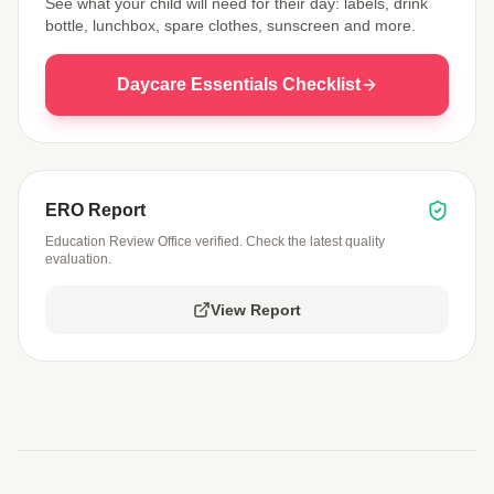
See what your child will need for their day: labels, drink
bottle, lunchbox, spare clothes, sunscreen and more.
Daycare Essentials Checklist
ERO Report
Education Review Office verified. Check the latest quality
evaluation.
View Report