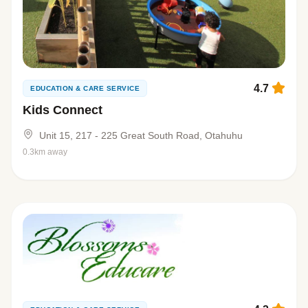
4.7
EDUCATION & CARE SERVICE
Kids Connect
Unit 15, 217 - 225 Great South Road, Otahuhu
0.3km away