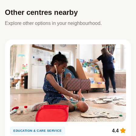
Other centres nearby
Explore other options in your neighbourhood.
4.4
EDUCATION & CARE SERVICE