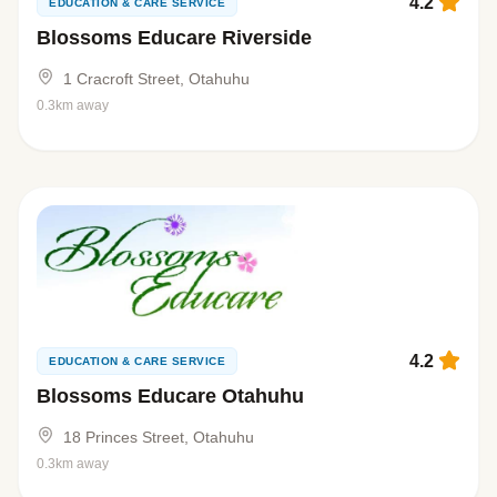
4.2
EDUCATION & CARE SERVICE
Blossoms Educare Riverside
1 Cracroft Street, Otahuhu
0.3km away
4.2
EDUCATION & CARE SERVICE
Blossoms Educare Otahuhu
18 Princes Street, Otahuhu
0.3km away