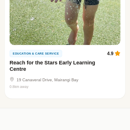
4.9
EDUCATION & CARE SERVICE
Reach for the Stars Early Learning
Centre
19 Canaveral Drive, Mairangi Bay
0.8km away