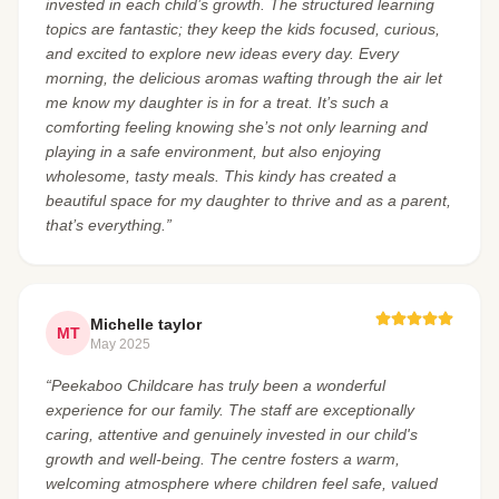
invested in each child’s growth. The structured learning
topics are fantastic; they keep the kids focused, curious,
and excited to explore new ideas every day. Every
morning, the delicious aromas wafting through the air let
me know my daughter is in for a treat. It’s such a
comforting feeling knowing she’s not only learning and
playing in a safe environment, but also enjoying
wholesome, tasty meals. This kindy has created a
beautiful space for my daughter to thrive and as a parent,
that’s everything.”
Michelle taylor
MT
May 2025
“Peekaboo Childcare has truly been a wonderful
experience for our family. The staff are exceptionally
caring, attentive and genuinely invested in our child's
growth and well-being. The centre fosters a warm,
welcoming atmosphere where children feel safe, valued