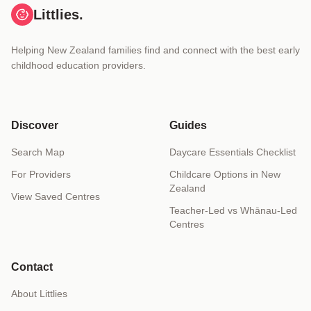
Littlies.
Helping New Zealand families find and connect with the best early
childhood education providers.
Discover
Guides
Search Map
Daycare Essentials Checklist
For Providers
Childcare Options in New
Zealand
View Saved Centres
Teacher-Led vs Whānau-Led
Centres
Contact
About Littlies