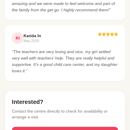
amazing and we were made to feel welcome and part of
the family from the get go. I highly recommend them!”
Karida In
KI
May 2025
“The teachers are very loving and nice, my girl settled
very well with teachers’ help. They are really helpful and
supportive. It’s a good child care center, and my daughter
loves it.”
Interested?
Contact the centre directly to check for availability or
arrange a visit.