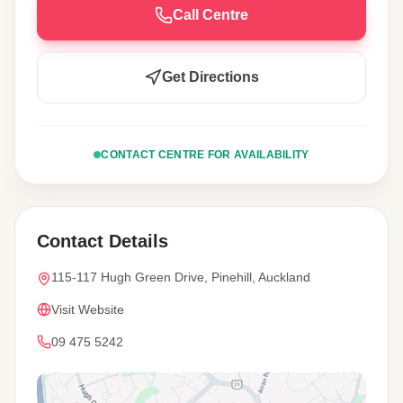
Call Centre
Get Directions
CONTACT CENTRE FOR AVAILABILITY
Contact Details
115-117 Hugh Green Drive, Pinehill, Auckland
Visit Website
09 475 5242