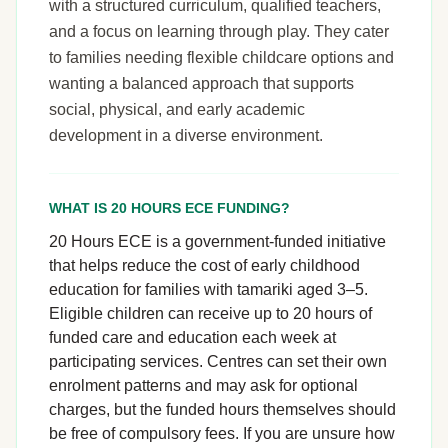
with a structured curriculum, qualified teachers,
and a focus on learning through play. They cater
to families needing flexible childcare options and
wanting a balanced approach that supports
social, physical, and early academic
development in a diverse environment.
WHAT IS 20 HOURS ECE FUNDING?
20 Hours ECE is a government-funded initiative
that helps reduce the cost of early childhood
education for families with tamariki aged 3–5.
Eligible children can receive up to 20 hours of
funded care and education each week at
participating services. Centres can set their own
enrolment patterns and may ask for optional
charges, but the funded hours themselves should
be free of compulsory fees. If you are unsure how