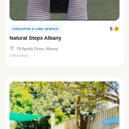
5
EDUCATION & CARE SERVICE
Natural Steps Albany
78 Apollo Drive, Albany
0.5km away