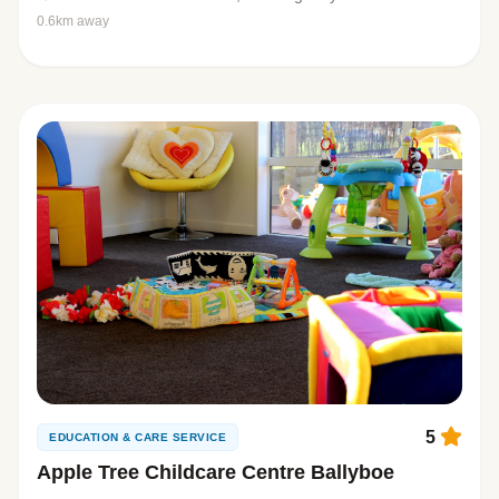
0.6km away
5
EDUCATION & CARE SERVICE
Apple Tree Childcare Centre Ballyboe