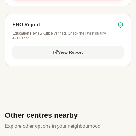
ERO Report
Education Review Office verified. Check the latest quality
evaluation.
View Report
Other centres nearby
Explore other options in your neighbourhood.