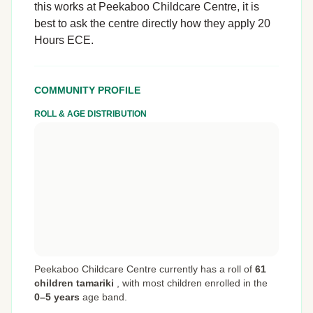
this works at Peekaboo Childcare Centre, it is
best to ask the centre directly how they apply 20
Hours ECE.
COMMUNITY PROFILE
ROLL & AGE DISTRIBUTION
Peekaboo Childcare Centre currently has a roll of
61
children tamariki
,
with most children enrolled in the
0–5 years
age band.