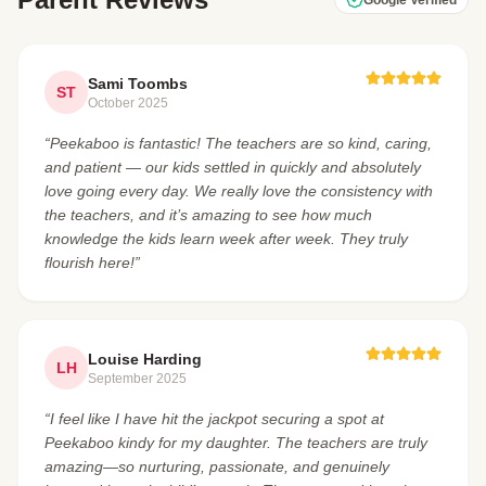
Sami Toombs
ST
October 2025
“Peekaboo is fantastic! The teachers are so kind, caring,
and patient — our kids settled in quickly and absolutely
love going every day. We really love the consistency with
the teachers, and it’s amazing to see how much
knowledge the kids learn week after week. They truly
flourish here!”
Louise Harding
LH
September 2025
“I feel like I have hit the jackpot securing a spot at
Peekaboo kindy for my daughter. The teachers are truly
amazing—so nurturing, passionate, and genuinely