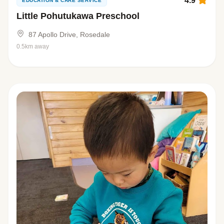
4.9
EDUCATION & CARE SERVICE
Little Pohutukawa Preschool
87 Apollo Drive, Rosedale
0.5km away