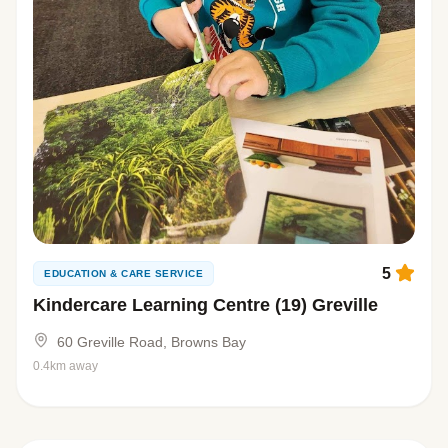
5
EDUCATION & CARE SERVICE
Kindercare Learning Centre (19) Greville
60 Greville Road, Browns Bay
0.4km away