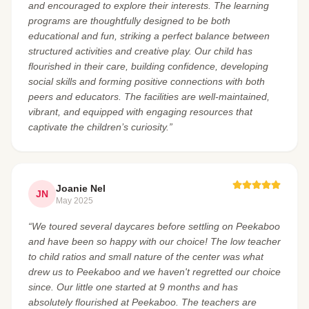
and encouraged to explore their interests. The learning
programs are thoughtfully designed to be both
educational and fun, striking a perfect balance between
structured activities and creative play. Our child has
flourished in their care, building confidence, developing
social skills and forming positive connections with both
peers and educators. The facilities are well-maintained,
vibrant, and equipped with engaging resources that
captivate the children’s curiosity.”
Joanie Nel
JN
May 2025
“We toured several daycares before settling on Peekaboo
and have been so happy with our choice! The low teacher
to child ratios and small nature of the center was what
drew us to Peekaboo and we haven't regretted our choice
since. Our little one started at 9 months and has
absolutely flourished at Peekaboo. The teachers are