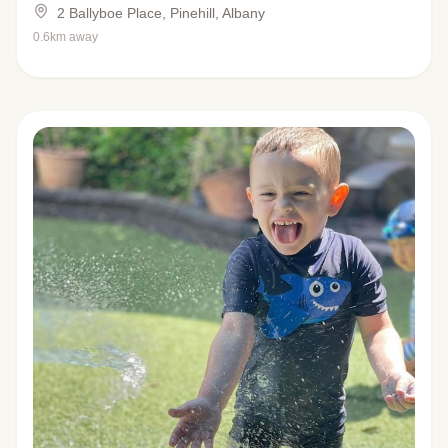
2 Ballyboe Place, Pinehill, Albany
0.6km away