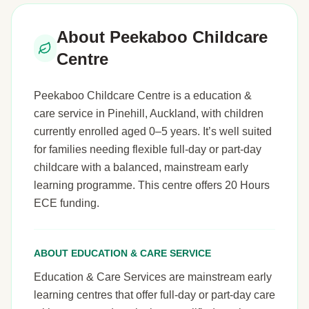
About Peekaboo Childcare
Centre
Peekaboo Childcare Centre is a education &
care service in Pinehill, Auckland, with children
currently enrolled aged 0–5 years. It’s well suited
for families needing flexible full-day or part-day
childcare with a balanced, mainstream early
learning programme. This centre offers 20 Hours
ECE funding.
ABOUT EDUCATION & CARE SERVICE
Education & Care Services are mainstream early
learning centres that offer full-day or part-day care