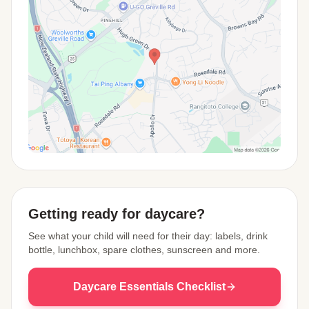
View Map
Getting ready for daycare?
See what your child will need for their day: labels, drink
bottle, lunchbox, spare clothes, sunscreen and more.
Daycare Essentials Checklist