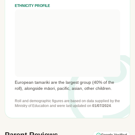
ETHNICITY PROFILE
European tamariki are the largest group (40% of the
roll), alongside māori, pacific, asian, other children.
Roll and demographic figures are based on data supplied by the
Ministry of Education
and were last updated on
01/07/2024
.
Parent Reviews
Google Verified