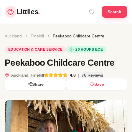
Littlies
.
Search
Auckland
Pinehill
Peekaboo Childcare Centre
EDUCATION & CARE SERVICE
20 HOURS ECE
Peekaboo Childcare Centre
Auckland, Pinehill
4.8
|
76 Reviews
Share
Save