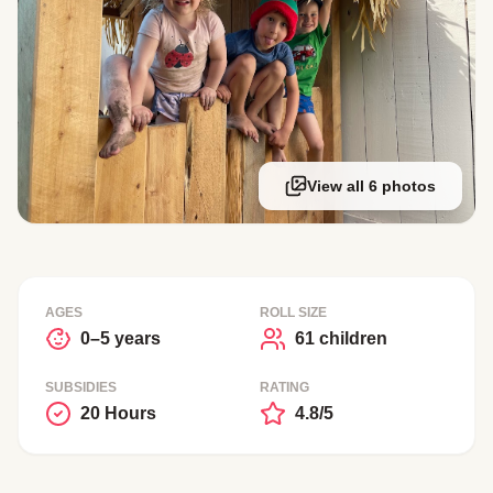
View all 6 photos
AGES
ROLL SIZE
0–5 years
61 children
SUBSIDIES
RATING
20 Hours
4.8/5