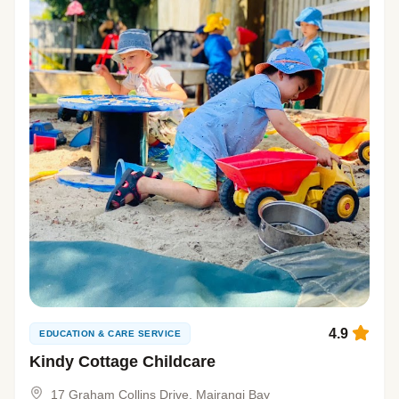
4.9
EDUCATION & CARE SERVICE
Kindy Cottage Childcare
17 Graham Collins Drive, Mairangi Bay