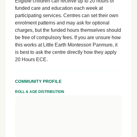
Eligible children can receive up to 20 hours of
funded care and education each week at
participating services. Centres can set their own
enrolment patterns and may ask for optional
charges, but the funded hours themselves should
be free of compulsory fees. If you are unsure how
this works at Little Earth Montessori Panmure, it
is best to ask the centre directly how they apply
20 Hours ECE.
COMMUNITY PROFILE
ROLL & AGE DISTRIBUTION