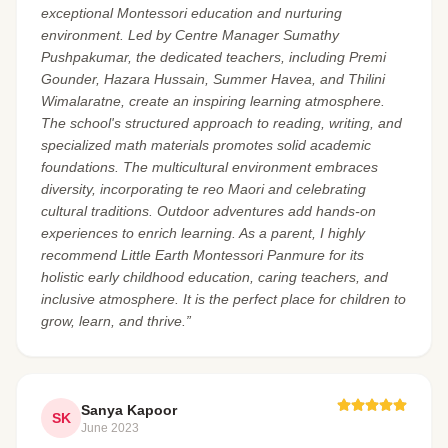
exceptional Montessori education and nurturing
environment. Led by Centre Manager Sumathy
Pushpakumar, the dedicated teachers, including Premi
Gounder, Hazara Hussain, Summer Havea, and Thilini
Wimalaratne, create an inspiring learning atmosphere.
The school's structured approach to reading, writing, and
specialized math materials promotes solid academic
foundations. The multicultural environment embraces
diversity, incorporating te reo Maori and celebrating
cultural traditions. Outdoor adventures add hands-on
experiences to enrich learning. As a parent, I highly
recommend Little Earth Montessori Panmure for its
holistic early childhood education, caring teachers, and
inclusive atmosphere. It is the perfect place for children to
grow, learn, and thrive.”
Sanya Kapoor
SK
June 2023