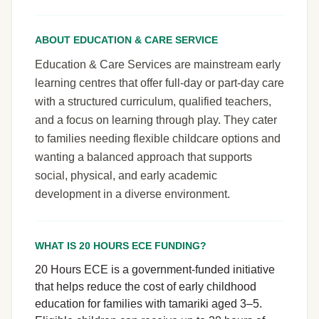
ABOUT EDUCATION & CARE SERVICE
Education & Care Services are mainstream early
learning centres that offer full-day or part-day care
with a structured curriculum, qualified teachers,
and a focus on learning through play. They cater
to families needing flexible childcare options and
wanting a balanced approach that supports
social, physical, and early academic
development in a diverse environment.
WHAT IS 20 HOURS ECE FUNDING?
20 Hours ECE is a government-funded initiative
that helps reduce the cost of early childhood
education for families with tamariki aged 3–5.