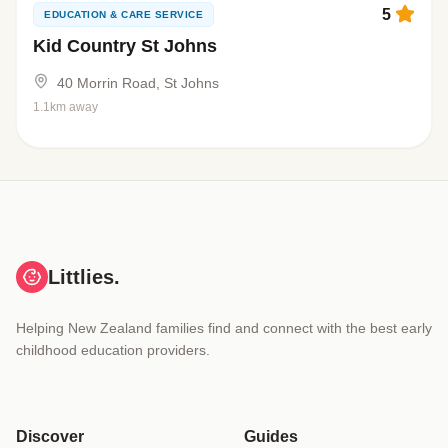
5
EDUCATION & CARE SERVICE
Kid Country St Johns
40 Morrin Road, St Johns
1.1km away
Littlies.
Helping New Zealand families find and connect with the best early
childhood education providers.
Discover
Guides