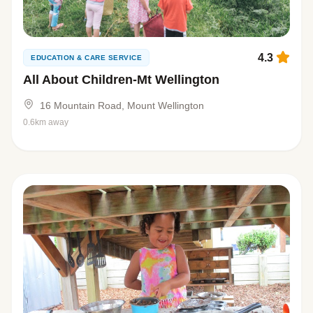
4.3
EDUCATION & CARE SERVICE
All About Children-Mt Wellington
16 Mountain Road, Mount Wellington
0.6km away