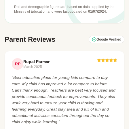
Roll and demographic figures are based on data supplied by the
Ministry of Education
and were last updated on
01/07/2024
.
Parent Reviews
Google Verified
Rupal Parmar
RP
March 2025
“Best education place for young kids compare to day
care. My child has improved a lot compare to before.
Can't thank enough. Teachers are best very focused and
provide continuous feeback for improvements. They also
work very hard to ensure your child is thriving and
learning everyday. Great play area and full of fun and
educational activities curiculam throughout the day so
child enjoy while learning.”