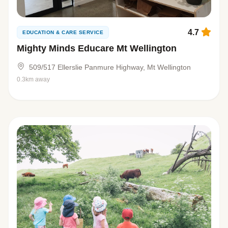
4.7
EDUCATION & CARE SERVICE
Mighty Minds Educare Mt Wellington
509/517 Ellerslie Panmure Highway, Mt Wellington
0.3km away