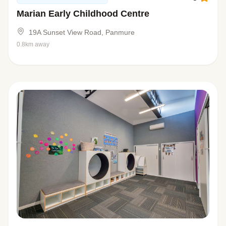
Marian Early Childhood Centre
19A Sunset View Road, Panmure
0.8km away