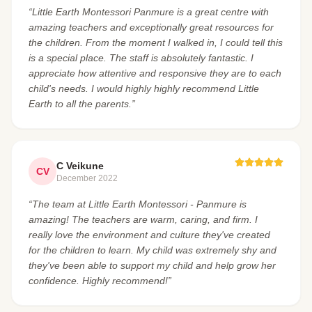
“Little Earth Montessori Panmure is a great centre with
amazing teachers and exceptionally great resources for
the children. From the moment I walked in, I could tell this
is a special place. The staff is absolutely fantastic. I
appreciate how attentive and responsive they are to each
child's needs. I would highly highly recommend Little
Earth to all the parents.”
C Veikune
CV
December 2022
“The team at Little Earth Montessori - Panmure is
amazing! The teachers are warm, caring, and firm. I
really love the environment and culture they've created
for the children to learn. My child was extremely shy and
they've been able to support my child and help grow her
confidence. Highly recommend!”