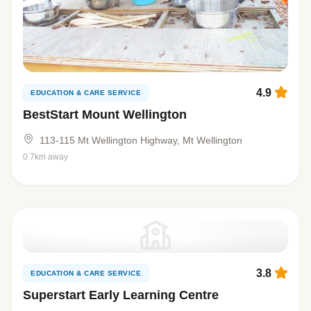
4.9
EDUCATION & CARE SERVICE
BestStart Mount Wellington
113-115 Mt Wellington Highway, Mt Wellington
0.7km away
3.8
EDUCATION & CARE SERVICE
Superstart Early Learning Centre