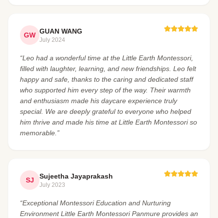
GUAN WANG
GW
July 2024
“Leo had a wonderful time at the Little Earth Montessori,
filled with laughter, learning, and new friendships. Leo felt
happy and safe, thanks to the caring and dedicated staff
who supported him every step of the way. Their warmth
and enthusiasm made his daycare experience truly
special. We are deeply grateful to everyone who helped
him thrive and made his time at Little Earth Montessori so
memorable.”
Sujeetha Jayaprakash
SJ
July 2023
“Exceptional Montessori Education and Nurturing
Environment Little Earth Montessori Panmure provides an