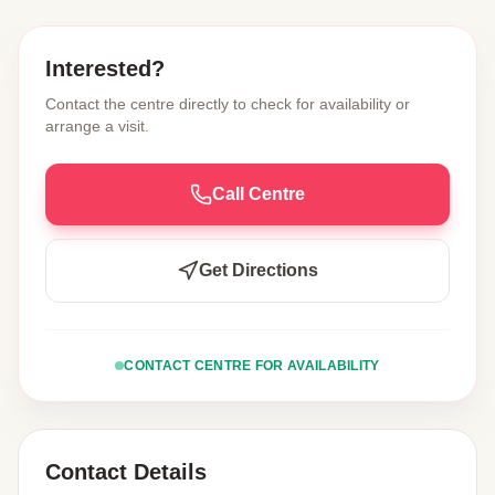
Interested?
Contact the centre directly to check for availability or
arrange a visit.
Call Centre
Get Directions
CONTACT CENTRE FOR AVAILABILITY
Contact Details