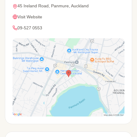
45 Ireland Road, Panmure, Auckland
Visit Website
09-527 0553
View Map