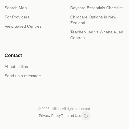
Search Map
Daycare Essentials Checklist
For Providers
Childcare Options in New
Zealand
View Saved Centres
Teacher-Led vs Whānau-Led
Centres
Contact
About Littlies
Send us a message
© 2026 Littlies. All rights reserved.
Privacy Policy
Terms of Use