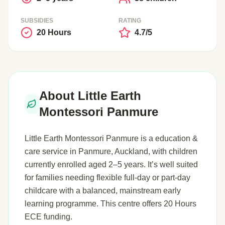
SUBSIDIES
RATING
20 Hours
4.7/5
About Little Earth
Montessori Panmure
Little Earth Montessori Panmure is a education &
care service in Panmure, Auckland, with children
currently enrolled aged 2–5 years. It’s well suited
for families needing flexible full-day or part-day
childcare with a balanced, mainstream early
learning programme. This centre offers 20 Hours
ECE funding.