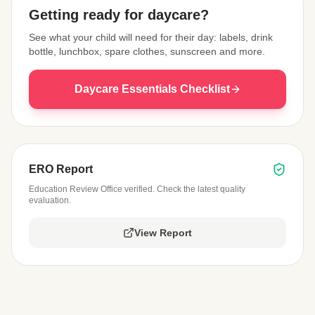
Getting ready for daycare?
See what your child will need for their day: labels, drink
bottle, lunchbox, spare clothes, sunscreen and more.
Daycare Essentials Checklist
ERO Report
Education Review Office verified. Check the latest quality
evaluation.
View Report