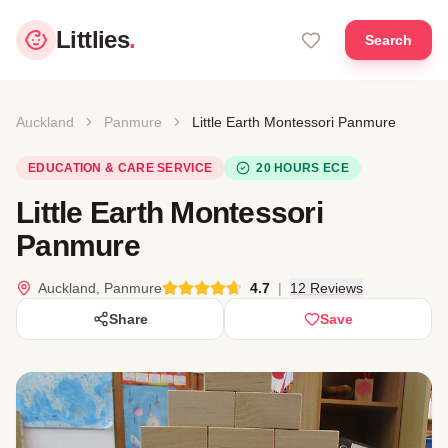
Littlies
.
Search
Auckland
Panmure
Little Earth Montessori Panmure
EDUCATION & CARE SERVICE
20 HOURS ECE
Little Earth Montessori
Panmure
Auckland, Panmure
4.7
|
12 Reviews
Share
Save