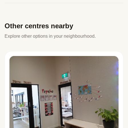
Other centres nearby
Explore other options in your neighbourhood.