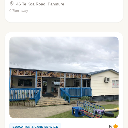
46 Te Koa Road, Panmure
0.7km away
5
EDUCATION & CARE SERVICE