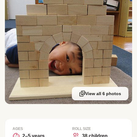
View all 6 photos
AGES
ROLL SIZE
2–5 years
38 children