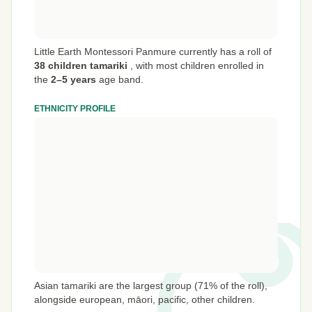
Little Earth Montessori Panmure currently has a roll of
38 children tamariki
,
with most children enrolled in
the
2–5 years
age band.
ETHNICITY PROFILE
Asian tamariki are the largest group (71% of the roll),
alongside european, māori, pacific, other children.