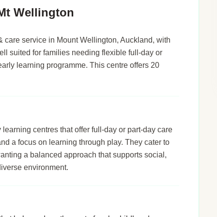
Mt Wellington
& care service in Mount Wellington, Auckland, with
ll suited for families needing flexible full-day or
early learning programme. This centre offers 20
arning centres that offer full-day or part-day care
 and a focus on learning through play. They cater to
wanting a balanced approach that supports social,
diverse environment.