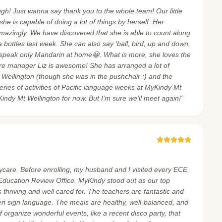
h! Just wanna say thank you to the whole team! Our little
he is capable of doing a lot of things by herself. Her
mazingly. We have discovered that she is able to count along
bottles last week. She can also say ‘ball, bird, up and down,
 speak only Mandarin at home😀. What is more, she loves the
re manager Liz is awesome! She has arranged a lot of
 Mt Wellington (though she was in the pushchair :) and the
series of activities of Pacific language weeks at MyKindy Mt
Kindy Mt Wellington for now. But I’m sure we’ll meet again!”
care. Before enrolling, my husband and I visited every ECE
 Education Review Office. MyKindy stood out as our top
 thriving and well cared for. The teachers are fantastic and
ven sign language. The meals are healthy, well-balanced, and
organize wonderful events, like a recent disco party, that