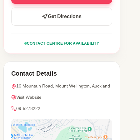
Get Directions
CONTACT CENTRE FOR AVAILABILITY
Contact Details
16 Mountain Road, Mount Wellington, Auckland
Visit Website
09-5278222