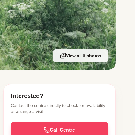
View all 6 photos
Interested?
Contact the centre directly to check for availability
or arrange a visit.
Call Centre