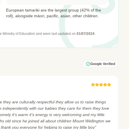
European tamariki are the largest group (42% of the
roll), alongside māori, pacific, asian, other children.
e Ministry of Education
and were last updated on
01/07/2024
.
Google Verified
 they are culturally respectful they allow us to raise things
ne independently with our babies they care for them they love
homely it’s warm it’s energy is very welcoming and my little
hs old since he joined all about children Mount Wellington we
l thank you everyone for helping to raise my little boy”