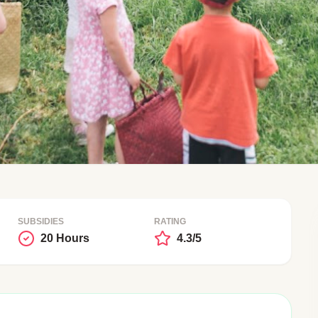
SUBSIDIES
RATING
20 Hours
4.3/5