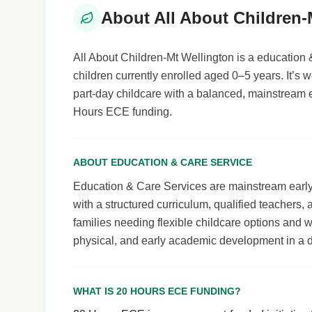
About All About Children-
All About Children-Mt Wellington is a education 
children currently enrolled aged 0–5 years. It’s we
part-day childcare with a balanced, mainstream 
Hours ECE funding.
ABOUT EDUCATION & CARE SERVICE
Education & Care Services are mainstream early le
with a structured curriculum, qualified teachers,
families needing flexible childcare options and 
physical, and early academic development in a 
WHAT IS 20 HOURS ECE FUNDING?