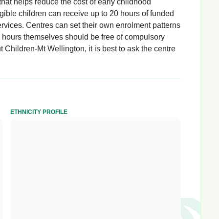
hat helps reduce the cost of early childhood
igible children can receive up to 20 hours of funded
rvices. Centres can set their own enrolment patterns
d hours themselves should be free of compulsory
t Children-Mt Wellington, it is best to ask the centre
ETHNICITY PROFILE