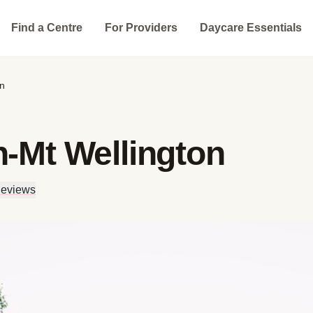
Find a Centre
For Providers
Daycare Essentials
on
n-Mt Wellington
Reviews