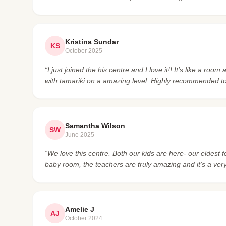
Kristina Sundar
KS
October 2025
“I just joined the his centre and I love it!! It's like a r
with tamariki on a amazing level. Highly recommended t
Samantha Wilson
SW
June 2025
“We love this centre. Both our kids are here- our eldest 
baby room, the teachers are truly amazing and it’s a ve
Amelie J
AJ
October 2024