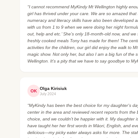
“I cannot recommend MyKindy Mt Wellington highly enoug
girl has thrived under your care. We are so amazed that s
numeracy and literacy skills have also been developed a
with us from 1 to 9 when we were doing her night formula 
out, help and etc.’ She’s only 18-month-old now, and we
freshly cooked meals Tony has made for them! The cent
activities for the children, our girl did enjoy the walk to
magic show. Not only her, but also I am a big fun of the 
Wellington. It’s a pity that we have to say goodbye to My
Olga Kirisiuk
OK
July 2024
“MyKindy has been the best choice for my daughter's day
center in the area and reviewed recent reports from the
choice, and we couldn't be happier with it. My daughter is
have taught her her first words in Māori, English, and e
delicious—my picky eater always asks for more. The staff 