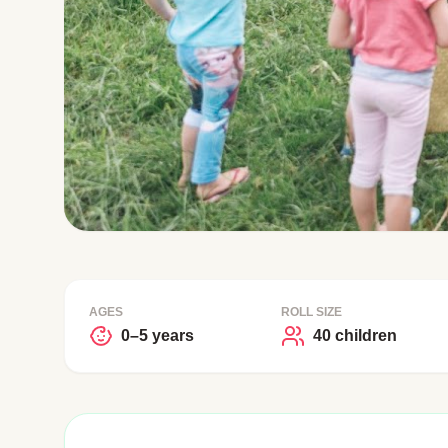
AGES
ROLL SIZE
0–5 years
40 children