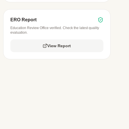
ERO Report
Education Review Office verified. Check the latest quality
evaluation.
View Report