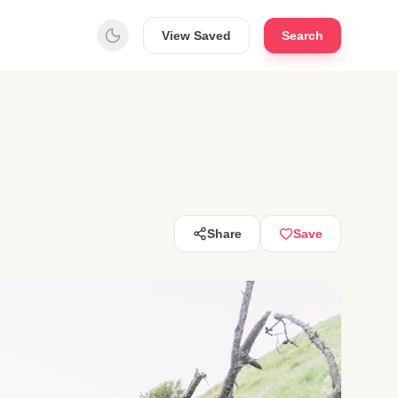
View Saved
Search
Share
Save