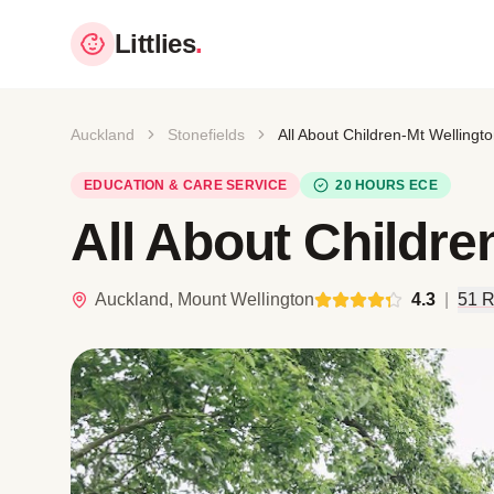
Littlies
.
Auckland
Stonefields
All About Children-Mt Wellingt
EDUCATION & CARE SERVICE
20 HOURS ECE
All About Childre
Auckland, Mount Wellington
4.3
|
51 