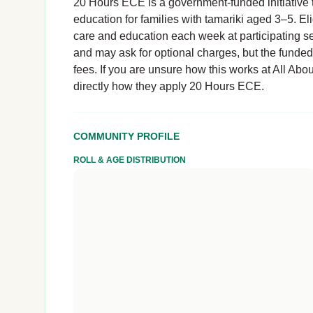
20 Hours ECE is a government-funded initiative t
education for families with tamariki aged 3–5. El
care and education each week at participating se
and may ask for optional charges, but the funde
fees. If you are unsure how this works at All Abou
directly how they apply 20 Hours ECE.
COMMUNITY PROFILE
ROLL & AGE DISTRIBUTION