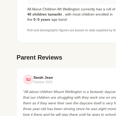
All About Children-Mt Wellington currently has a roll of
40 children tamariki
,
with most children enrolled in
the
0–5 years
age band.
Roll and demographic figures are based on data supplied by th
Parent Reviews
Sarah Jean
SJ
October 2025
“All about children Mount Wellington is a fantastic daycare
that our children are struggling with they work one on o
them as if they were their own the daycare itself is very 
three year-old has been striving since he was eight mont
love it there and he will stay there until he goes to schoo