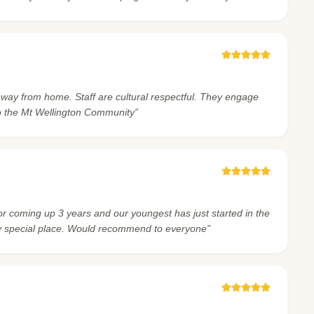
oom away from home. Staff are cultural respectful. They engage
o the Mt Wellington Community”
for coming up 3 years and our youngest has just started in the
ry special place. Would recommend to everyone”