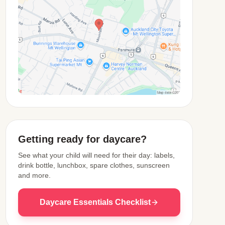
View Map
Getting ready for daycare?
See what your child will need for their day: labels,
drink bottle, lunchbox, spare clothes, sunscreen
and more.
Daycare Essentials Checklist