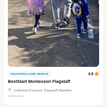
4.8
EDUCATION & CARE SERVICE
BestStart Montessori Flagstaff
3 Admiral Crescent, Flagstaff-Hamilton
0.2km away