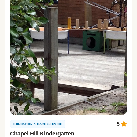
5
EDUCATION & CARE SERVICE
Chapel Hill Kindergarten