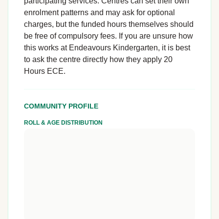
participating services. Centres can set their own
enrolment patterns and may ask for optional
charges, but the funded hours themselves should
be free of compulsory fees. If you are unsure how
this works at Endeavours Kindergarten, it is best
to ask the centre directly how they apply 20
Hours ECE.
COMMUNITY PROFILE
ROLL & AGE DISTRIBUTION