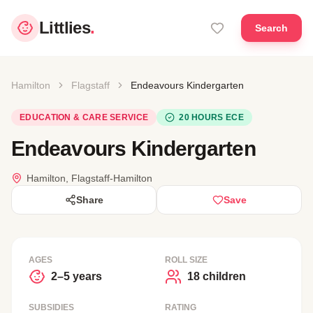
Littlies
.
Search
Hamilton
Flagstaff
Endeavours Kindergarten
EDUCATION & CARE SERVICE
20 HOURS ECE
Endeavours Kindergarten
Hamilton, Flagstaff-Hamilton
Share
Save
AGES
ROLL SIZE
2–5 years
18 children
SUBSIDIES
RATING