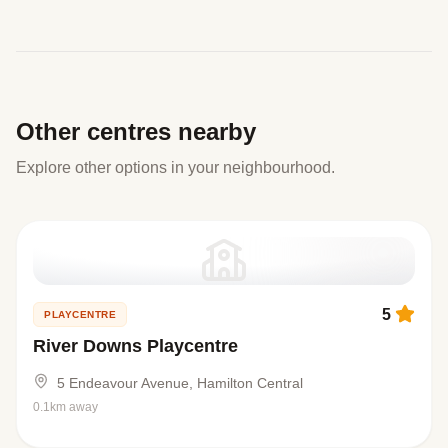
Other centres nearby
Explore other options in your neighbourhood.
5
PLAYCENTRE
River Downs Playcentre
5 Endeavour Avenue, Hamilton Central
0.1km away