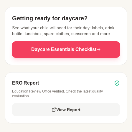
Getting ready for daycare?
See what your child will need for their day: labels, drink
bottle, lunchbox, spare clothes, sunscreen and more.
Daycare Essentials Checklist
ERO Report
Education Review Office verified. Check the latest quality
evaluation.
View Report