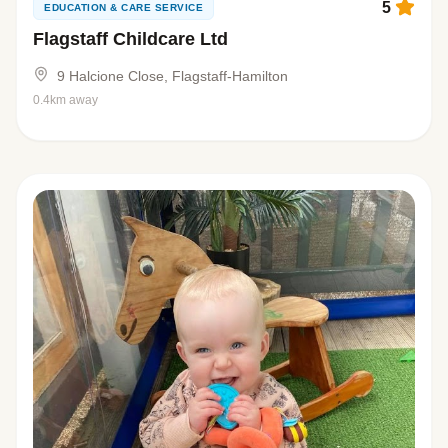
5
EDUCATION & CARE SERVICE
Flagstaff Childcare Ltd
9 Halcione Close, Flagstaff-Hamilton
0.4km away