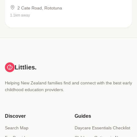
2 Cate Road, Rototuna
1.1km away
Littlies.
Helping New Zealand families find and connect with the best early
childhood education providers.
Discover
Guides
Search Map
Daycare Essentials Checklist