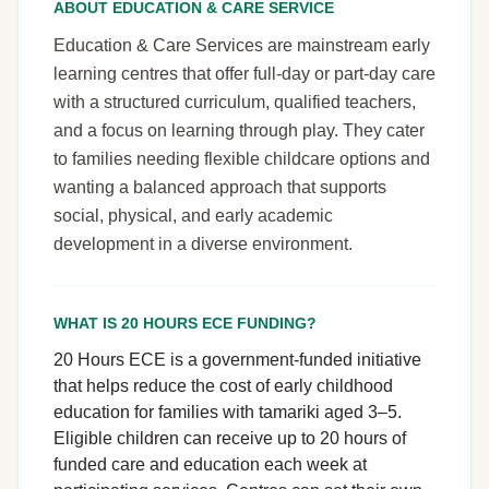
ABOUT EDUCATION & CARE SERVICE
Education & Care Services are mainstream early
learning centres that offer full-day or part-day care
with a structured curriculum, qualified teachers,
and a focus on learning through play. They cater
to families needing flexible childcare options and
wanting a balanced approach that supports
social, physical, and early academic
development in a diverse environment.
WHAT IS 20 HOURS ECE FUNDING?
20 Hours ECE is a government-funded initiative
that helps reduce the cost of early childhood
education for families with tamariki aged 3–5.
Eligible children can receive up to 20 hours of
funded care and education each week at