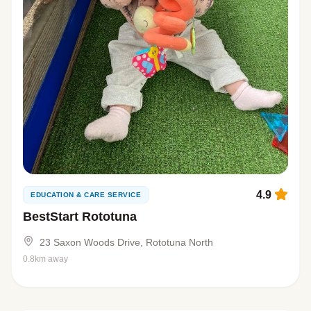
4.9
EDUCATION & CARE SERVICE
BestStart Rototuna
23 Saxon Woods Drive, Rototuna North
0.8km away