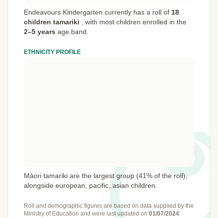
Endeavours Kindergarten currently has a roll of
18
children tamariki
,
with most children enrolled in the
2–5 years
age band.
ETHNICITY PROFILE
Māori tamariki are the largest group (41% of the roll),
alongside european, pacific, asian children.
Roll and demographic figures are based on data supplied by the
Ministry of Education
and were last updated on
01/07/2024
.