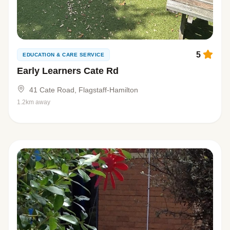
5
EDUCATION & CARE SERVICE
Early Learners Cate Rd
41 Cate Road, Flagstaff-Hamilton
1.2km away