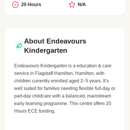
20 Hours
N/A
About Endeavours
Kindergarten
Endeavours Kindergarten is a education & care
service in Flagstaff-Hamilton, Hamilton, with
children currently enrolled aged 2–5 years. It’s
well suited for families needing flexible full-day or
part-day childcare with a balanced, mainstream
early learning programme. This centre offers 20
Hours ECE funding.