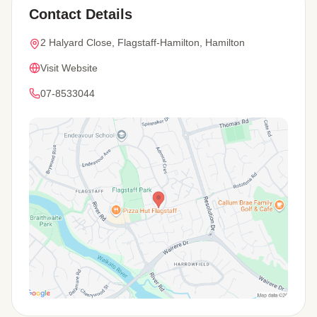
Contact Details
2 Halyard Close, Flagstaff-Hamilton, Hamilton
Visit Website
07-8533044
View Map