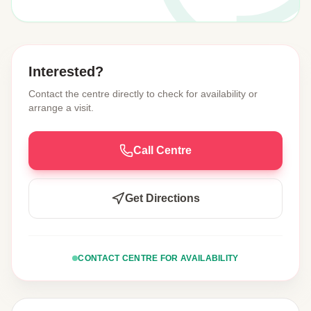
Interested?
Contact the centre directly to check for availability or
arrange a visit.
Call Centre
Get Directions
CONTACT CENTRE FOR AVAILABILITY