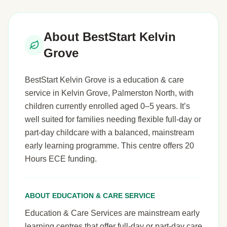
About BestStart Kelvin
Grove
BestStart Kelvin Grove is a education & care
service in Kelvin Grove, Palmerston North, with
children currently enrolled aged 0–5 years. It’s
well suited for families needing flexible full-day or
part-day childcare with a balanced, mainstream
early learning programme. This centre offers 20
Hours ECE funding.
ABOUT EDUCATION & CARE SERVICE
Education & Care Services are mainstream early
learning centres that offer full-day or part-day care