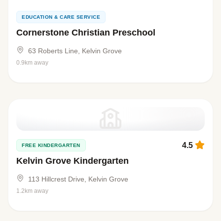
EDUCATION & CARE SERVICE
Cornerstone Christian Preschool
63 Roberts Line, Kelvin Grove
0.9km away
4.5
FREE KINDERGARTEN
Kelvin Grove Kindergarten
113 Hillcrest Drive, Kelvin Grove
1.2km away