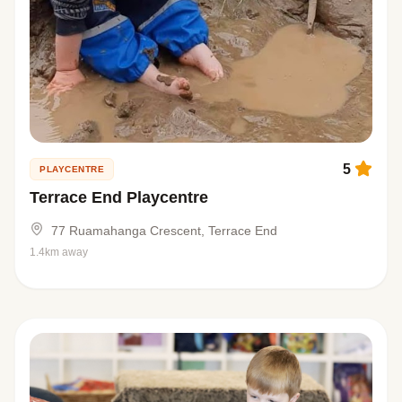
5
PLAYCENTRE
Terrace End Playcentre
77 Ruamahanga Crescent, Terrace End
1.4km away