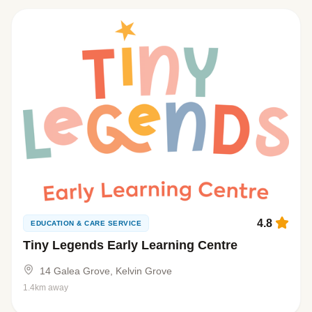
4.8
EDUCATION & CARE SERVICE
Tiny Legends Early Learning Centre
14 Galea Grove, Kelvin Grove
1.4km away