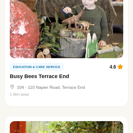
4.6
EDUCATION & CARE SERVICE
Busy Bees Terrace End
104 - 110 Napier Road, Terrace End
1.3km away