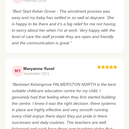
February 2024
“Best Start Kelvin Grove - The enrolment process was
easy and my baby has settled in so well at daycare. She
is happy to be there and it’s a big relief for me not having
to worry about her when I’m at work. Very happy with the
level of care the staff provide they are open and friendly
and the communication is great.”
Maryanne Yucel
MY
September 2021
“Beststart Kelvingrove PALMERSTON NORTH is the best
suitable childcare education centre for my child. I
genuinely had that feeling when they first started building
the centre. I knew it was the right decision. there systems
in place are highly effective and very smooth running
every child enjoys there days! they put pride in there
successes and daily routines. The teachers are well
balanced and each have there own teaching styles that