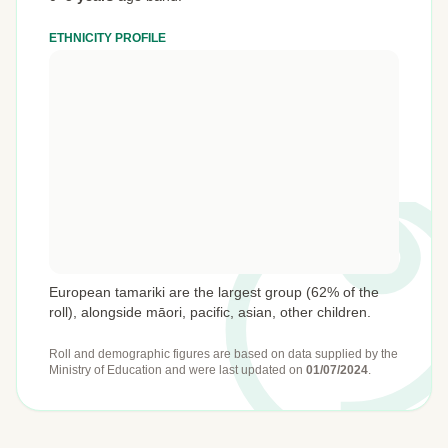
ETHNICITY PROFILE
European tamariki are the largest group (62% of the
roll), alongside māori, pacific, asian, other children.
Roll and demographic figures are based on data supplied by the
Ministry of Education
and were last updated on
01/07/2024
.