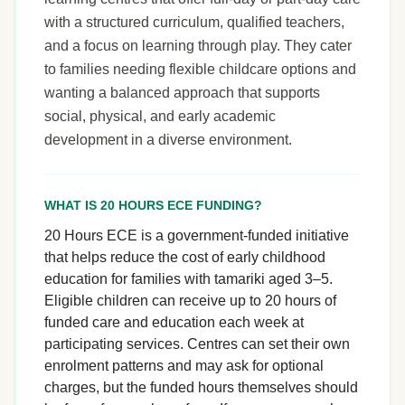
with a structured curriculum, qualified teachers,
and a focus on learning through play. They cater
to families needing flexible childcare options and
wanting a balanced approach that supports
social, physical, and early academic
development in a diverse environment.
WHAT IS 20 HOURS ECE FUNDING?
20 Hours ECE is a government-funded initiative
that helps reduce the cost of early childhood
education for families with tamariki aged 3–5.
Eligible children can receive up to 20 hours of
funded care and education each week at
participating services. Centres can set their own
enrolment patterns and may ask for optional
charges, but the funded hours themselves should