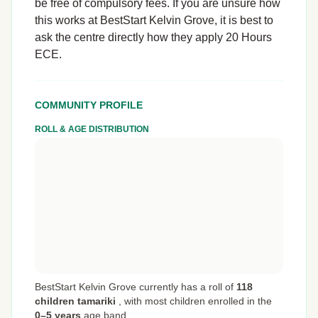
be free of compulsory fees. If you are unsure how
this works at BestStart Kelvin Grove, it is best to
ask the centre directly how they apply 20 Hours
ECE.
COMMUNITY PROFILE
ROLL & AGE DISTRIBUTION
BestStart Kelvin Grove currently has a roll of
118
children tamariki
,
with most children enrolled in the
0–5 years
age band.