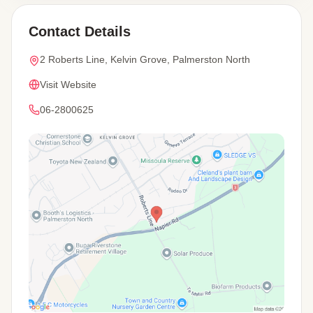
Contact Details
2 Roberts Line, Kelvin Grove, Palmerston North
Visit Website
06-2800625