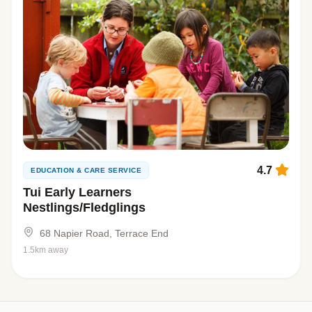
4.7
EDUCATION & CARE SERVICE
Tui Early Learners
Nestlings/Fledglings
68 Napier Road, Terrace End
1.5km away