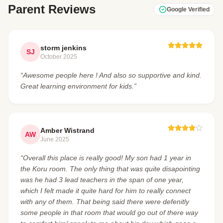
Parent Reviews
Google Verified
storm jenkins
SJ
October 2025
“Awesome people here ! And also so supportive and kind.
Great learning environment for kids.”
Amber Wistrand
AW
June 2025
“Overall this place is really good! My son had 1 year in
the Koru room. The only thing that was quite disapointing
was he had 3 lead teachers in the span of one year,
which I felt made it quite hard for him to really connect
with any of them. That being said there were defenitly
some people in that room that would go out of there way