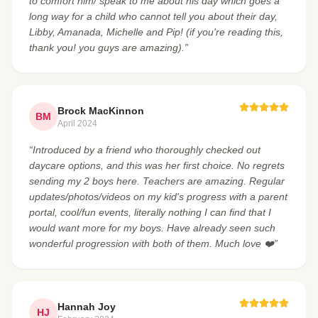
to comfort him/ speak to me about his day which goes a
long way for a child who cannot tell you about their day,
Libby, Amanada, Michelle and Pip! (if you're reading this,
thank you! you guys are amazing).”
Brock MacKinnon
BM
April 2024
“Introduced by a friend who thoroughly checked out
daycare options, and this was her first choice. No regrets
sending my 2 boys here. Teachers are amazing. Regular
updates/photos/videos on my kid's progress with a parent
portal, cool/fun events, literally nothing I can find that I
would want more for my boys. Have already seen such
wonderful progression with both of them. Much love ❤️”
Hannah Joy
HJ