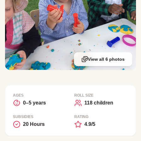
View all 6 photos
AGES
ROLL SIZE
0–5 years
118 children
SUBSIDIES
RATING
20 Hours
4.9/5