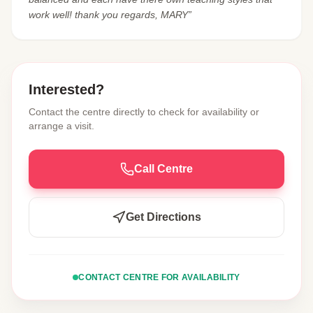
work well! thank you regards, MARY”
Interested?
Contact the centre directly to check for availability or
arrange a visit.
Call Centre
Get Directions
CONTACT CENTRE FOR AVAILABILITY