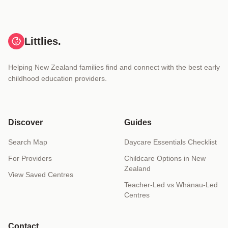
Littlies.
Helping New Zealand families find and connect with the best early
childhood education providers.
Discover
Guides
Search Map
Daycare Essentials Checklist
For Providers
Childcare Options in New
Zealand
View Saved Centres
Teacher-Led vs Whānau-Led
Centres
Contact