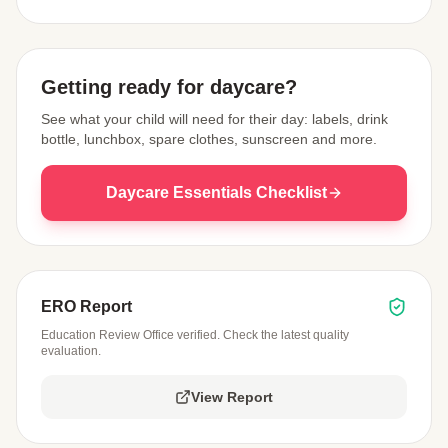
View Map
Getting ready for daycare?
See what your child will need for their day: labels, drink
bottle, lunchbox, spare clothes, sunscreen and more.
Daycare Essentials Checklist
ERO Report
Education Review Office verified. Check the latest quality
evaluation.
View Report