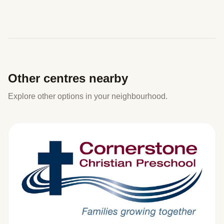
Other centres nearby
Explore other options in your neighbourhood.