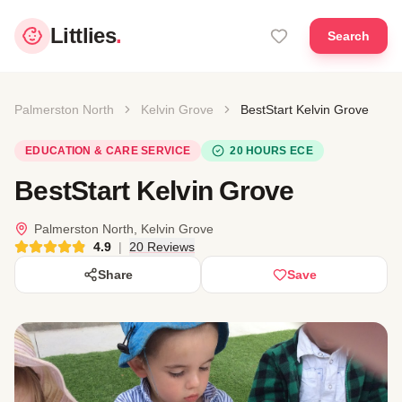
Littlies
.
Search
Palmerston North
Kelvin Grove
BestStart Kelvin Grove
EDUCATION & CARE SERVICE
20 HOURS ECE
BestStart Kelvin Grove
Palmerston North, Kelvin Grove
4.9
|
20 Reviews
Share
Save