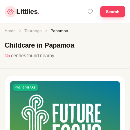
Littlies
.
Search
Home
Tauranga
Papamoa
Childcare in Papamoa
15
centres found nearby
0–5 YEARS