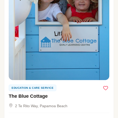
EDUCATION & CARE SERVICE
The Blue Cottage
2 Te Rito Way, Papamoa Beach