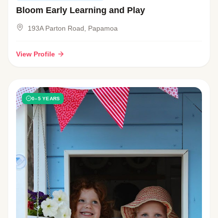
Bloom Early Learning and Play
193A Parton Road, Papamoa
View Profile
0–5 YEARS