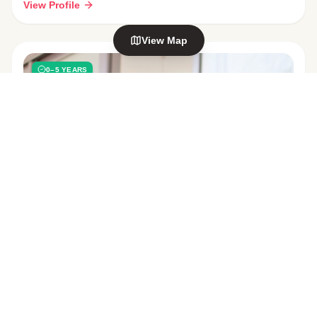
View Profile
View Map
0–5 YEARS
Explore nearby areas
Welcome Bay
Maungatapu
in Tauranga
in Tauranga
Mt Maunganui
Hairini
in Tauranga
in Tauranga