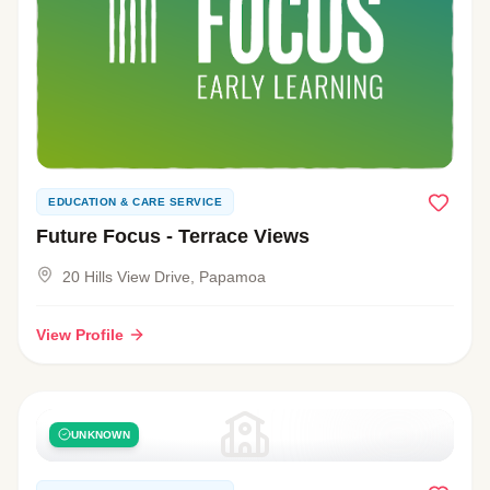
EDUCATION & CARE SERVICE
Future Focus - Terrace Views
20 Hills View Drive, Papamoa
View Profile
UNKNOWN