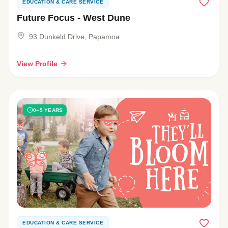
EDUCATION & CARE SERVICE
Future Focus - West Dune
93 Dunkeld Drive, Papamoa
View Profile
0–5 YEARS
EDUCATION & CARE SERVICE