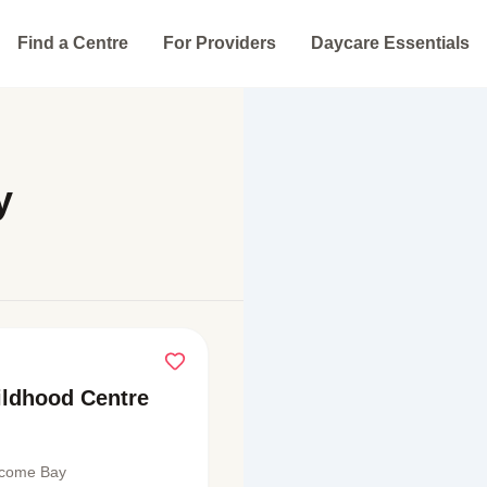
Find a Centre
For Providers
Daycare Essentials
y
hildhood Centre
lcome Bay