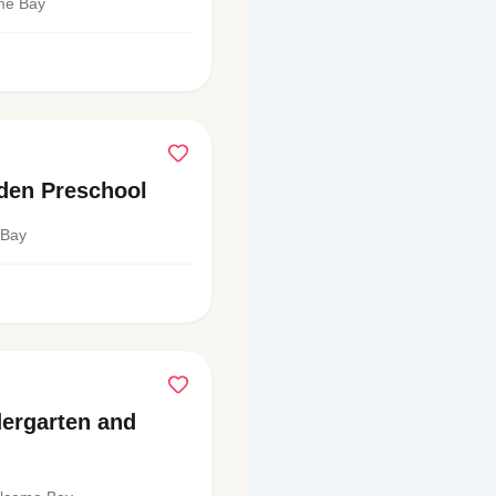
ome Bay
rden Preschool
 Bay
ergarten and