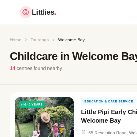
Littlies
.
Home
Tauranga
Welcome Bay
Childcare in Welcome Ba
14
centres found nearby
EDUCATION & CARE SERVICE
1–5 YEARS
Little Pipi Early C
Welcome Bay
55 Resolution Road, We