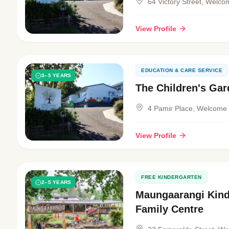
64 Victory Street, Welc
View Profile
EDUCATION & CARE SERVICE
3–5 YEARS
The Children's Ga
4 Pamir Place, Welcome
View Profile
FREE KINDERGARTEN
2–5 YEARS
Maungaarangi Kind
Family Centre