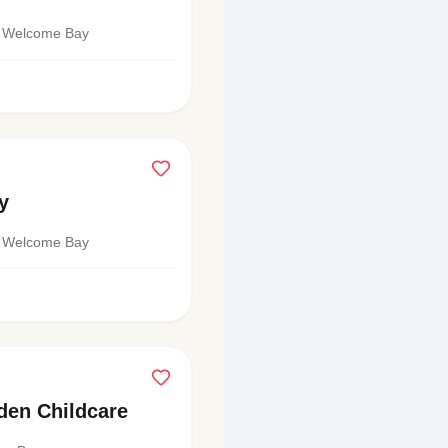
 Welcome Bay
y
 Welcome Bay
den Childcare