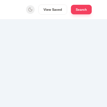
View Saved
Search