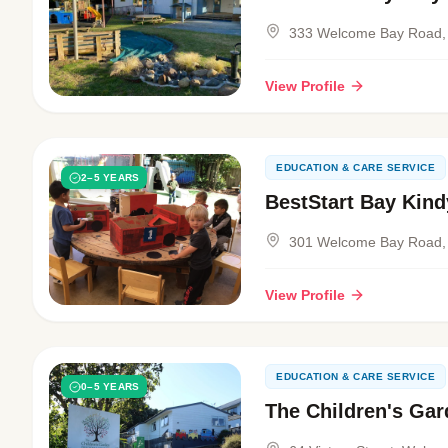
333 Welcome Bay Road,
View Profile
EDUCATION & CARE SERVICE
2–5 YEARS
BestStart Bay Kind
301 Welcome Bay Road,
View Profile
EDUCATION & CARE SERVICE
0–5 YEARS
The Children's Gar