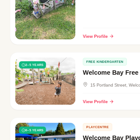
View Profile
FREE KINDERGARTEN
2–5 YEARS
Welcome Bay Free 
15 Portland Street, Wel
View Profile
PLAYCENTRE
0–5 YEARS
Welcome Bay Play