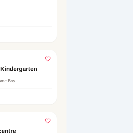
Kindergarten
come Bay
centre