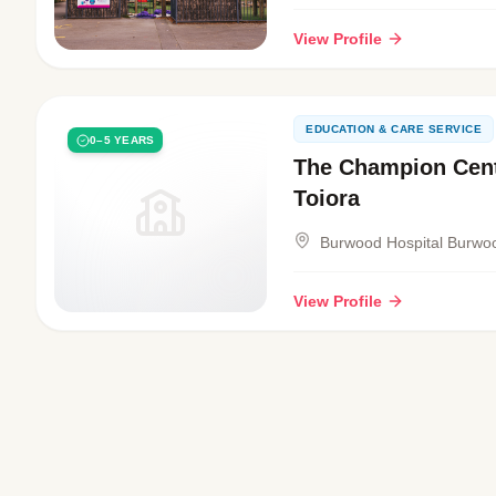
View Profile
EDUCATION & CARE SERVICE
0–5 YEARS
The Champion Cent
Toiora
Burwood Hospital Burwo
View Profile