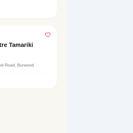
re Tamariki
od Road, Burwood