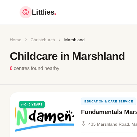
Littlies
.
Home
Christchurch
Marshland
Childcare in Marshland
6
centres found nearby
EDUCATION & CARE SERVICE
0–5 YEARS
Fundamentals Mar
435 Marshland Road, Ma