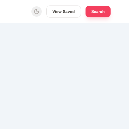
View Saved
Search