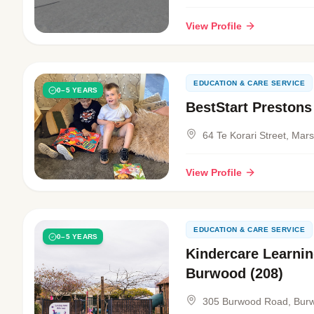
View Profile
EDUCATION & CARE SERVICE
0–5 YEARS
BestStart Prestons
64 Te Korari Street, Mar
View Profile
EDUCATION & CARE SERVICE
0–5 YEARS
Kindercare Learnin
Burwood (208)
305 Burwood Road, Bur