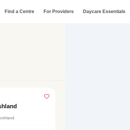
Find a Centre
For Providers
Daycare Essentials
shland
rshland