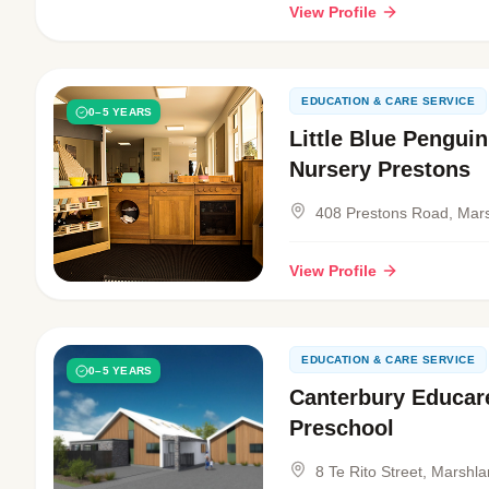
View Profile
EDUCATION & CARE SERVICE
0–5 YEARS
Little Blue Pengui
Nursery Prestons
408 Prestons Road, Mar
View Profile
EDUCATION & CARE SERVICE
0–5 YEARS
Canterbury Educar
Preschool
8 Te Rito Street, Marshl