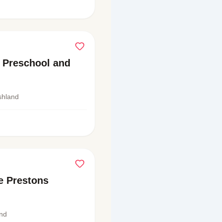
n Preschool and
shland
e Prestons
and