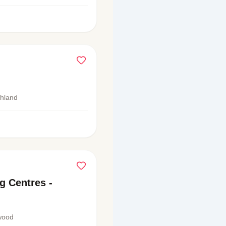
shland
g Centres -
wood