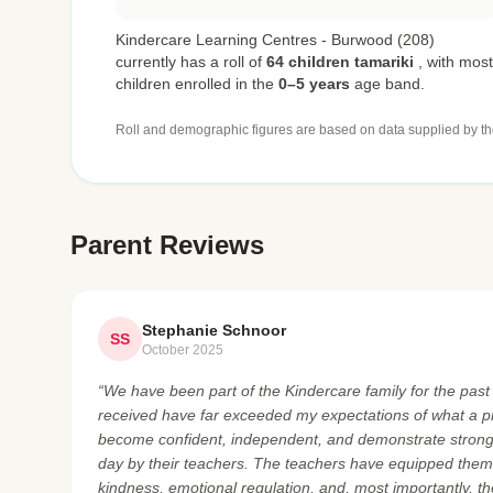
Kindercare Learning Centres - Burwood (208)
currently has a roll of
64 children tamariki
,
with most
children enrolled in the
0–5 years
age band.
Roll and demographic figures are based on data supplied by th
Parent Reviews
Stephanie Schnoor
SS
October 2025
“We have been part of the Kindercare family for the pas
received have far exceeded my expectations of what a p
become confident, independent, and demonstrate strong
day by their teachers. The teachers have equipped them w
kindness, emotional regulation, and, most importantly, t