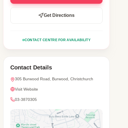
Get Directions
CONTACT CENTRE FOR AVAILABILITY
Contact Details
305 Burwood Road, Burwood, Christchurch
Visit Website
03-3870305