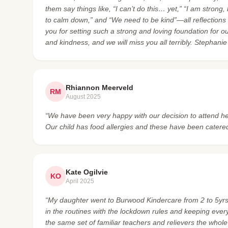
them say things like, “I can’t do this… yet,” “I am strong
to calm down,” and “We need to be kind”—all reflections
you for setting such a strong and loving foundation for o
and kindness, and we will miss you all terribly. Stephani
Rhiannon Meerveld
RM
August 2025
“We have been very happy with our decision to attend he
Our child has food allergies and these have been catered
Kate Ogilvie
KO
April 2025
“My daughter went to Burwood Kindercare from 2 to 5yrs 
in the routines with the lockdown rules and keeping ever
the same set of familiar teachers and relievers the whole