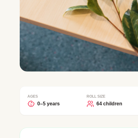
AGES
ROLL SIZE
0–5 years
64 children