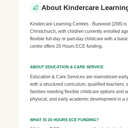
About Kindercare Learnin
Kindercare Learning Centres - Burwood (208) is 
Christchurch, with children currently enrolled age
flexible full-day or part-day childcare with a b
centre offers 20 Hours ECE funding.
ABOUT EDUCATION & CARE SERVICE
Education & Care Services are mainstream early le
with a structured curriculum, qualified teachers,
families needing flexible childcare options and 
physical, and early academic development in a 
WHAT IS 20 HOURS ECE FUNDING?