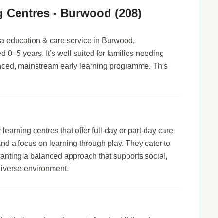
g Centres - Burwood (208)
a education & care service in Burwood,
d 0–5 years. It’s well suited for families needing
alanced, mainstream early learning programme. This
arning centres that offer full-day or part-day care
 and a focus on learning through play. They cater to
wanting a balanced approach that supports social,
diverse environment.