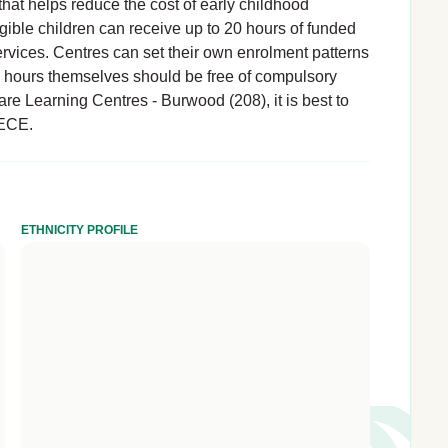
hat helps reduce the cost of early childhood
igible children can receive up to 20 hours of funded
rvices. Centres can set their own enrolment patterns
d hours themselves should be free of compulsory
are Learning Centres - Burwood (208), it is best to
 ECE.
ETHNICITY PROFILE