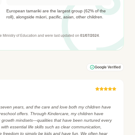
European tamariki are the largest group (62% of the
roll), alongside māori, pacific, asian, other children.
e Ministry of Education
and were last updated on
01/07/2024
.
Google Verified
t seven years, and the care and love both my children have
reschool offers. Through Kindercare, my children have
 growth mindsets—qualities that have been nurtured every
ith essential life skills such as clear communication,
he freedom to simply be kids and have fun. We often hear