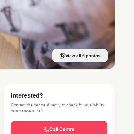
View all 5 photos
Interested?
Contact the centre directly to check for availability
or arrange a visit.
Call Centre