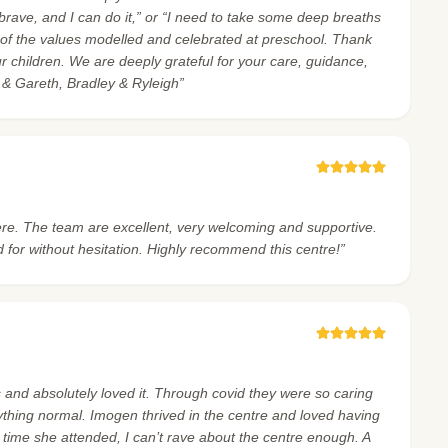
, brave, and I can do it,” or “I need to take some deep breaths
 of the values modelled and celebrated at preschool. Thank
ur children. We are deeply grateful for your care, guidance,
e & Gareth, Bradley & Ryleigh”
re. The team are excellent, very welcoming and supportive.
 for without hesitation. Highly recommend this centre!”
and absolutely loved it. Through covid they were so caring
ything normal. Imogen thrived in the centre and loved having
 time she attended, I can’t rave about the centre enough. A