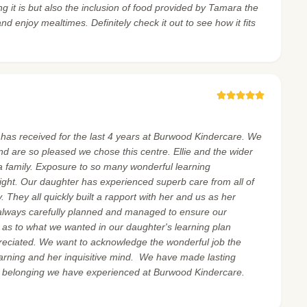
g it is but also the inclusion of food provided by Tamara the
nd enjoy mealtimes. Definitely check it out to see how it fits
r has received for the last 4 years at Burwood Kindercare. We
and are so pleased we chose this centre. Ellie and the wider
 family. Exposure to so many wonderful learning
ight. Our daughter has experienced superb care from all of
 They all quickly built a rapport with her and us as her
always carefully planned and managed to ensure our
as to what we wanted in our daughter's learning plan
reciated. We want to acknowledge the wonderful job the
earning and her inquisitive mind. We have made lasting
f belonging we have experienced at Burwood Kindercare.