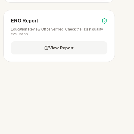
ERO Report
Education Review Office verified. Check the latest quality
evaluation.
View Report