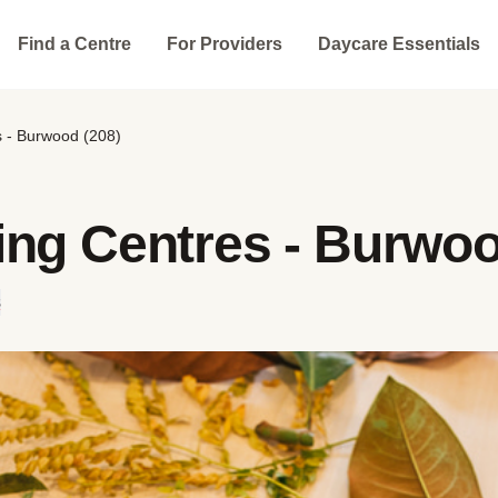
Find a Centre
For Providers
Daycare Essentials
s - Burwood (208)
ing Centres - Burwoo
s