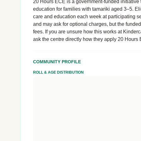
20 Hours ECE is a government-funded initiative t
education for families with tamariki aged 3–5. El
care and education each week at participating se
and may ask for optional charges, but the funde
fees. If you are unsure how this works at Kinderc
ask the centre directly how they apply 20 Hours
COMMUNITY PROFILE
ROLL & AGE DISTRIBUTION