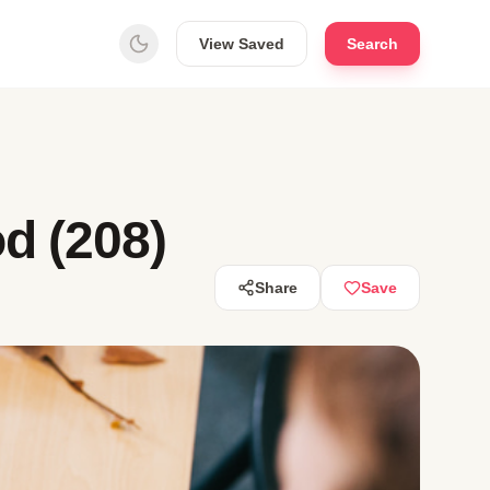
View Saved
Search
d (208)
Share
Save