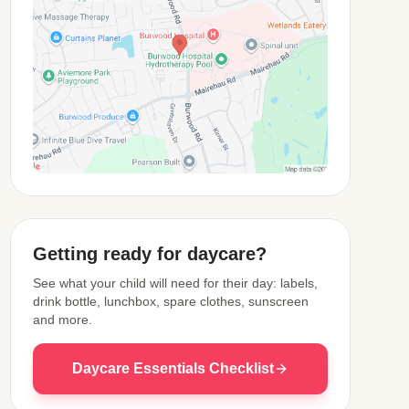
View Map
Getting ready for daycare?
See what your child will need for their day: labels,
drink bottle, lunchbox, spare clothes, sunscreen
and more.
Daycare Essentials Checklist