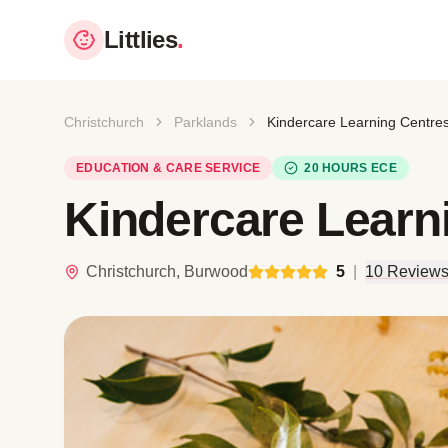
Littlies
.
Christchurch
Parklands
Kindercare Learning Centre
EDUCATION & CARE SERVICE
20 HOURS ECE
Kindercare Learn
Christchurch, Burwood
5
|
10 Review