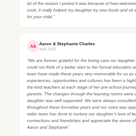
lot of the reason I picked it was because of how welcomin
cook, it really helped my daughter try new foods and sit a
for your child.”
Aaron & Stephanie Charles
A&
April 2025
“We are forever grateful for the loving care our daughte
could not think of a better start to her formal education 
team have made these years very memorable for us as a
experiences, opportunities and cultures has been a highl
the kind teachers at each stage of her pre-school journey.
parents. The changes through the learning rooms were 
daughter was well supported. We were always consulted 
throughout these formative years and our voice was app
wider team has done to nurture our daughter's love of l
connections and friendships and appreciate the sense o
Aaron and Stephanie”