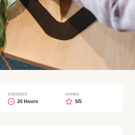
SUBSIDIES
RATING
20 Hours
5/5