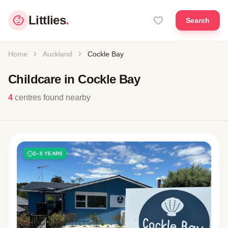
Littlies
.
Search
Home
Auckland
Cockle Bay
Childcare in Cockle Bay
4
centres found nearby
2–5 YEARS