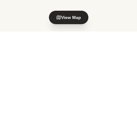
View Map
Explore nearby areas
Howick
Botany
in Auckland
in Auckland
Botany Downs
Highland Park
in Auckland
in Auckland