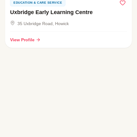
EDUCATION & CARE SERVICE
Uxbridge Early Learning Centre
35 Uxbridge Road, Howick
View Profile