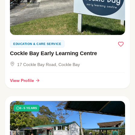
EDUCATION & CARE SERVICE
Cockle Bay Early Learning Centre
17 Cockle Bay Road, Cockle Bay
View Profile
0–5 YEARS