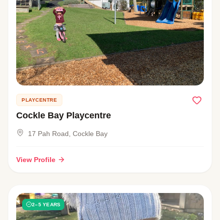
PLAYCENTRE
Cockle Bay Playcentre
17 Pah Road, Cockle Bay
View Profile
2–5 YEARS