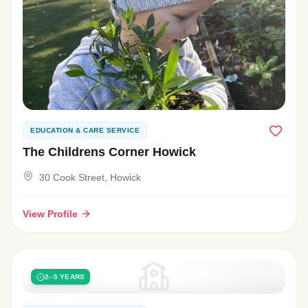
EDUCATION & CARE SERVICE
The Childrens Corner Howick
30 Cook Street, Howick
View Profile
2–5 YEARS