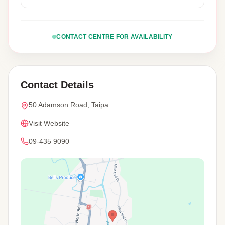
CONTACT CENTRE FOR AVAILABILITY
Contact Details
50 Adamson Road, Taipa
Visit Website
09-435 9090