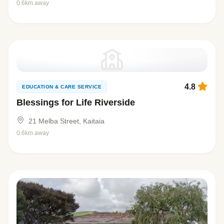
0.6km away
4.8
EDUCATION & CARE SERVICE
Blessings for Life Riverside
21 Melba Street, Kaitaia
0.6km away