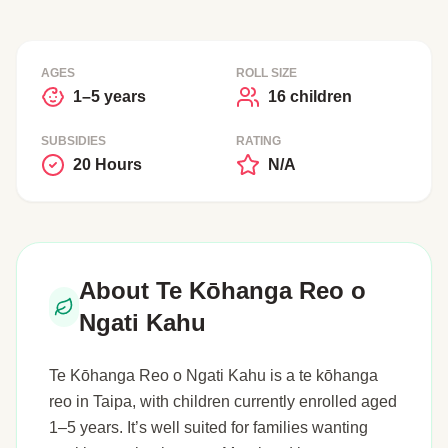
AGES
ROLL SIZE
1–5 years
16 children
SUBSIDIES
RATING
20 Hours
N/A
About Te Kōhanga Reo o
Ngati Kahu
Te Kōhanga Reo o Ngati Kahu is a te kōhanga
reo in Taipa, with children currently enrolled aged
1–5 years. It’s well suited for families wanting