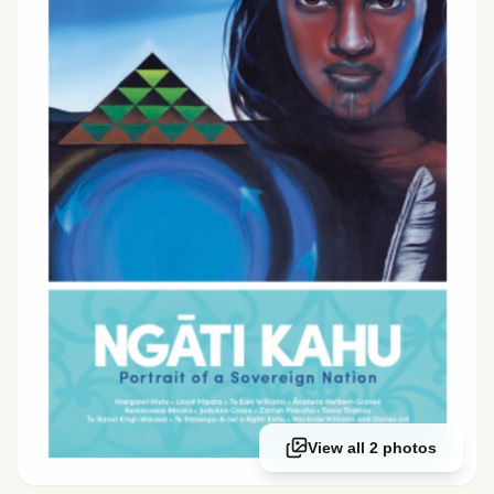
View all 2 photos