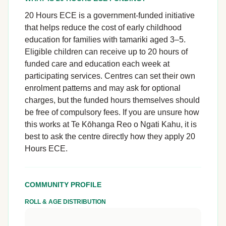
20 Hours ECE is a government-funded initiative
that helps reduce the cost of early childhood
education for families with tamariki aged 3–5.
Eligible children can receive up to 20 hours of
funded care and education each week at
participating services. Centres can set their own
enrolment patterns and may ask for optional
charges, but the funded hours themselves should
be free of compulsory fees. If you are unsure how
this works at Te Kōhanga Reo o Ngati Kahu, it is
best to ask the centre directly how they apply 20
Hours ECE.
COMMUNITY PROFILE
ROLL & AGE DISTRIBUTION