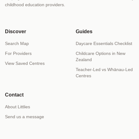
childhood education providers.
Discover
Guides
Search Map
Daycare Essentials Checklist
For Providers
Childcare Options in New
Zealand
View Saved Centres
Teacher-Led vs Whānau-Led
Centres
Contact
About Littlies
Send us a message