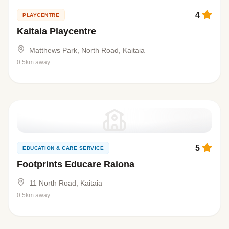
4
PLAYCENTRE
Kaitaia Playcentre
Matthews Park, North Road, Kaitaia
0.5km away
5
EDUCATION & CARE SERVICE
Footprints Educare Raiona
11 North Road, Kaitaia
0.5km away