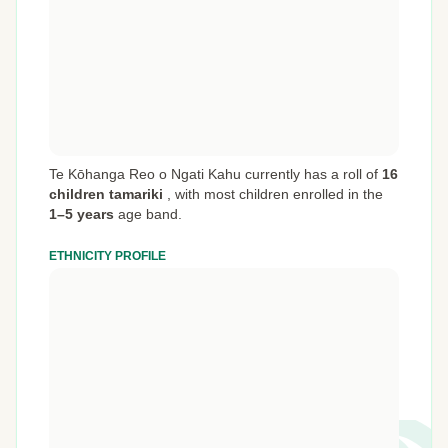
Te Kōhanga Reo o Ngati Kahu currently has a roll of
16
children tamariki
,
with most children enrolled in the
1–5 years
age band.
ETHNICITY PROFILE