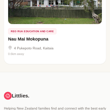
REO RUA EDUCATION AND CARE
Nau Mai Mokopuna
4 Pukepoto Road, Kaitaia
0.6km away
Littlies.
Helping New Zealand families find and connect with the best early