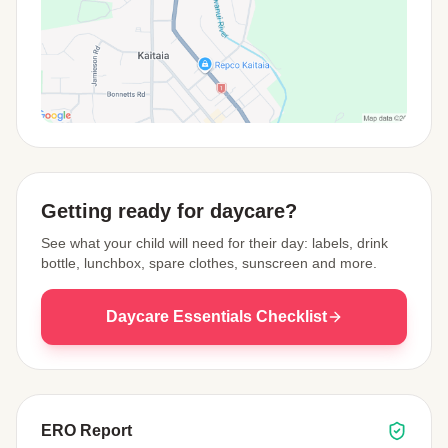
View Map
Getting ready for daycare?
See what your child will need for their day: labels, drink
bottle, lunchbox, spare clothes, sunscreen and more.
Daycare Essentials Checklist
ERO Report