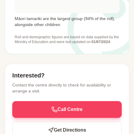
Māori tamariki are the largest group (94% of the roll),
alongside other children.
Roll and demographic figures are based on data supplied by the
Ministry of Education
and were last updated on
01/07/2024
.
Interested?
Contact the centre directly to check for availability or
arrange a visit.
Call Centre
Get Directions