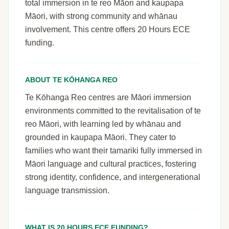
total immersion in te reo Māori and kaupapa
Māori, with strong community and whānau
involvement. This centre offers 20 Hours ECE
funding.
ABOUT TE KŌHANGA REO
Te Kōhanga Reo centres are Māori immersion
environments committed to the revitalisation of te
reo Māori, with learning led by whānau and
grounded in kaupapa Māori. They cater to
families who want their tamariki fully immersed in
Māori language and cultural practices, fostering
strong identity, confidence, and intergenerational
language transmission.
WHAT IS 20 HOURS ECE FUNDING?