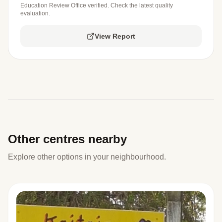
Education Review Office verified. Check the latest quality
evaluation.
View Report
Other centres nearby
Explore other options in your neighbourhood.