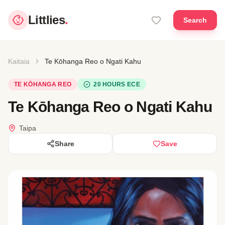
Littlies
.
Search
Kaitaia
Te Kōhanga Reo o Ngati Kahu
TE KŌHANGA REO
20 HOURS ECE
Te Kōhanga Reo o Ngati Kahu
Taipa
Share
Save