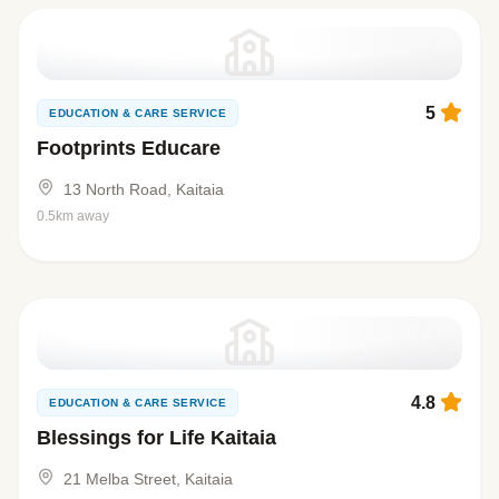
5
EDUCATION & CARE SERVICE
Footprints Educare
13 North Road, Kaitaia
0.5km away
4.8
EDUCATION & CARE SERVICE
Blessings for Life Kaitaia
21 Melba Street, Kaitaia