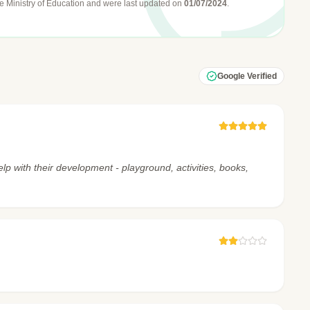
e Ministry of Education
and were last updated on
01/07/2024
.
Google Verified
lp with their development - playground, activities, books,