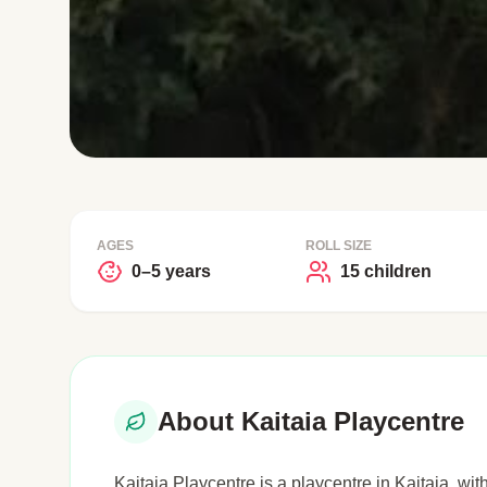
AGES
ROLL SIZE
0–5 years
15 children
About Kaitaia Playcentre
Kaitaia Playcentre is a playcentre in Kaitaia, wit