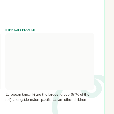
ETHNICITY PROFILE
European tamariki are the largest group (57% of the
roll), alongside māori, pacific, asian, other children.