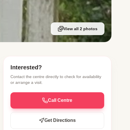
View all 2 photos
Interested?
Contact the centre directly to check for availability
or arrange a visit.
Call Centre
Get Directions