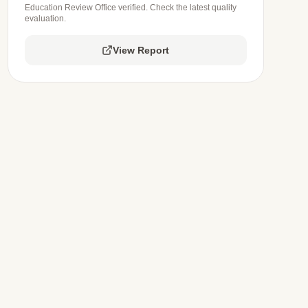
Education Review Office verified. Check the latest quality
evaluation.
View Report