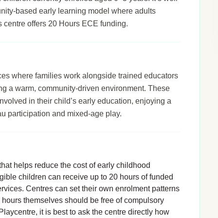
unity-based early learning model where adults
his centre offers 20 Hours ECE funding.
ices where families work alongside trained educators
ering a warm, community-driven environment. These
nvolved in their child’s early education, enjoying a
u participation and mixed-age play.
hat helps reduce the cost of early childhood
igible children can receive up to 20 hours of funded
rvices. Centres can set their own enrolment patterns
d hours themselves should be free of compulsory
laycentre, it is best to ask the centre directly how