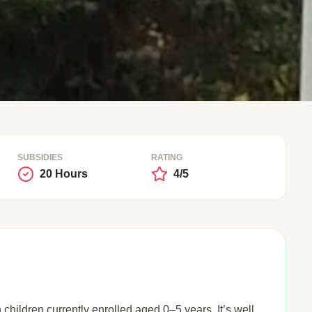
SUBSIDIES
RATING
20 Hours
4/5
h children currently enrolled aged 0–5 years. It’s well