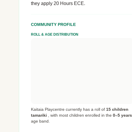
they apply 20 Hours ECE.
COMMUNITY PROFILE
ROLL & AGE DISTRIBUTION
Kaitaia Playcentre currently has a roll of
15 children
tamariki
,
with most children enrolled in the
0–5 years
age band.