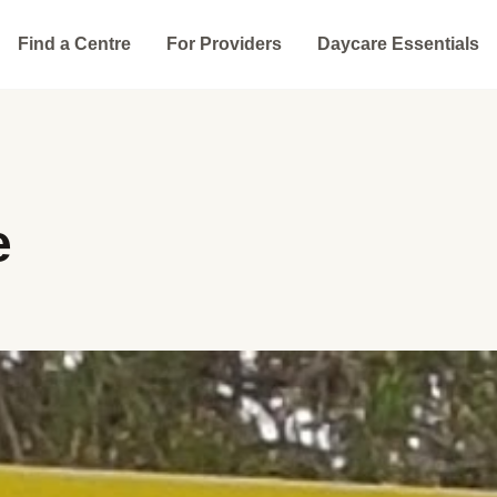
Find a Centre
For Providers
Daycare Essentials
e