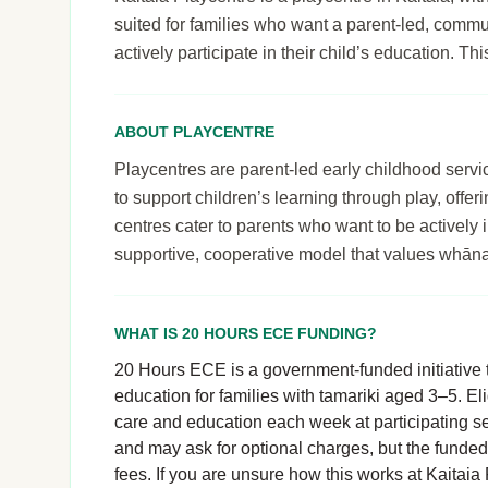
suited for families who want a parent-led, comm
actively participate in their child’s education. T
ABOUT PLAYCENTRE
Playcentres are parent-led early childhood serv
to support children’s learning through play, off
centres cater to parents who want to be actively i
supportive, cooperative model that values whāna
WHAT IS 20 HOURS ECE FUNDING?
20 Hours ECE is a government-funded initiative t
education for families with tamariki aged 3–5. El
care and education each week at participating se
and may ask for optional charges, but the funde
fees. If you are unsure how this works at Kaitaia P