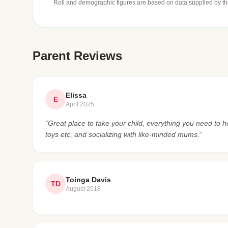
Roll and demographic figures are based on data supplied by th
Parent Reviews
Elissa
E
April 2025
“Great place to take your child, everything you need to he
toys etc, and socializing with like-minded mums.”
Toinga Davis
TD
August 2018