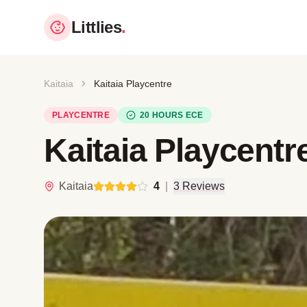
Littlies
.
Kaitaia
Kaitaia Playcentre
PLAYCENTRE
20 HOURS ECE
Kaitaia Playcentr
Kaitaia
4
|
3 Reviews