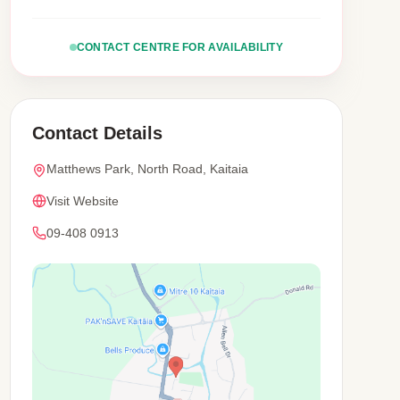
CONTACT CENTRE FOR AVAILABILITY
Contact Details
Matthews Park, North Road, Kaitaia
Visit Website
09-408 0913