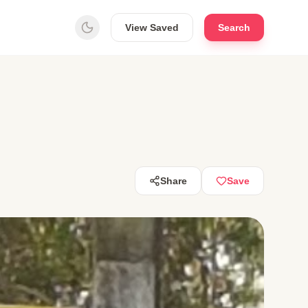
View Saved
Search
Share
Save