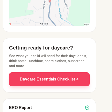
View Map
Getting ready for daycare?
See what your child will need for their day: labels,
drink bottle, lunchbox, spare clothes, sunscreen
and more.
Daycare Essentials Checklist
ERO Report