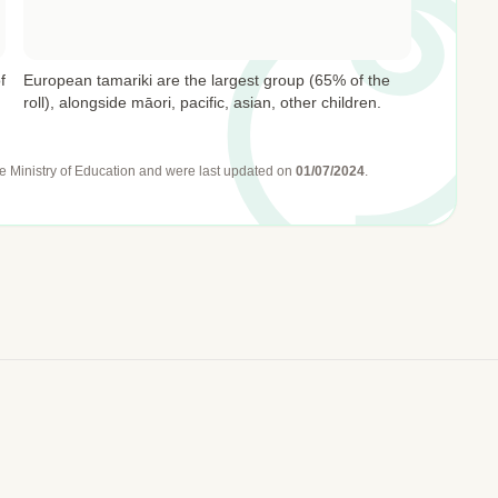
f
European tamariki are the largest group (65% of the
roll), alongside māori, pacific, asian, other children.
e Ministry of Education
and were last updated on
01/07/2024
.