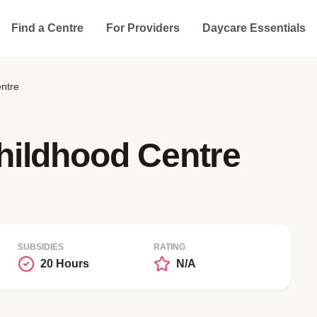
Find a Centre
For Providers
Daycare Essentials
ntre
hildhood Centre
SUBSIDIES
RATING
20 Hours
N/A