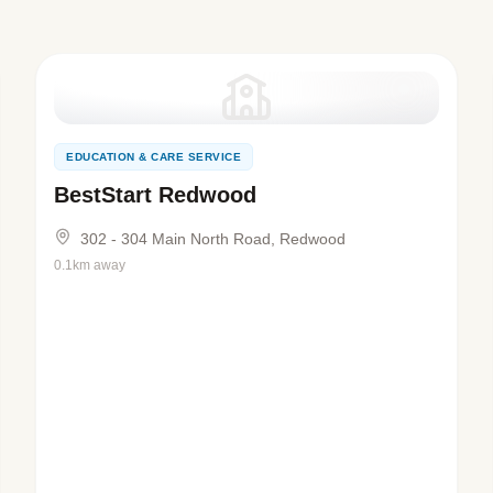
EDUCATION & CARE SERVICE
BestStart Redwood
302 - 304 Main North Road, Redwood
0.1km away