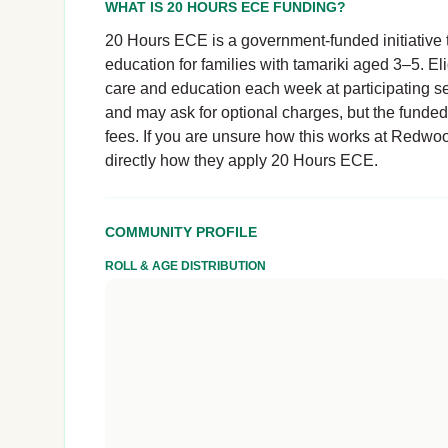
WHAT IS 20 HOURS ECE FUNDING?
20 Hours ECE is a government-funded initiative t
education for families with tamariki aged 3–5. El
care and education each week at participating se
and may ask for optional charges, but the funde
fees. If you are unsure how this works at Redwood
directly how they apply 20 Hours ECE.
COMMUNITY PROFILE
ROLL & AGE DISTRIBUTION