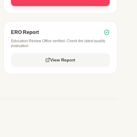
ERO Report
Education Review Office verified. Check the latest quality
evaluation.
View Report