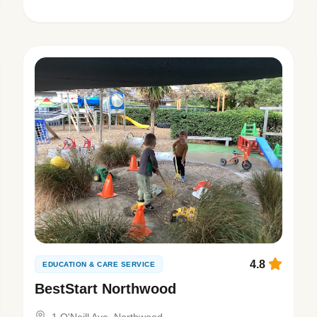
4.8
EDUCATION & CARE SERVICE
BestStart Northwood
1 O'Neill Ave, Northwood