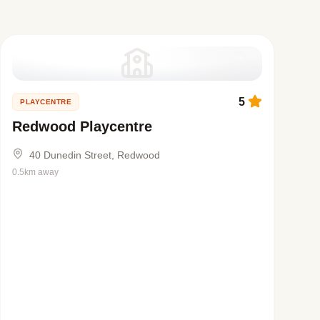
5
PLAYCENTRE
Redwood Playcentre
40 Dunedin Street, Redwood
0.5km away