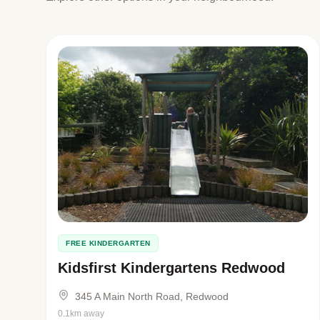
FREE KINDERGARTEN
Kidsfirst Kindergartens Redwood
345 A Main North Road, Redwood
0.1km away