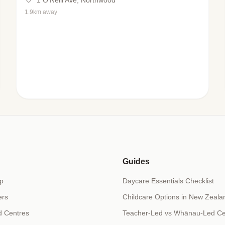
1.9km away
Guides
p
Daycare Essentials Checklist
ers
Childcare Options in New Zeala
d Centres
Teacher-Led vs Whānau-Led Ce