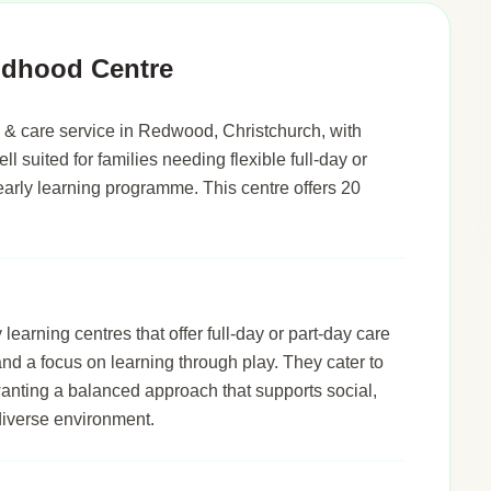
ldhood Centre
& care service in Redwood, Christchurch, with
ll suited for families needing flexible full-day or
early learning programme. This centre offers 20
arning centres that offer full-day or part-day care
 and a focus on learning through play. They cater to
wanting a balanced approach that supports social,
diverse environment.