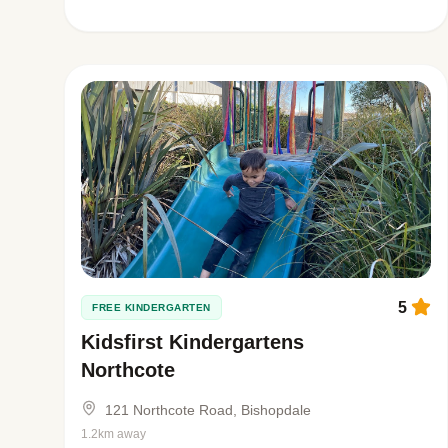
5
FREE KINDERGARTEN
Kidsfirst Kindergartens
Northcote
121 Northcote Road, Bishopdale
1.2km away