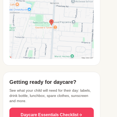
View Map
Getting ready for daycare?
See what your child will need for their day: labels,
drink bottle, lunchbox, spare clothes, sunscreen
and more.
Daycare Essentials Checklist