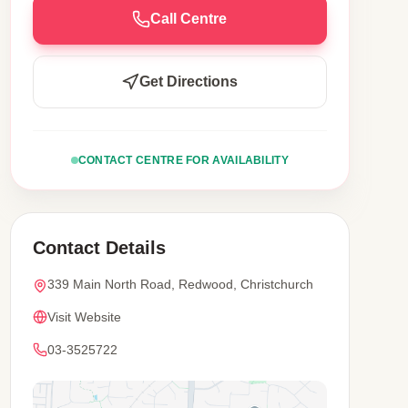
Call Centre
Get Directions
CONTACT CENTRE FOR AVAILABILITY
Contact Details
339 Main North Road, Redwood, Christchurch
Visit Website
03-3525722