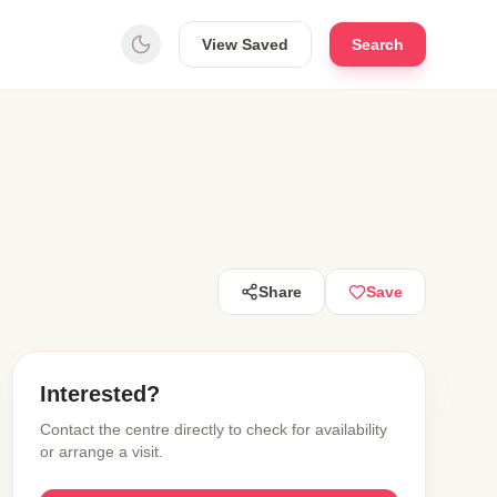
View Saved
Search
Share
Save
Interested?
Contact the centre directly to check for availability
or arrange a visit.