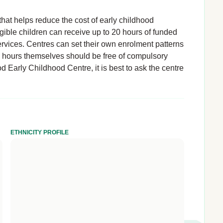
hat helps reduce the cost of early childhood
igible children can receive up to 20 hours of funded
rvices. Centres can set their own enrolment patterns
d hours themselves should be free of compulsory
 Early Childhood Centre, it is best to ask the centre
ETHNICITY PROFILE