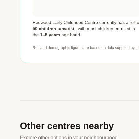
Redwood Early Childhood Centre currently has a roll o
50 children tamariki
,
with most children enrolled in
the
1–5 years
age band.
Roll and demographic figures are based on data supplied by th
Other centres nearby
Explore other options in your neighbourhood.