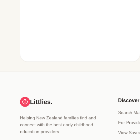
Discover
Littlies.
Search Ma
Helping New Zealand families find and
For Provid
connect with the best early childhood
education providers.
View Save