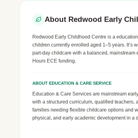
About Redwood Early Chi
Redwood Early Childhood Centre is a education 
children currently enrolled aged 1–5 years. It’s we
part-day childcare with a balanced, mainstream 
Hours ECE funding.
ABOUT EDUCATION & CARE SERVICE
Education & Care Services are mainstream early le
with a structured curriculum, qualified teachers,
families needing flexible childcare options and 
physical, and early academic development in a 