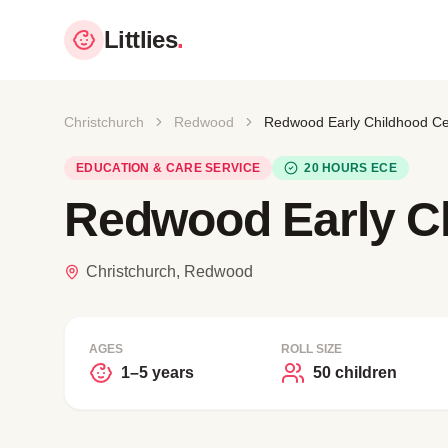
Littlies
.
Christchurch
Redwood
Redwood Early Childhood Ce
EDUCATION & CARE SERVICE
20 HOURS ECE
Redwood Early C
Christchurch, Redwood
AGES
ROLL SIZE
1–5 years
50 children