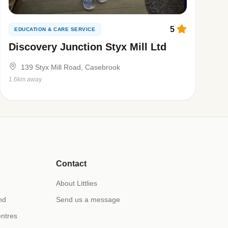
5
EDUCATION & CARE SERVICE
Discovery Junction Styx Mill Ltd
139 Styx Mill Road, Casebrook
1.6km away
Contact
About Littlies
nd
Send us a message
ntres