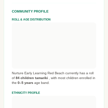
COMMUNITY PROFILE
ROLL & AGE DISTRIBUTION
Nurture Early Learning Red Beach currently has a roll
of
84 children tamariki
,
with most children enrolled in
the
0–5 years
age band.
ETHNICITY PROFILE