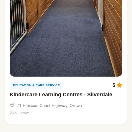
5
EDUCATION & CARE SERVICE
Kindercare Learning Centres - Silverdale
71 Hibiscus Coast Highway, Orewa
0.2km away