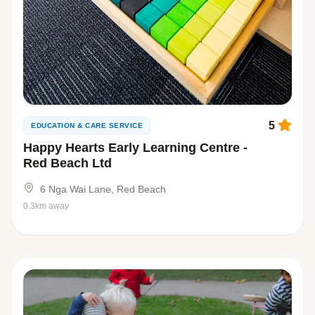
5
EDUCATION & CARE SERVICE
Happy Hearts Early Learning Centre -
Red Beach Ltd
6 Nga Wai Lane, Red Beach
0.3km away