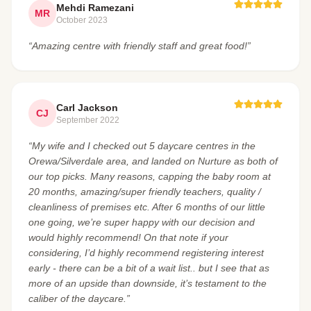
Mehdi Ramezani
MR
October 2023
“Amazing centre with friendly staff and great food!”
Carl Jackson
CJ
September 2022
“My wife and I checked out 5 daycare centres in the
Orewa/Silverdale area, and landed on Nurture as both of
our top picks. Many reasons, capping the baby room at
20 months, amazing/super friendly teachers, quality /
cleanliness of premises etc. After 6 months of our little
one going, we’re super happy with our decision and
would highly recommend! On that note if your
considering, I’d highly recommend registering interest
early - there can be a bit of a wait list.. but I see that as
more of an upside than downside, it’s testament to the
caliber of the daycare.”