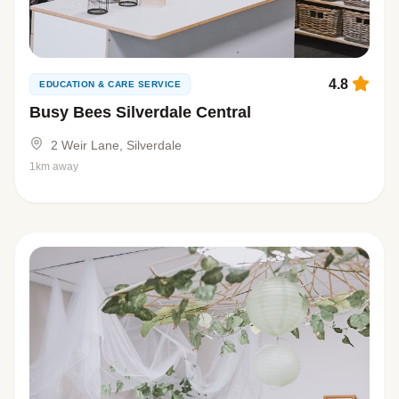
4.8
EDUCATION & CARE SERVICE
Busy Bees Silverdale Central
2 Weir Lane, Silverdale
1km away