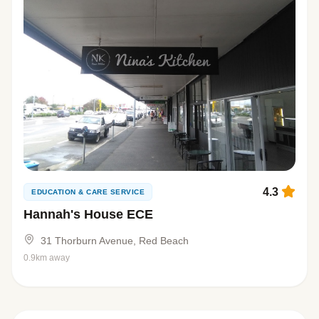
4.3
EDUCATION & CARE SERVICE
Hannah's House ECE
31 Thorburn Avenue, Red Beach
0.9km away