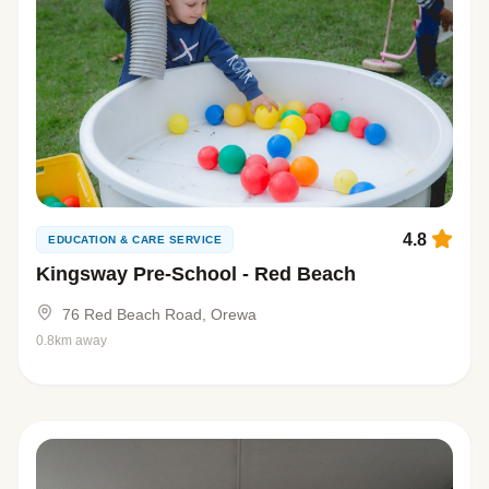
4.8
EDUCATION & CARE SERVICE
Kingsway Pre-School - Red Beach
76 Red Beach Road, Orewa
0.8km away