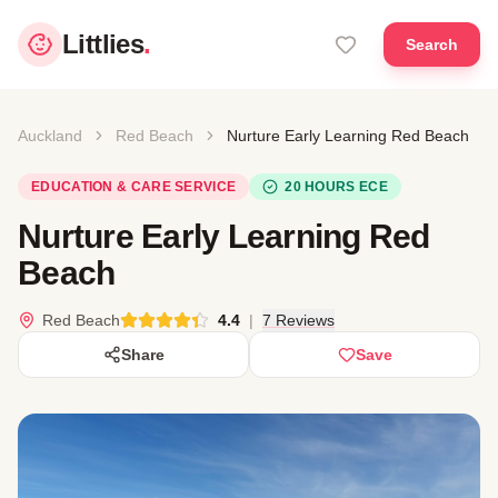
Littlies
.
Search
Auckland
Red Beach
Nurture Early Learning Red Beach
EDUCATION & CARE SERVICE
20 HOURS ECE
Nurture Early Learning Red
Beach
Red Beach
4.4
|
7 Reviews
Share
Save