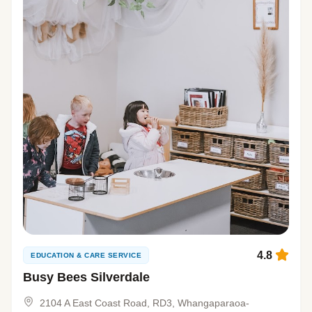
4.8
EDUCATION & CARE SERVICE
Busy Bees Silverdale
2104 A East Coast Road, RD3, Whangaparaoa-