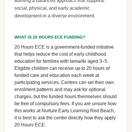
wanting a balanced approach that supports
social, physical, and early academic
development in a diverse environment.
WHAT IS 20 HOURS ECE FUNDING?
20 Hours ECE is a government-funded initiative
that helps reduce the cost of early childhood
education for families with tamariki aged 3–5.
Eligible children can receive up to 20 hours of
funded care and education each week at
participating services. Centres can set their own
enrolment patterns and may ask for optional
charges, but the funded hours themselves should
be free of compulsory fees. If you are unsure how
this works at Nurture Early Learning Red Beach,
it is best to ask the centre directly how they apply
20 Hours ECE.