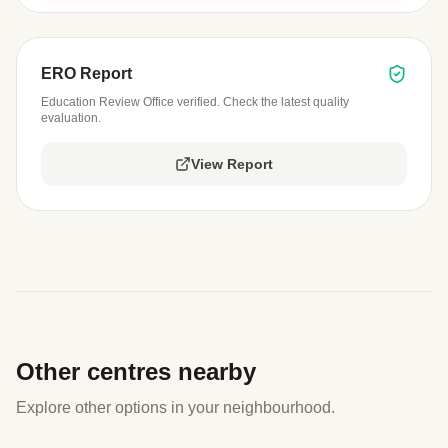
ERO Report
Education Review Office verified. Check the latest quality
evaluation.
View Report
Other centres nearby
Explore other options in your neighbourhood.