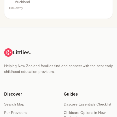
Auckland
1km away
Littlies.
Helping New Zealand families find and connect with the best early
childhood education providers.
Discover
Guides
Search Map
Daycare Essentials Checklist
For Providers
Childcare Options in New