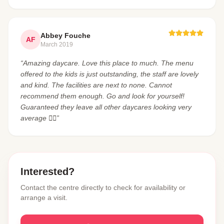
Abbey Fouche
AF
March 2019
“Amazing daycare. Love this place to much. The menu
offered to the kids is just outstanding, the staff are lovely
and kind. The facilities are next to none. Cannot
recommend them enough. Go and look for yourself!
Guaranteed they leave all other daycares looking very
average 👌🏼”
Interested?
Contact the centre directly to check for availability or
arrange a visit.