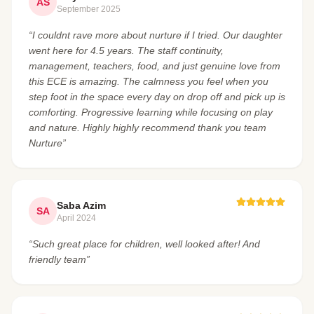
AS
September 2025
“I couldnt rave more about nurture if I tried. Our daughter
went here for 4.5 years. The staff continuity,
management, teachers, food, and just genuine love from
this ECE is amazing. The calmness you feel when you
step foot in the space every day on drop off and pick up is
comforting. Progressive learning while focusing on play
and nature. Highly highly recommend thank you team
Nurture”
Saba Azim
SA
April 2024
“Such great place for children, well looked after! And
friendly team”