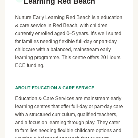
Learning Red Beach
Nurture Early Learning Red Beach is a education
& care service in Red Beach, with children
currently enrolled aged 0–5 years. It’s well suited
for families needing flexible full-day or part-day
childcare with a balanced, mainstream early
learning programme. This centre offers 20 Hours
ECE funding.
ABOUT EDUCATION & CARE SERVICE
Education & Care Services are mainstream early
learning centres that offer full-day or part-day care
with a structured curriculum, qualified teachers,
and a focus on learning through play. They cater
to families needing flexible childcare options and