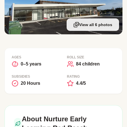
View all 6 photos
AGES
ROLL SIZE
0–5 years
84 children
SUBSIDIES
RATING
20 Hours
4.4/5
About Nurture Early