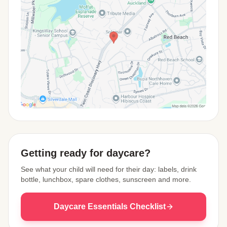
View Map
Getting ready for daycare?
See what your child will need for their day: labels, drink
bottle, lunchbox, spare clothes, sunscreen and more.
Daycare Essentials Checklist