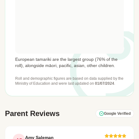
European tamariki are the largest group (76% of the
roll), alongside māori, pacific, asian, other children.
Roll and demographic figures are based on data supplied by the
Ministry of Education
and were last updated on
01/07/2024
.
Parent Reviews
Google Verified
Amy Saleman