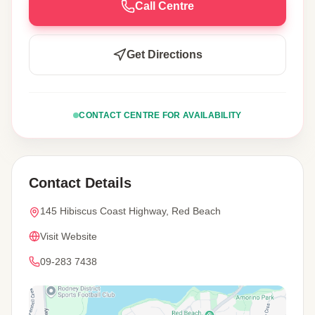
Call Centre
Get Directions
CONTACT CENTRE FOR AVAILABILITY
Contact Details
145 Hibiscus Coast Highway, Red Beach
Visit Website
09-283 7438