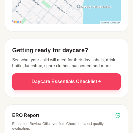
View Map
Getting ready for daycare?
See what your child will need for their day: labels, drink
bottle, lunchbox, spare clothes, sunscreen and more.
Daycare Essentials Checklist
ERO Report
Education Review Office verified. Check the latest quality
evaluation.