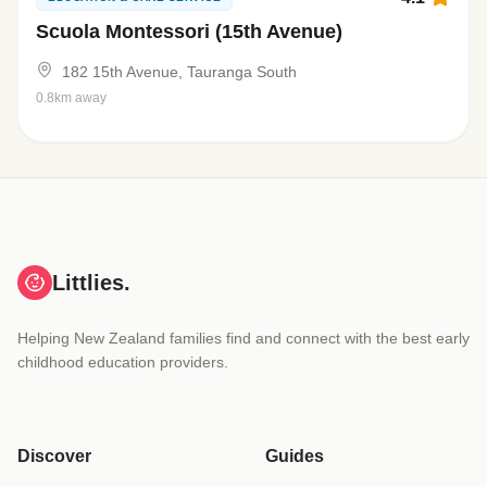
Scuola Montessori (15th Avenue)
182 15th Avenue, Tauranga South
0.8km away
Littlies.
Helping New Zealand families find and connect with the best early
childhood education providers.
Discover
Guides