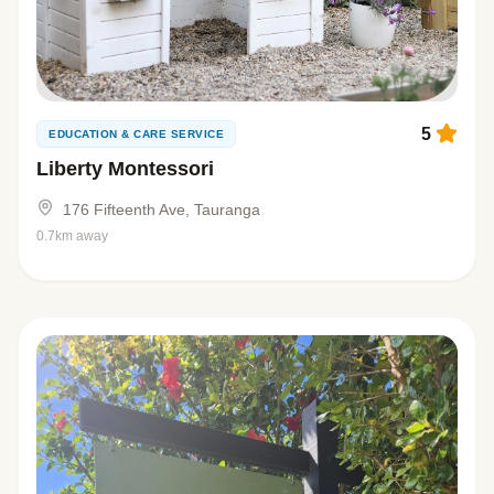
5
EDUCATION & CARE SERVICE
Liberty Montessori
176 Fifteenth Ave, Tauranga
0.7km away