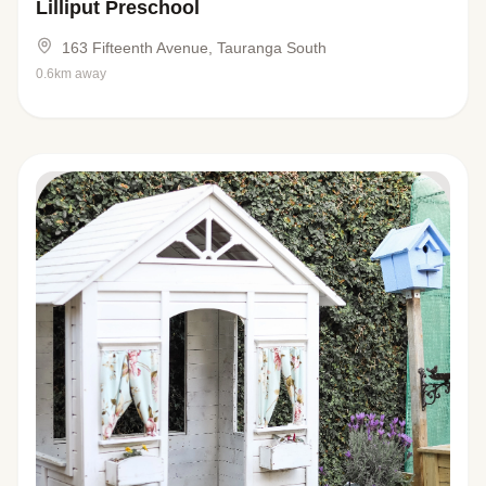
Lilliput Preschool
163 Fifteenth Avenue, Tauranga South
0.6km away