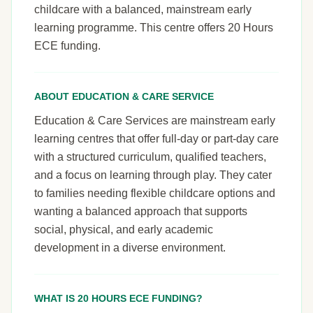
childcare with a balanced, mainstream early
learning programme. This centre offers 20 Hours
ECE funding.
ABOUT EDUCATION & CARE SERVICE
Education & Care Services are mainstream early
learning centres that offer full-day or part-day care
with a structured curriculum, qualified teachers,
and a focus on learning through play. They cater
to families needing flexible childcare options and
wanting a balanced approach that supports
social, physical, and early academic
development in a diverse environment.
WHAT IS 20 HOURS ECE FUNDING?