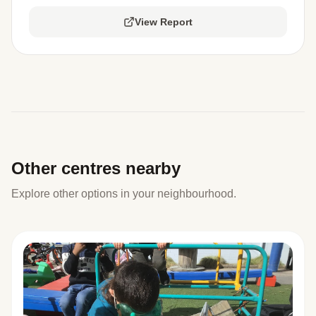
View Report
Other centres nearby
Explore other options in your neighbourhood.