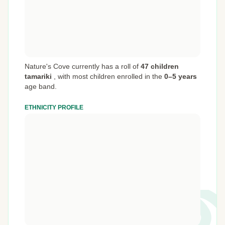
Nature's Cove currently has a roll of
47 children
tamariki
,
with most children enrolled in the
0–5 years
age band.
ETHNICITY PROFILE