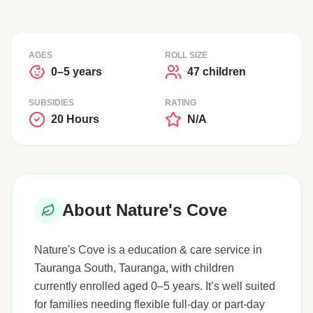
AGES
ROLL SIZE
0–5 years
47 children
SUBSIDIES
RATING
20 Hours
N/A
About Nature's Cove
Nature's Cove is a education & care service in
Tauranga South, Tauranga, with children
currently enrolled aged 0–5 years. It’s well suited
for families needing flexible full-day or part-day