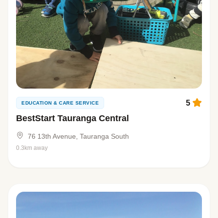
5
EDUCATION & CARE SERVICE
BestStart Tauranga Central
76 13th Avenue, Tauranga South
0.3km away