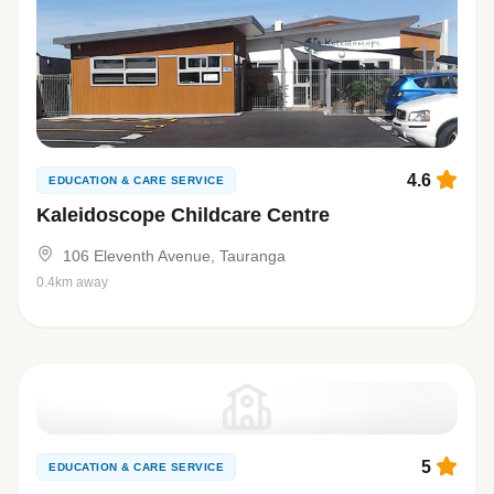
4.6
EDUCATION & CARE SERVICE
Kaleidoscope Childcare Centre
106 Eleventh Avenue, Tauranga
0.4km away
5
EDUCATION & CARE SERVICE