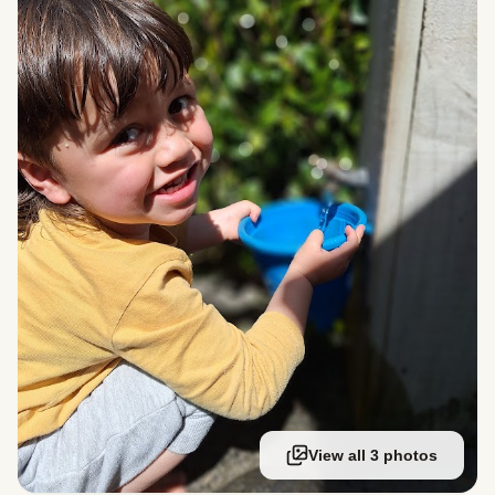
View all 3 photos