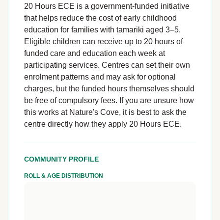
20 Hours ECE is a government-funded initiative
that helps reduce the cost of early childhood
education for families with tamariki aged 3–5.
Eligible children can receive up to 20 hours of
funded care and education each week at
participating services. Centres can set their own
enrolment patterns and may ask for optional
charges, but the funded hours themselves should
be free of compulsory fees. If you are unsure how
this works at Nature's Cove, it is best to ask the
centre directly how they apply 20 Hours ECE.
COMMUNITY PROFILE
ROLL & AGE DISTRIBUTION