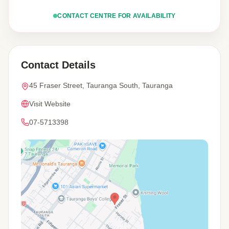
CONTACT CENTRE FOR AVAILABILITY
Contact Details
45 Fraser Street, Tauranga South, Tauranga
Visit Website
07-5713398