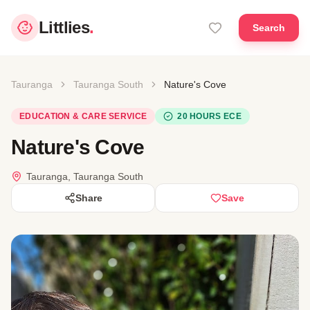
Littlies
.
Search
Tauranga
Tauranga South
Nature's Cove
EDUCATION & CARE SERVICE
20 HOURS ECE
Nature's Cove
Tauranga, Tauranga South
Share
Save