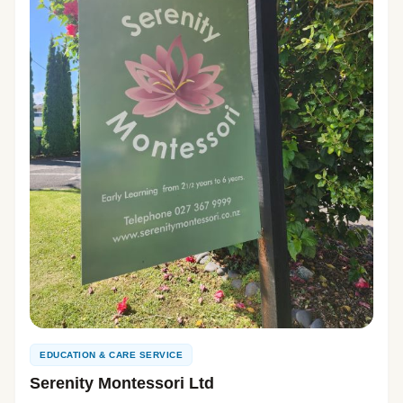
EDUCATION & CARE SERVICE
Serenity Montessori Ltd