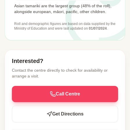
Asian tamariki are the largest group (48% of the roll),
alongside european, māori, pacific, other children.
Roll and demographic figures are based on data supplied by the
Ministry of Education
and were last updated on
01/07/2024
.
Interested?
Contact the centre directly to check for availability or
arrange a visit.
Call Centre
Get Directions