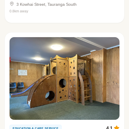
3 Kowhai Street, Tauranga South
0.8km away
4.1
EDUCATION & CARE SERVICE