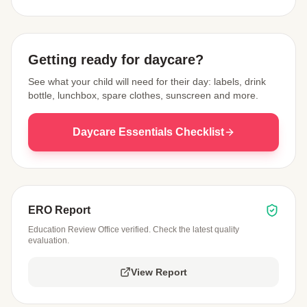
View Map
Getting ready for daycare?
See what your child will need for their day: labels, drink
bottle, lunchbox, spare clothes, sunscreen and more.
Daycare Essentials Checklist
ERO Report
Education Review Office verified. Check the latest quality
evaluation.
View Report