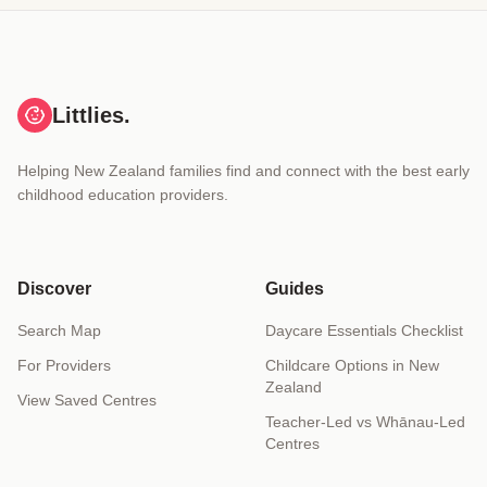
Littlies.
Helping New Zealand families find and connect with the best early
childhood education providers.
Discover
Guides
Search Map
Daycare Essentials Checklist
For Providers
Childcare Options in New
Zealand
View Saved Centres
Teacher-Led vs Whānau-Led
Centres