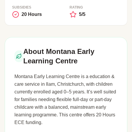
SUBSIDIES
RATING
20 Hours
5/5
About Montana Early
Learning Centre
Montana Early Learning Centre is a education &
care service in Ilam, Christchurch, with children
currently enrolled aged 0–5 years. It’s well suited
for families needing flexible full-day or part-day
childcare with a balanced, mainstream early
learning programme. This centre offers 20 Hours
ECE funding.