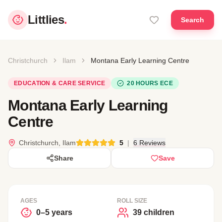
Littlies
.
Search
Christchurch
Ilam
Montana Early Learning Centre
EDUCATION & CARE SERVICE
20 HOURS ECE
Montana Early Learning
Centre
Christchurch, Ilam
5
|
6 Reviews
Share
Save
AGES
ROLL SIZE
0–5 years
39 children