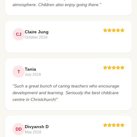
atmosphere. Children also enjoy going there.”
Claire Jung
CJ
October 2018
Tania
T
July 2018
“Such a great bunch of caring teachers who encourage
development and learning. Seriously the best childcare
centre in Christchurch!”
Divyansh D
DD
May 2018