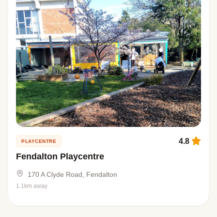
4.8
PLAYCENTRE
Fendalton Playcentre
170 A Clyde Road, Fendalton
1.1km away