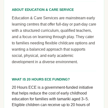
ABOUT EDUCATION & CARE SERVICE
Education & Care Services are mainstream early
learning centres that offer full-day or part-day care
with a structured curriculum, qualified teachers,
and a focus on learning through play. They cater
to families needing flexible childcare options and
wanting a balanced approach that supports
social, physical, and early academic
development in a diverse environment.
WHAT IS 20 HOURS ECE FUNDING?
20 Hours ECE is a government-funded initiative
that helps reduce the cost of early childhood
education for families with tamariki aged 3–5.
Eligible children can receive up to 20 hours of