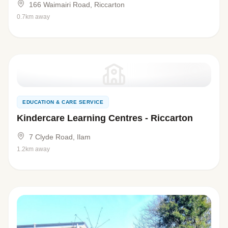
166 Waimairi Road, Riccarton
0.7km away
EDUCATION & CARE SERVICE
Kindercare Learning Centres - Riccarton
7 Clyde Road, Ilam
1.2km away