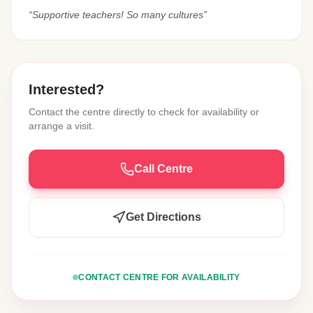
“Supportive teachers! So many cultures”
Interested?
Contact the centre directly to check for availability or
arrange a visit.
Call Centre
Get Directions
CONTACT CENTRE FOR AVAILABILITY