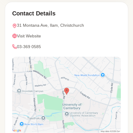
Contact Details
31 Montana Ave, Ilam, Christchurch
Visit Website
03-369 0585