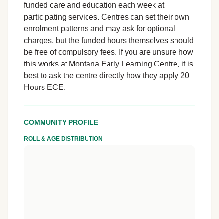
funded care and education each week at
participating services. Centres can set their own
enrolment patterns and may ask for optional
charges, but the funded hours themselves should
be free of compulsory fees. If you are unsure how
this works at Montana Early Learning Centre, it is
best to ask the centre directly how they apply 20
Hours ECE.
COMMUNITY PROFILE
ROLL & AGE DISTRIBUTION