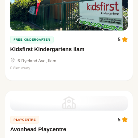
5
FREE KINDERGARTEN
Kidsfirst Kindergartens Ilam
6 Ryeland Ave, Ilam
0.8km away
5
PLAYCENTRE
Avonhead Playcentre