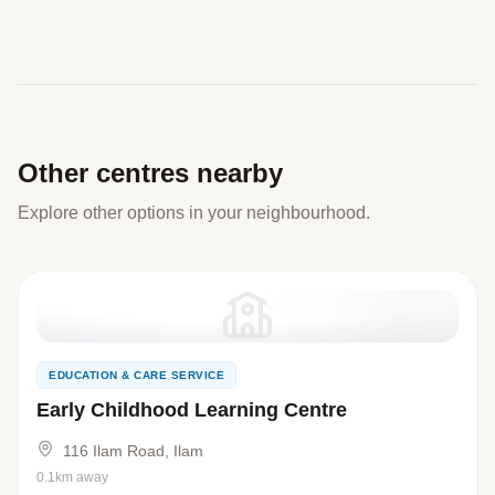
Other centres nearby
Explore other options in your neighbourhood.
EDUCATION & CARE SERVICE
Early Childhood Learning Centre
116 Ilam Road, Ilam
0.1km away