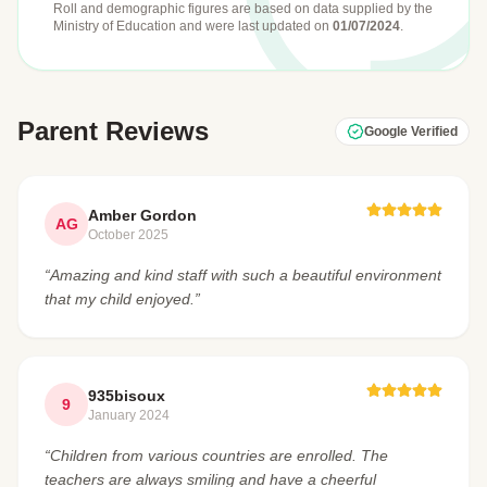
Roll and demographic figures are based on data supplied by the
Ministry of Education
and were last updated on
01/07/2024
.
Parent Reviews
Google Verified
Amber Gordon
AG
October 2025
“Amazing and kind staff with such a beautiful environment
that my child enjoyed.”
935bisoux
9
January 2024
“Children from various countries are enrolled. The
teachers are always smiling and have a cheerful