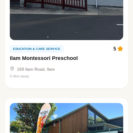
5
EDUCATION & CARE SERVICE
Ilam Montessori Preschool
169 Ilam Road, Ilam
0.4km away