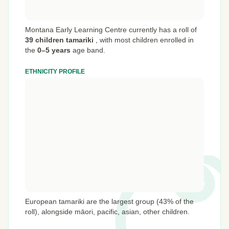
Montana Early Learning Centre currently has a roll of
39 children tamariki
,
with most children enrolled in
the
0–5 years
age band.
ETHNICITY PROFILE
European tamariki are the largest group (43% of the
roll), alongside māori, pacific, asian, other children.