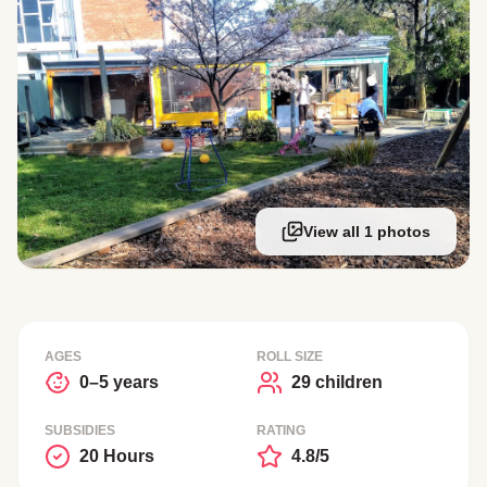
View all 1 photos
AGES
ROLL SIZE
0–5 years
29 children
SUBSIDIES
RATING
20 Hours
4.8/5