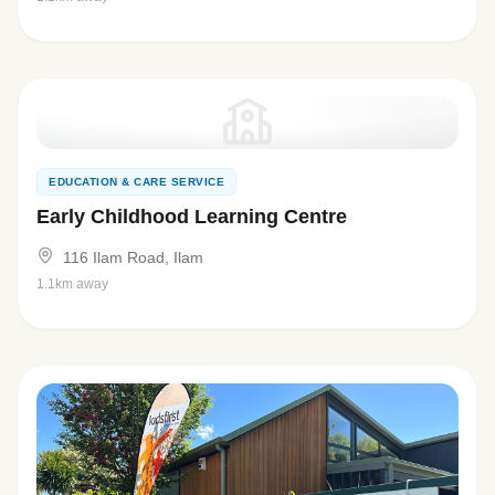
EDUCATION & CARE SERVICE
Early Childhood Learning Centre
116 Ilam Road, Ilam
1.1km away