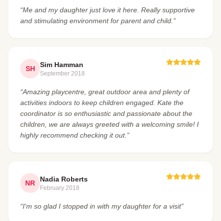
“Me and my daughter just love it here. Really supportive
and stimulating environment for parent and child.”
Sim Hamman
SH
September 2018
“Amazing playcentre, great outdoor area and plenty of
activities indoors to keep children engaged. Kate the
coordinator is so enthusiastic and passionate about the
children, we are always greeted with a welcoming smile! I
highly recommend checking it out.”
Nadia Roberts
NR
February 2018
“I'm so glad I stopped in with my daughter for a visit”