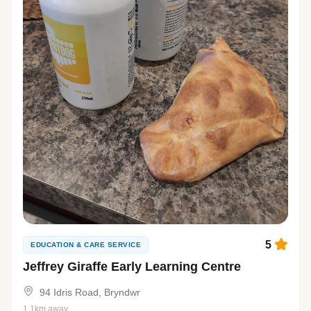
5
EDUCATION & CARE SERVICE
Jeffrey Giraffe Early Learning Centre
94 Idris Road, Bryndwr
1.1km away