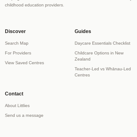
childhood education providers.
Discover
Guides
Search Map
Daycare Essentials Checklist
For Providers
Childcare Options in New
Zealand
View Saved Centres
Teacher-Led vs Whānau-Led
Centres
Contact
About Littlies
Send us a message