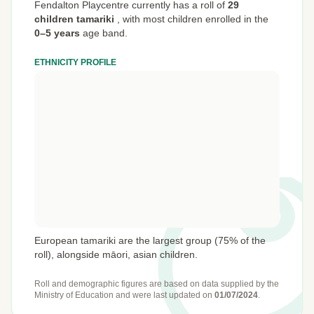
Fendalton Playcentre currently has a roll of
29
children tamariki
,
with most children enrolled in the
0–5 years
age band.
ETHNICITY PROFILE
European tamariki are the largest group (75% of the
roll), alongside māori, asian children.
Roll and demographic figures are based on data supplied by the
Ministry of Education
and were last updated on
01/07/2024
.