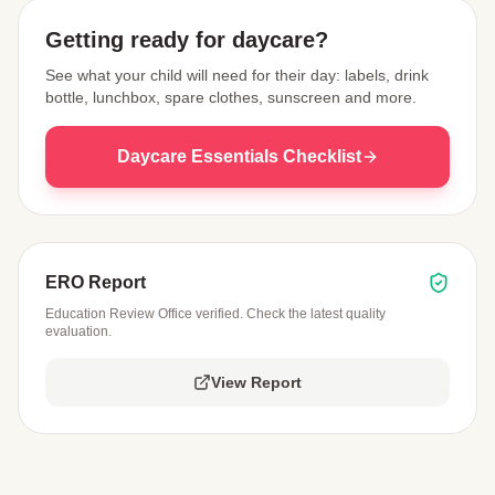
Getting ready for daycare?
See what your child will need for their day: labels, drink
bottle, lunchbox, spare clothes, sunscreen and more.
Daycare Essentials Checklist
ERO Report
Education Review Office verified. Check the latest quality
evaluation.
View Report