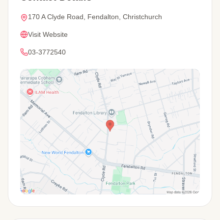
170 A Clyde Road, Fendalton, Christchurch
Visit Website
03-3772540
View Map