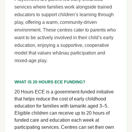
services where families work alongside trained
educators to support children’s learning through
play, offering a warm, community-driven
environment. These centres cater to parents who
want to be actively involved in their child’s early
education, enjoying a supportive, cooperative
model that values whānau participation and
mixed-age play.
WHAT IS 20 HOURS ECE FUNDING?
20 Hours ECE is a government-funded initiative
that helps reduce the cost of early childhood
education for families with tamariki aged 3–5.
Eligible children can receive up to 20 hours of
funded care and education each week at
participating services. Centres can set their own