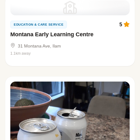
5
EDUCATION & CARE SERVICE
Montana Early Learning Centre
31 Montana Ave, Ilam
1.1km away