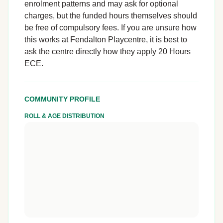
enrolment patterns and may ask for optional
charges, but the funded hours themselves should
be free of compulsory fees. If you are unsure how
this works at Fendalton Playcentre, it is best to
ask the centre directly how they apply 20 Hours
ECE.
COMMUNITY PROFILE
ROLL & AGE DISTRIBUTION