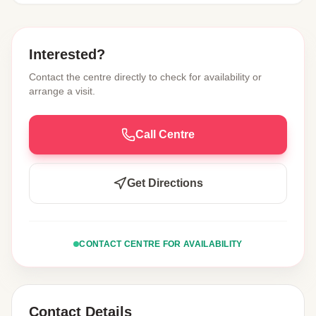
Interested?
Contact the centre directly to check for availability or
arrange a visit.
Call Centre
Get Directions
CONTACT CENTRE FOR AVAILABILITY
Contact Details