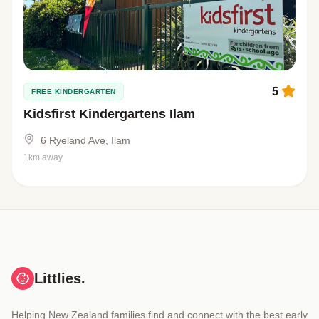
5
FREE KINDERGARTEN
Kidsfirst Kindergartens Ilam
6 Ryeland Ave, Ilam
1km away
Littlies.
Helping New Zealand families find and connect with the best early