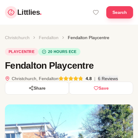
Littlies
.
Search
Christchurch
Fendalton
Fendalton Playcentre
PLAYCENTRE
20 HOURS ECE
Fendalton Playcentre
Christchurch, Fendalton
4.8
|
6 Reviews
Share
Save