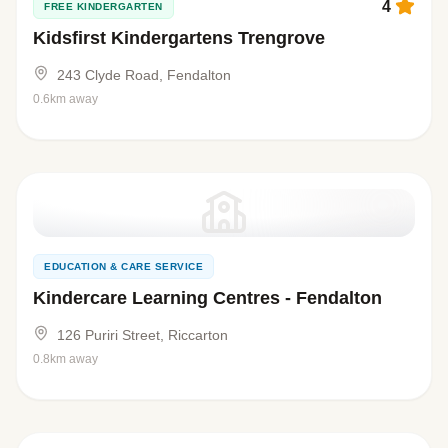
4
FREE KINDERGARTEN
Kidsfirst Kindergartens Trengrove
243 Clyde Road, Fendalton
0.6km away
EDUCATION & CARE SERVICE
Kindercare Learning Centres - Fendalton
126 Puriri Street, Riccarton
0.8km away