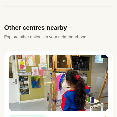
Other centres nearby
Explore other options in your neighbourhood.