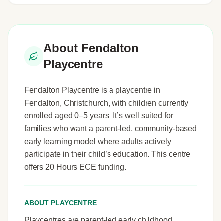
About Fendalton
Playcentre
Fendalton Playcentre is a playcentre in
Fendalton, Christchurch, with children currently
enrolled aged 0–5 years. It’s well suited for
families who want a parent-led, community-based
early learning model where adults actively
participate in their child’s education. This centre
offers 20 Hours ECE funding.
ABOUT PLAYCENTRE
Playcentres are parent-led early childhood