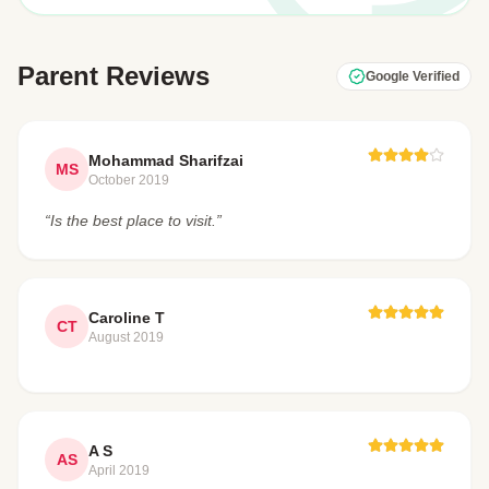
Parent Reviews
Google Verified
Mohammad Sharifzai
MS
October 2019
“Is the best place to visit.”
Caroline T
CT
August 2019
A S
AS
April 2019