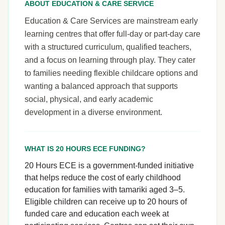
ABOUT EDUCATION & CARE SERVICE
Education & Care Services are mainstream early
learning centres that offer full-day or part-day care
with a structured curriculum, qualified teachers,
and a focus on learning through play. They cater
to families needing flexible childcare options and
wanting a balanced approach that supports
social, physical, and early academic
development in a diverse environment.
WHAT IS 20 HOURS ECE FUNDING?
20 Hours ECE is a government-funded initiative
that helps reduce the cost of early childhood
education for families with tamariki aged 3–5.
Eligible children can receive up to 20 hours of
funded care and education each week at