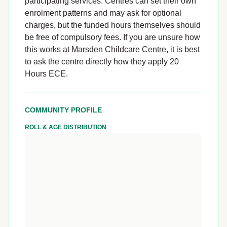
participating services. Centres can set their own
enrolment patterns and may ask for optional
charges, but the funded hours themselves should
be free of compulsory fees. If you are unsure how
this works at Marsden Childcare Centre, it is best
to ask the centre directly how they apply 20
Hours ECE.
COMMUNITY PROFILE
ROLL & AGE DISTRIBUTION