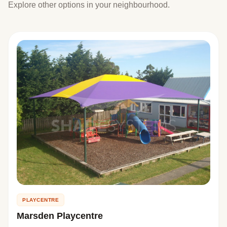
Explore other options in your neighbourhood.
PLAYCENTRE
Marsden Playcentre