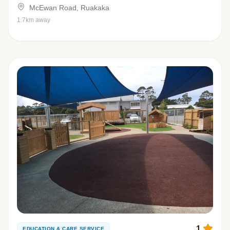
McEwan Road, Ruakaka
1.7km away
1
EDUCATION & CARE SERVICE