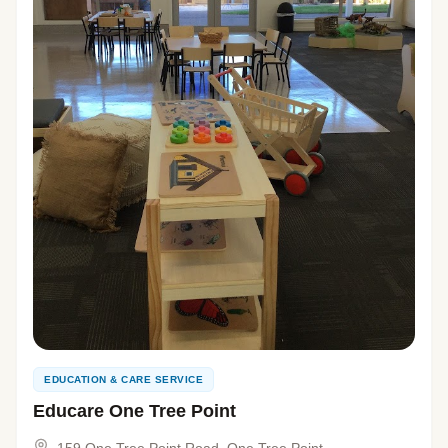
EDUCATION & CARE SERVICE
Educare One Tree Point