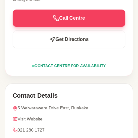
Call Centre
Get Directions
CONTACT CENTRE FOR AVAILABILITY
Contact Details
5 Waiwarawara Drive East, Ruakaka
Visit Website
021 286 1727