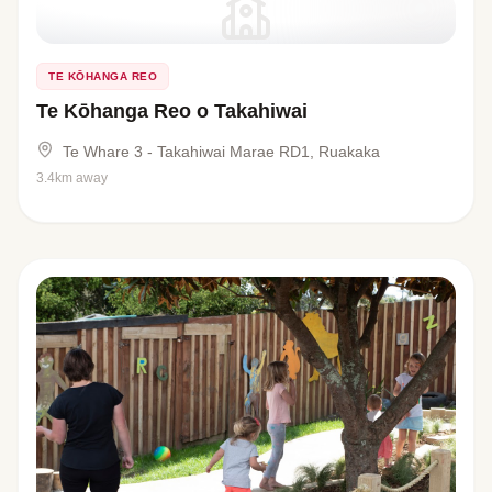
TE KŌHANGA REO
Te Kōhanga Reo o Takahiwai
Te Whare 3 - Takahiwai Marae RD1, Ruakaka
3.4km away