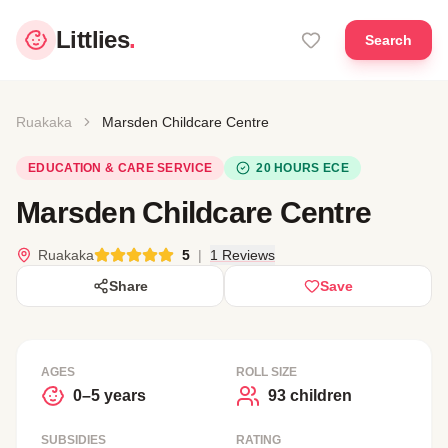
Littlies
.
Search
Ruakaka
Marsden Childcare Centre
EDUCATION & CARE SERVICE
20 HOURS ECE
Marsden Childcare Centre
Ruakaka
5
|
1 Reviews
Share
Save
AGES
ROLL SIZE
0–5 years
93 children
SUBSIDIES
RATING