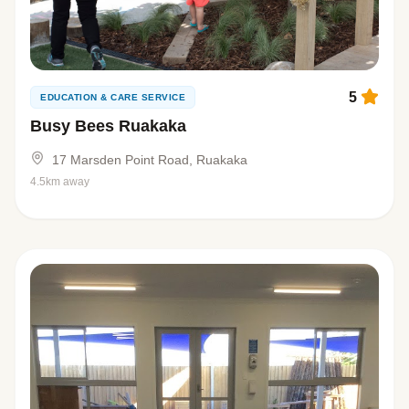
5
EDUCATION & CARE SERVICE
Busy Bees Ruakaka
17 Marsden Point Road, Ruakaka
4.5km away