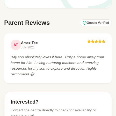
Parent Reviews
Google Verified
Amez Tee
AT
July 2021
“My son absolutely loves it here. Truly a home away from
home for him. Loving nurturing teachers and amazing
resources for my son to explore and discover. Highly
reccomend 😀”
Interested?
Contact the centre directly to check for availability or
arrange a visit.