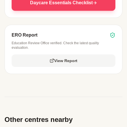
Daycare Essentials Checklist
ERO Report
Education Review Office verified. Check the latest quality
evaluation.
View Report
Other centres nearby