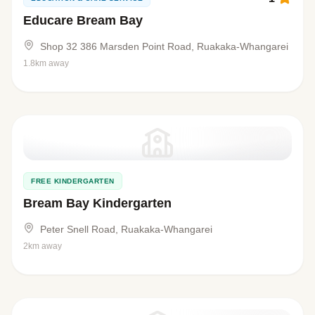
Educare Bream Bay
Shop 32 386 Marsden Point Road, Ruakaka-Whangarei
1.8km away
FREE KINDERGARTEN
Bream Bay Kindergarten
Peter Snell Road, Ruakaka-Whangarei
2km away