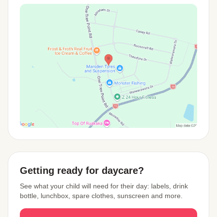
View Map
Getting ready for daycare?
See what your child will need for their day: labels, drink
bottle, lunchbox, spare clothes, sunscreen and more.