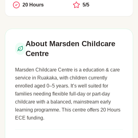
20 Hours
5/5
About Marsden Childcare
Centre
Marsden Childcare Centre is a education & care
service in Ruakaka, with children currently
enrolled aged 0–5 years. It’s well suited for
families needing flexible full-day or part-day
childcare with a balanced, mainstream early
learning programme. This centre offers 20 Hours
ECE funding.