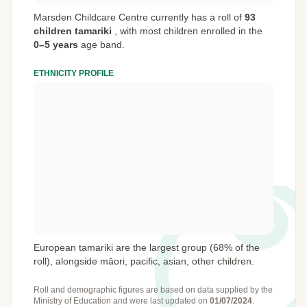
Marsden Childcare Centre currently has a roll of
93
children tamariki
,
with most children enrolled in the
0–5 years
age band.
ETHNICITY PROFILE
European tamariki are the largest group (68% of the
roll), alongside māori, pacific, asian, other children.
Roll and demographic figures are based on data supplied by the
Ministry of Education
and were last updated on
01/07/2024
.