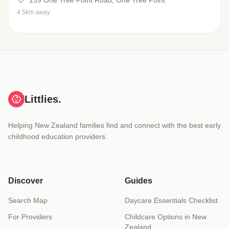
159 One Tree Point Road, One Tree Point
4.5km away
Littlies.
Helping New Zealand families find and connect with the best early
childhood education providers.
Discover
Guides
Search Map
Daycare Essentials Checklist
For Providers
Childcare Options in New
Zealand