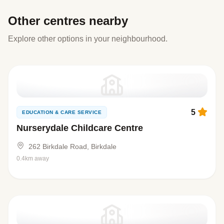
Other centres nearby
Explore other options in your neighbourhood.
5
EDUCATION & CARE SERVICE
Nurserydale Childcare Centre
262 Birkdale Road, Birkdale
0.4km away