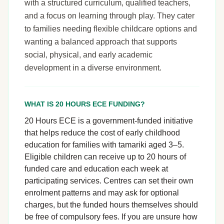
with a structured curriculum, qualified teachers,
and a focus on learning through play. They cater
to families needing flexible childcare options and
wanting a balanced approach that supports
social, physical, and early academic
development in a diverse environment.
WHAT IS 20 HOURS ECE FUNDING?
20 Hours ECE is a government-funded initiative
that helps reduce the cost of early childhood
education for families with tamariki aged 3–5.
Eligible children can receive up to 20 hours of
funded care and education each week at
participating services. Centres can set their own
enrolment patterns and may ask for optional
charges, but the funded hours themselves should
be free of compulsory fees. If you are unsure how