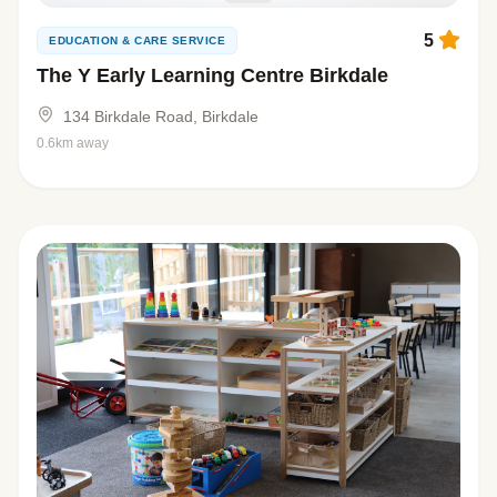
5
EDUCATION & CARE SERVICE
The Y Early Learning Centre Birkdale
134 Birkdale Road, Birkdale
0.6km away