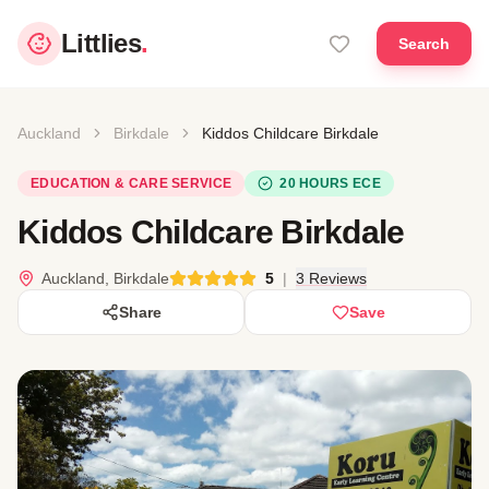
Littlies
.
Search
Auckland
Birkdale
Kiddos Childcare Birkdale
EDUCATION & CARE SERVICE
20 HOURS ECE
Kiddos Childcare Birkdale
Auckland, Birkdale
5
|
3 Reviews
Share
Save