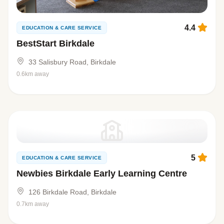
4.4
EDUCATION & CARE SERVICE
BestStart Birkdale
33 Salisbury Road, Birkdale
0.6km away
5
EDUCATION & CARE SERVICE
Newbies Birkdale Early Learning Centre
126 Birkdale Road, Birkdale
0.7km away