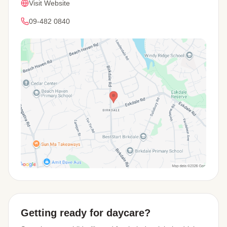
Visit Website
09-482 0840
View Map
Getting ready for daycare?