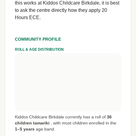
this works at Kiddos Childcare Birkdale, it is best
to ask the centre directly how they apply 20
Hours ECE.
COMMUNITY PROFILE
ROLL & AGE DISTRIBUTION
Kiddos Childcare Birkdale currently has a roll of
36
children tamariki
,
with most children enrolled in the
1–5 years
age band.