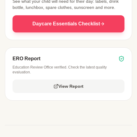
See what your child will need for their day: labels, drink
bottle, lunchbox, spare clothes, sunscreen and more.
Daycare Essentials Checklist
ERO Report
Education Review Office verified. Check the latest quality
evaluation.
View Report