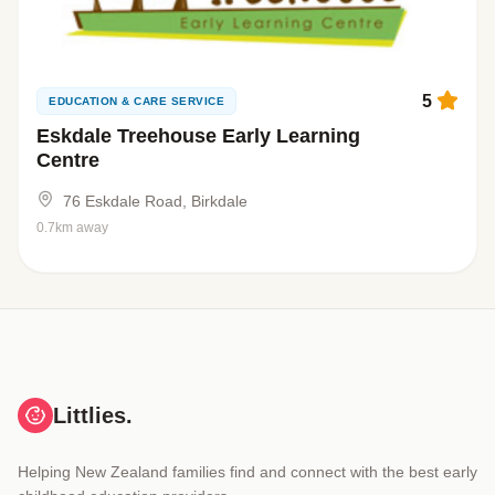
5
EDUCATION & CARE SERVICE
Eskdale Treehouse Early Learning
Centre
76 Eskdale Road, Birkdale
0.7km away
Littlies.
Helping New Zealand families find and connect with the best early