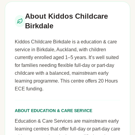
About Kiddos Childcare
Birkdale
Kiddos Childcare Birkdale is a education & care
service in Birkdale, Auckland, with children
currently enrolled aged 1–5 years. It’s well suited
for families needing flexible full-day or part-day
childcare with a balanced, mainstream early
learning programme. This centre offers 20 Hours
ECE funding.
ABOUT EDUCATION & CARE SERVICE
Education & Care Services are mainstream early
learning centres that offer full-day or part-day care