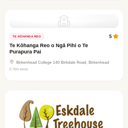
5
TE KŌHANGA REO
Te Kōhanga Reo o Ngā Pihi o Te
Purapura Pai
Birkenhead College 140 Birkdale Road, Birkenhead
0.7km away