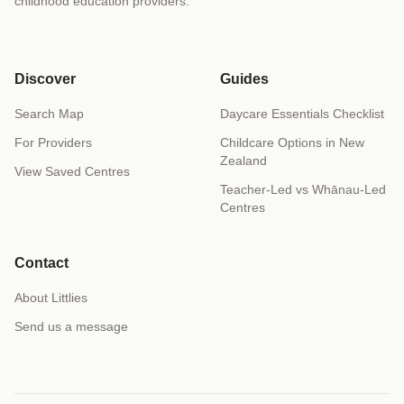
childhood education providers.
Discover
Guides
Search Map
Daycare Essentials Checklist
For Providers
Childcare Options in New
Zealand
View Saved Centres
Teacher-Led vs Whānau-Led
Centres
Contact
About Littlies
Send us a message