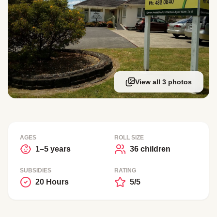
View all 3 photos
AGES
ROLL SIZE
1–5 years
36 children
SUBSIDIES
RATING
20 Hours
5/5