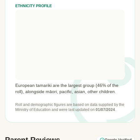
ETHNICITY PROFILE
European tamariki are the largest group (46% of the
roll), alongside māori, pacific, asian, other children.
Roll and demographic figures are based on data supplied by the
Ministry of Education
and were last updated on
01/07/2024
.
Parent Reviews
Google Verified