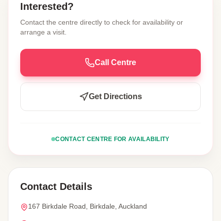
Interested?
Contact the centre directly to check for availability or
arrange a visit.
Call Centre
Get Directions
CONTACT CENTRE FOR AVAILABILITY
Contact Details
167 Birkdale Road, Birkdale, Auckland