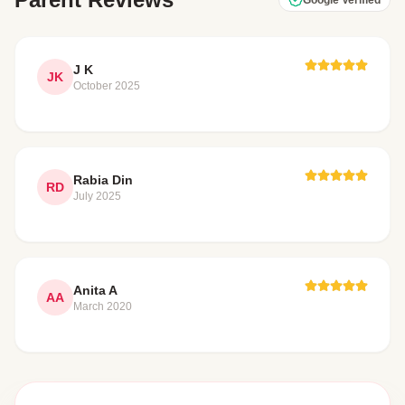
J K
JK
October 2025
Rabia Din
RD
July 2025
Anita A
AA
March 2020