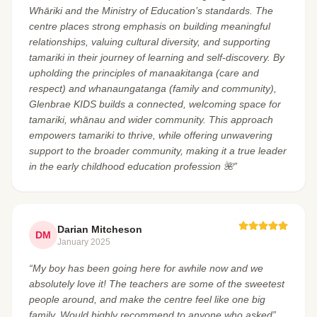
Whāriki and the Ministry of Education’s standards. The
centre places strong emphasis on building meaningful
relationships, valuing cultural diversity, and supporting
tamariki in their journey of learning and self-discovery. By
upholding the principles of manaakitanga (care and
respect) and whanaungatanga (family and community),
Glenbrae KIDS builds a connected, welcoming space for
tamariki, whānau and wider community. This approach
empowers tamariki to thrive, while offering unwavering
support to the broader community, making it a true leader
in the early childhood education profession 🌺”
Darian Mitcheson
DM
January 2025
“My boy has been going here for awhile now and we
absolutely love it! The teachers are some of the sweetest
people around, and make the centre feel like one big
family. Would highly recommend to anyone who asked”