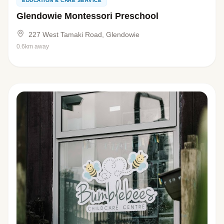
EDUCATION & CARE SERVICE
Glendowie Montessori Preschool
227 West Tamaki Road, Glendowie
0.6km away