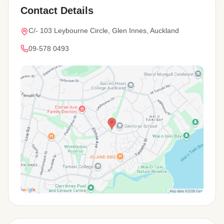
Contact Details
C/- 103 Leybourne Circle, Glen Innes, Auckland
09-578 0493
View Map