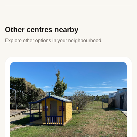
Other centres nearby
Explore other options in your neighbourhood.