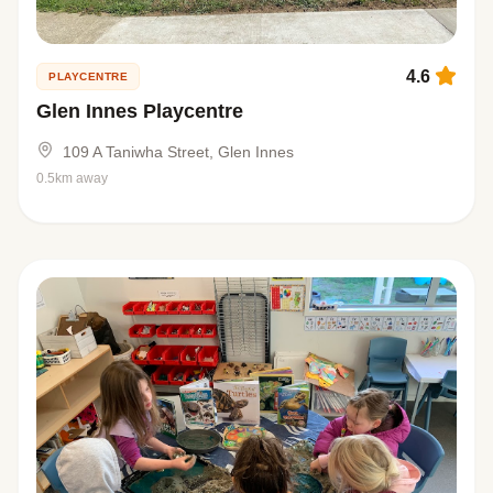
4.6
PLAYCENTRE
Glen Innes Playcentre
109 A Taniwha Street, Glen Innes
0.5km away