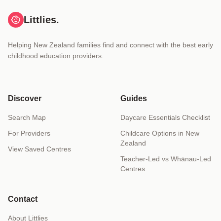
Littlies.
Helping New Zealand families find and connect with the best early
childhood education providers.
Discover
Guides
Search Map
Daycare Essentials Checklist
For Providers
Childcare Options in New
Zealand
View Saved Centres
Teacher-Led vs Whānau-Led
Centres
Contact
About Littlies