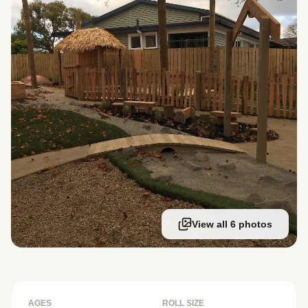
View all 6 photos
AGES
ROLL SIZE