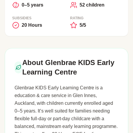
0–5 years
52 children
SUBSIDIES
RATING
20 Hours
5/5
About Glenbrae KIDS Early
Learning Centre
Glenbrae KIDS Early Learning Centre is a
education & care service in Glen Innes,
Auckland, with children currently enrolled aged
0–5 years. It’s well suited for families needing
flexible full-day or part-day childcare with a
balanced, mainstream early learning programme.