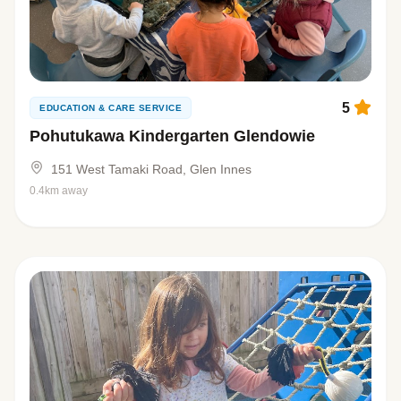
5
EDUCATION & CARE SERVICE
Pohutukawa Kindergarten Glendowie
151 West Tamaki Road, Glen Innes
0.4km away