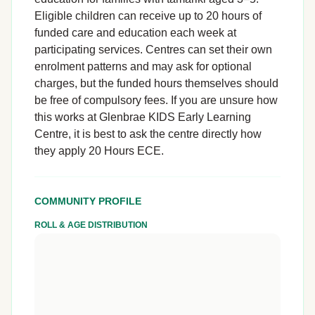
Eligible children can receive up to 20 hours of
funded care and education each week at
participating services. Centres can set their own
enrolment patterns and may ask for optional
charges, but the funded hours themselves should
be free of compulsory fees. If you are unsure how
this works at Glenbrae KIDS Early Learning
Centre, it is best to ask the centre directly how
they apply 20 Hours ECE.
COMMUNITY PROFILE
ROLL & AGE DISTRIBUTION