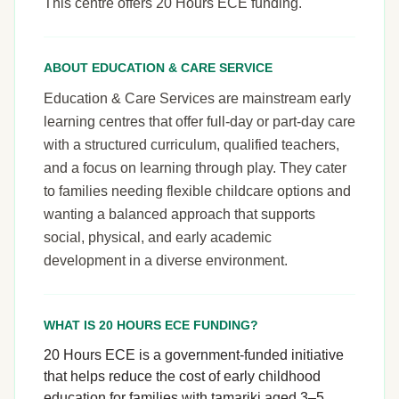
This centre offers 20 Hours ECE funding.
ABOUT EDUCATION & CARE SERVICE
Education & Care Services are mainstream early
learning centres that offer full-day or part-day care
with a structured curriculum, qualified teachers,
and a focus on learning through play. They cater
to families needing flexible childcare options and
wanting a balanced approach that supports
social, physical, and early academic
development in a diverse environment.
WHAT IS 20 HOURS ECE FUNDING?
20 Hours ECE is a government-funded initiative
that helps reduce the cost of early childhood
education for families with tamariki aged 3–5.