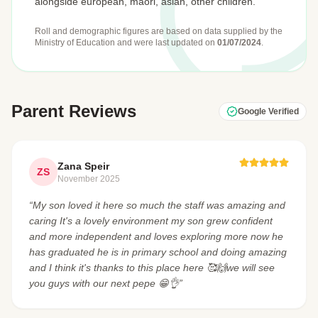
alongside european, māori, asian, other children.
Roll and demographic figures are based on data supplied by the
Ministry of Education
and were last updated on
01/07/2024
.
Parent Reviews
Google Verified
Zana Speir
ZS
November 2025
“My son loved it here so much the staff was amazing and
caring It's a lovely environment my son grew confident
and more independent and loves exploring more now he
has graduated he is in primary school and doing amazing
and I think it's thanks to this place here 🥰🙌we will see
you guys with our next pepe 😁👌”