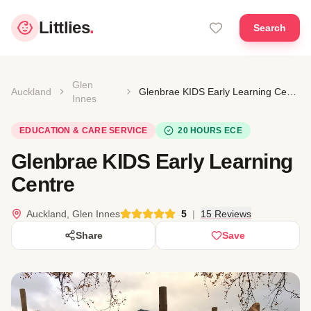
Littlies
.
Search
Glen
Auckland
Glenbrae KIDS Early Learning Centre
Innes
EDUCATION & CARE SERVICE
20 HOURS ECE
Glenbrae KIDS Early Learning
Centre
Auckland, Glen Innes
5
|
15 Reviews
Share
Save