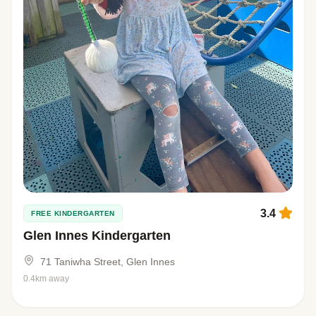
3.4
FREE KINDERGARTEN
Glen Innes Kindergarten
71 Taniwha Street, Glen Innes
0.4km away