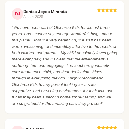
Denise Joyce Miranda
DJ
August 2025
“We have been part of Glenbrea Kids for almost three
years, and I cannot say enough wonderful things about
this place! From the very beginning, the staff has been
warm, welcoming, and incredibly attentive to the needs of
both children and parents. My child absolutely loves going
there every day, and it’s clear that the environment is
nurturing, fun, and engaging. The teachers genuinely
care about each child, and their dedication shines
through in everything they do. I highly recommend
Glenbrea Kids to any parent looking for a safe,
supportive, and enriching environment for their little one.
It has truly been a second home for our family, and we
are so grateful for the amazing care they provide!”