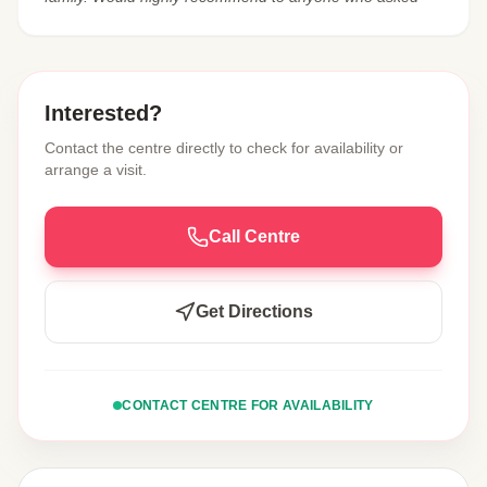
Interested?
Contact the centre directly to check for availability or
arrange a visit.
Call Centre
Get Directions
CONTACT CENTRE FOR AVAILABILITY