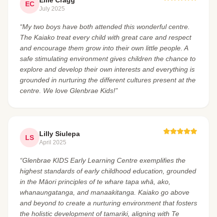
Ellie Cragg
EC
July 2025
“My two boys have both attended this wonderful centre.
The Kaiako treat every child with great care and respect
and encourage them grow into their own little people. A
safe stimulating environment gives children the chance to
explore and develop their own interests and everything is
grounded in nurturing the different cultures present at the
centre. We love Glenbrae Kids!”
Lilly Siulepa
LS
April 2025
“Glenbrae KIDS Early Learning Centre exemplifies the
highest standards of early childhood education, grounded
in the Māori principles of te whare tapa whā, ako,
whanaungatanga, and manaakitanga. Kaiako go above
and beyond to create a nurturing environment that fosters
the holistic development of tamariki, aligning with Te