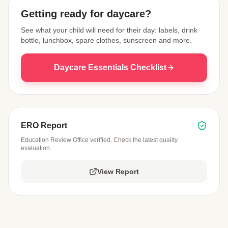
Getting ready for daycare?
See what your child will need for their day: labels, drink
bottle, lunchbox, spare clothes, sunscreen and more.
Daycare Essentials Checklist
ERO Report
Education Review Office verified. Check the latest quality
evaluation.
View Report