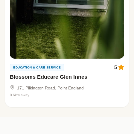
5
EDUCATION & CARE SERVICE
Blossoms Educare Glen Innes
171 Pilkington Road, Point England
0.6km away