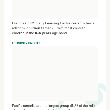
Glenbrae KIDS Early Learning Centre currently has a
roll of
52 children tamariki
,
with most children
enrolled in the
0–5 years
age band.
ETHNICITY PROFILE
Pacific tamariki are the largest group (51% of the roll),