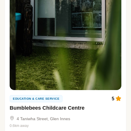
5
EDUCATION & CARE SERVICE
Bumblebees Childcare Centre
4 Taniwha Street, Glen Innes
0.6km away