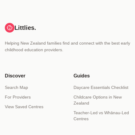
Littlies.
Helping New Zealand families find and connect with the best early
childhood education providers.
Discover
Guides
Search Map
Daycare Essentials Checklist
For Providers
Childcare Options in New
Zealand
View Saved Centres
Teacher-Led vs Whānau-Led
Centres