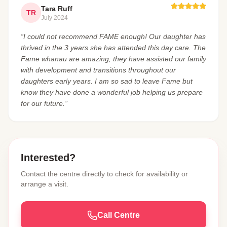
Tara Ruff
TR
July 2024
“I could not recommend FAME enough! Our daughter has
thrived in the 3 years she has attended this day care. The
Fame whanau are amazing; they have assisted our family
with development and transitions throughout our
daughters early years. I am so sad to leave Fame but
know they have done a wonderful job helping us prepare
for our future.”
Interested?
Contact the centre directly to check for availability or
arrange a visit.
Call Centre