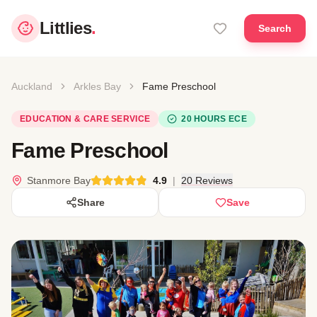
Littlies
.
Search
Auckland
Arkles Bay
Fame Preschool
EDUCATION & CARE SERVICE
20 HOURS ECE
Fame Preschool
Stanmore Bay
4.9
|
20 Reviews
Share
Save