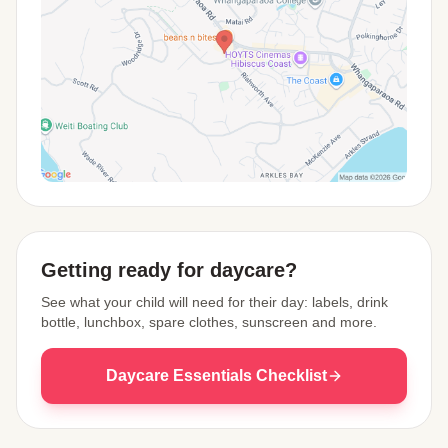
View Map
Getting ready for daycare?
See what your child will need for their day: labels, drink
bottle, lunchbox, spare clothes, sunscreen and more.
Daycare Essentials Checklist