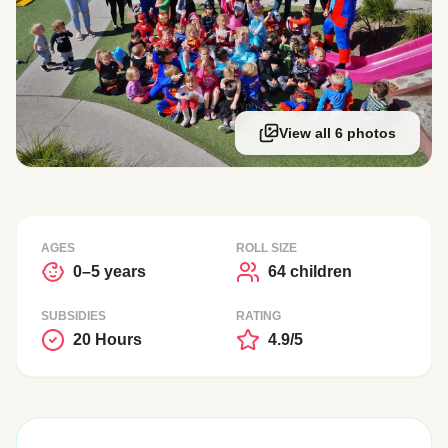
View all 6 photos
AGES
ROLL SIZE
0–5 years
64 children
SUBSIDIES
RATING
20 Hours
4.9/5