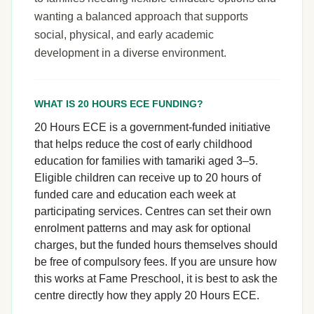
wanting a balanced approach that supports
social, physical, and early academic
development in a diverse environment.
WHAT IS 20 HOURS ECE FUNDING?
20 Hours ECE is a government-funded initiative
that helps reduce the cost of early childhood
education for families with tamariki aged 3–5.
Eligible children can receive up to 20 hours of
funded care and education each week at
participating services. Centres can set their own
enrolment patterns and may ask for optional
charges, but the funded hours themselves should
be free of compulsory fees. If you are unsure how
this works at Fame Preschool, it is best to ask the
centre directly how they apply 20 Hours ECE.