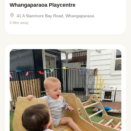
Whangaparaoa Playcentre
41 A Stanmore Bay Road, Whangaparaoa
0.9km away