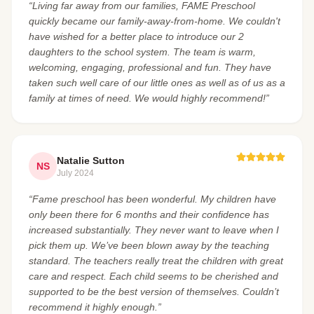
“Living far away from our families, FAME Preschool
quickly became our family-away-from-home. We couldn't
have wished for a better place to introduce our 2
daughters to the school system. The team is warm,
welcoming, engaging, professional and fun. They have
taken such well care of our little ones as well as of us as a
family at times of need. We would highly recommend!”
Natalie Sutton
NS
July 2024
“Fame preschool has been wonderful. My children have
only been there for 6 months and their confidence has
increased substantially. They never want to leave when I
pick them up. We’ve been blown away by the teaching
standard. The teachers really treat the children with great
care and respect. Each child seems to be cherished and
supported to be the best version of themselves. Couldn’t
recommend it highly enough.”