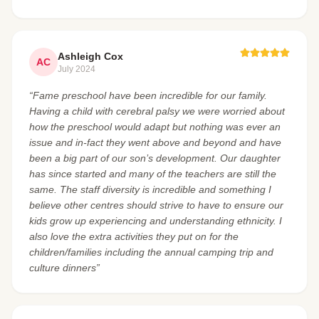
Ashleigh Cox
AC
July 2024
“Fame preschool have been incredible for our family.
Having a child with cerebral palsy we were worried about
how the preschool would adapt but nothing was ever an
issue and in-fact they went above and beyond and have
been a big part of our son’s development. Our daughter
has since started and many of the teachers are still the
same. The staff diversity is incredible and something I
believe other centres should strive to have to ensure our
kids grow up experiencing and understanding ethnicity. I
also love the extra activities they put on for the
children/families including the annual camping trip and
culture dinners”