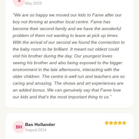
S
May 2025
“We are so happy we moved our kids to Fame after our
boy not thriving at another local centre. Fame has
become their second family and we have the wonderful
problem of them not wanting to leave at pick up times.
With the arrival of our second we found the connection to
the baby room to be brilliant. It meant our oldest could
visit his brother during the day. Our youngest loves
seeing his brother and also being exposed to the bigger
environment in the late afternoons, interacting with the
older children. The centre is well run and teachers are so
caring and amazing. The shows and art experiences are
an added bonus. We can genuinely say that Fame love
our kids and that's the most important thing to us.”
Bas Hollander
BH
August 2024