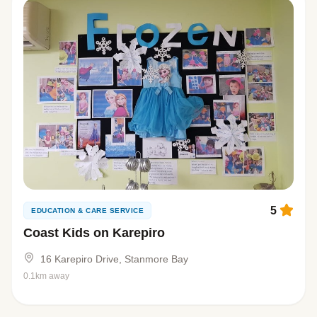
5
EDUCATION & CARE SERVICE
Coast Kids on Karepiro
16 Karepiro Drive, Stanmore Bay
0.1km away