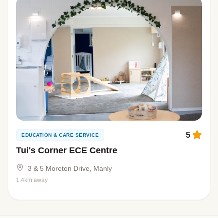
5
EDUCATION & CARE SERVICE
Tui's Corner ECE Centre
3 & 5 Moreton Drive, Manly
1.4km away