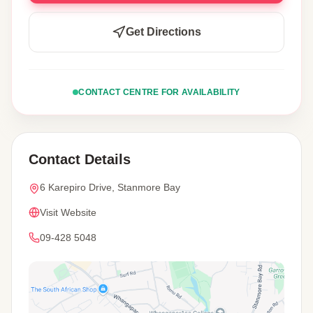
Get Directions
CONTACT CENTRE FOR AVAILABILITY
Contact Details
6 Karepiro Drive, Stanmore Bay
Visit Website
09-428 5048