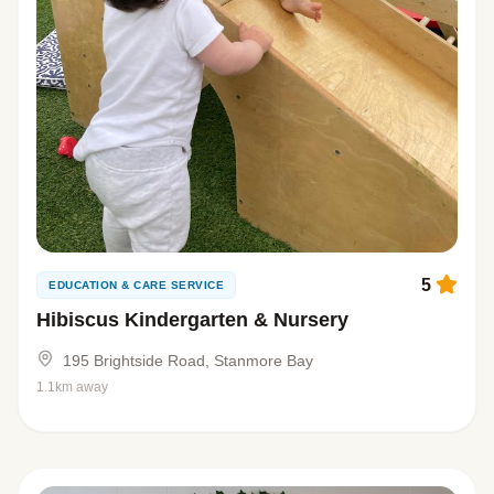
5
EDUCATION & CARE SERVICE
Hibiscus Kindergarten & Nursery
195 Brightside Road, Stanmore Bay
1.1km away