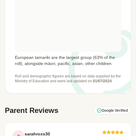
European tamariki are the largest group (63% of the
roll), alongside māori, pacific, asian, other children.
Roll and demographic figures are based on data supplied by the
Ministry of Education
and were last updated on
01/07/2024
.
Parent Reviews
Google Verified
sarahroxs30