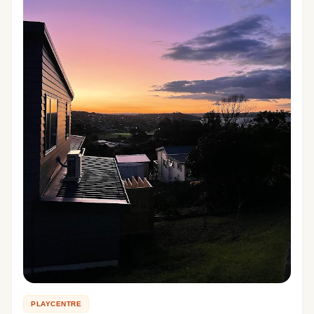
PLAYCENTRE