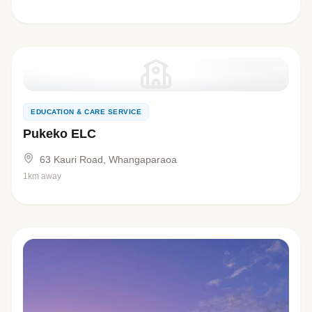
EDUCATION & CARE SERVICE
Pukeko ELC
63 Kauri Road, Whangaparaoa
1km away