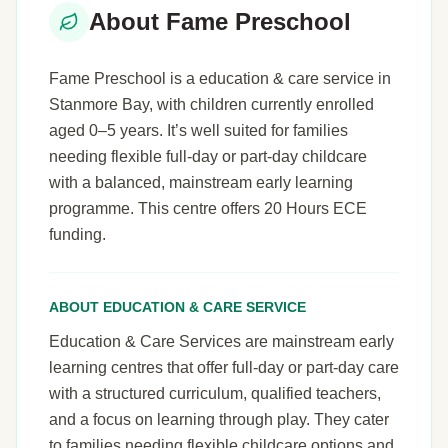
About Fame Preschool
Fame Preschool is a education & care service in
Stanmore Bay, with children currently enrolled
aged 0–5 years. It’s well suited for families
needing flexible full-day or part-day childcare
with a balanced, mainstream early learning
programme. This centre offers 20 Hours ECE
funding.
ABOUT EDUCATION & CARE SERVICE
Education & Care Services are mainstream early
learning centres that offer full-day or part-day care
with a structured curriculum, qualified teachers,
and a focus on learning through play. They cater
to families needing flexible childcare options and