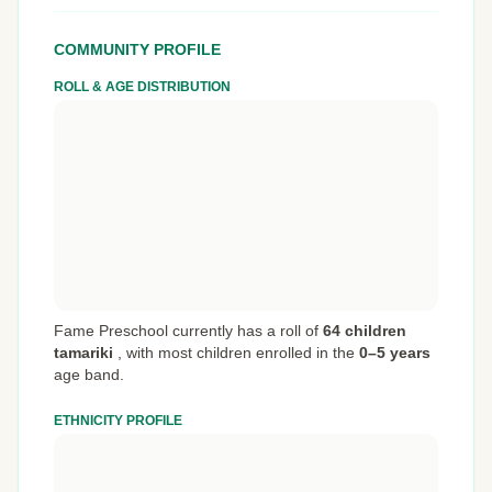
COMMUNITY PROFILE
ROLL & AGE DISTRIBUTION
Fame Preschool currently has a roll of
64 children
tamariki
,
with most children enrolled in the
0–5 years
age band.
ETHNICITY PROFILE