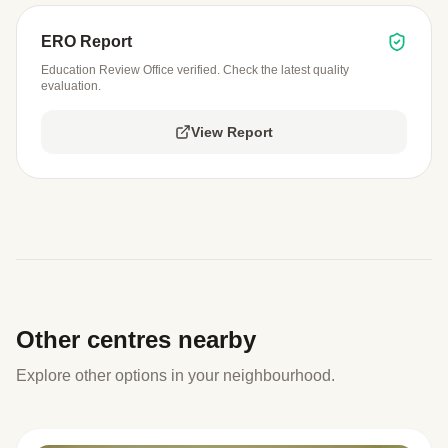
ERO Report
Education Review Office verified. Check the latest quality
evaluation.
View Report
Other centres nearby
Explore other options in your neighbourhood.