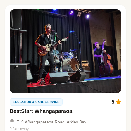
5
EDUCATION & CARE SERVICE
BestStart Whangaparaoa
719 Whangaparaoa Road, Arkles Bay
0.8km away