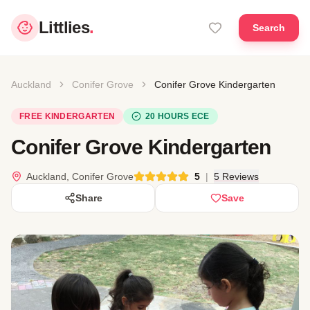
Littlies
.
Search
Auckland
Conifer Grove
Conifer Grove Kindergarten
FREE KINDERGARTEN
20 HOURS ECE
Conifer Grove Kindergarten
Auckland, Conifer Grove
5
|
5 Reviews
Share
Save