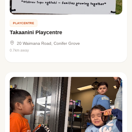
PLAYCENTRE
Takaanini Playcentre
20 Waimana Road, Conifer Grove
0.7km away