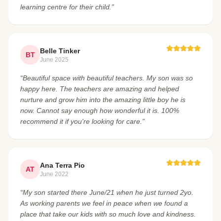
learning centre for their child.”
Belle Tinker
BT
June 2025
“Beautiful space with beautiful teachers. My son was so
happy here. The teachers are amazing and helped
nurture and grow him into the amazing little boy he is
now. Cannot say enough how wonderful it is. 100%
recommend it if you're looking for care.”
Ana Terra Pio
AT
June 2022
“My son started there June/21 when he just turned 2yo.
As working parents we feel in peace when we found a
place that take our kids with so much love and kindness.