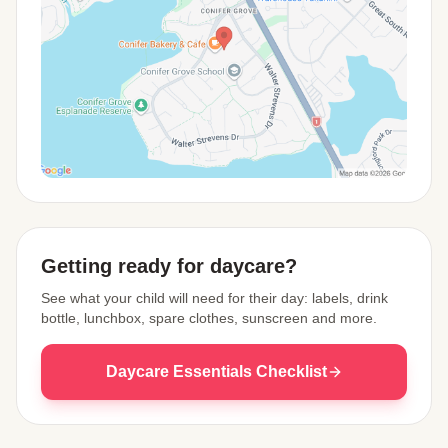
View Map
Getting ready for daycare?
See what your child will need for their day: labels, drink
bottle, lunchbox, spare clothes, sunscreen and more.
Daycare Essentials Checklist