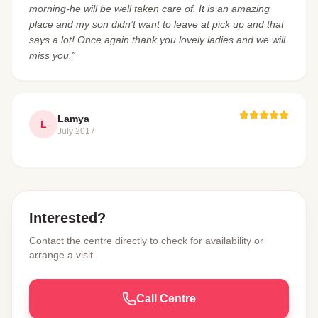
morning-he will be well taken care of. It is an amazing
place and my son didn’t want to leave at pick up and that
says a lot! Once again thank you lovely ladies and we will
miss you.”
Lamya
L
July 2017
Interested?
Contact the centre directly to check for availability or
arrange a visit.
Call Centre