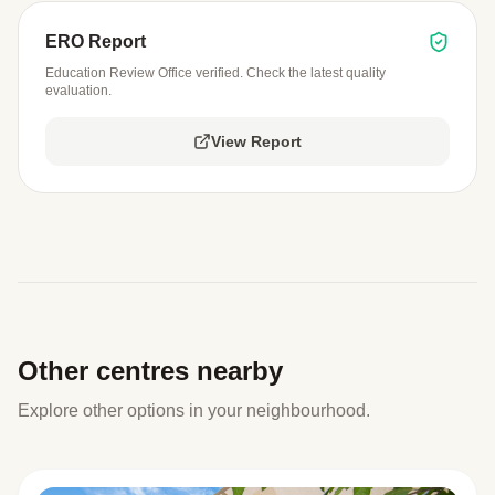
ERO Report
Education Review Office verified. Check the latest quality
evaluation.
View Report
Other centres nearby
Explore other options in your neighbourhood.