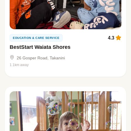
4.3
EDUCATION & CARE SERVICE
BestStart Waiata Shores
26 Gosper Road, Takanini
1.1km away