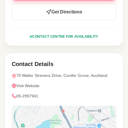
Get Directions
CONTACT CENTRE FOR AVAILABILITY
Contact Details
70 Walter Strevens Drive, Conifer Grove, Auckland
Visit Website
09-2997941