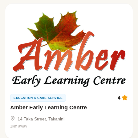
4
EDUCATION & CARE SERVICE
Amber Early Learning Centre
14 Taka Street, Takanini
1km away