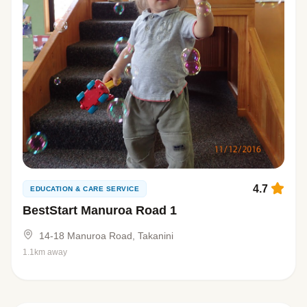
4.7
EDUCATION & CARE SERVICE
BestStart Manuroa Road 1
14-18 Manuroa Road, Takanini
1.1km away