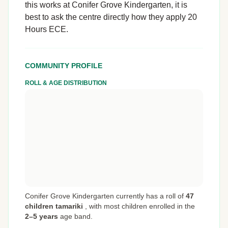
this works at Conifer Grove Kindergarten, it is
best to ask the centre directly how they apply 20
Hours ECE.
COMMUNITY PROFILE
ROLL & AGE DISTRIBUTION
Conifer Grove Kindergarten currently has a roll of
47
children tamariki
,
with most children enrolled in the
2–5 years
age band.