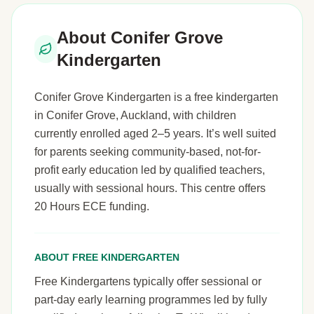
About Conifer Grove
Kindergarten
Conifer Grove Kindergarten is a free kindergarten
in Conifer Grove, Auckland, with children
currently enrolled aged 2–5 years. It’s well suited
for parents seeking community-based, not-for-
profit early education led by qualified teachers,
usually with sessional hours. This centre offers
20 Hours ECE funding.
ABOUT FREE KINDERGARTEN
Free Kindergartens typically offer sessional or
part-day early learning programmes led by fully