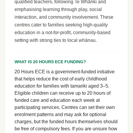
qualified teachers, following Te Whāriki and
emphasising learning through play, social
interaction, and community involvement. These
centres cater to families seeking high-quality
education in a not-for-profit, community-based
setting with strong ties to local whānau.
WHAT IS 20 HOURS ECE FUNDING?
20 Hours ECE is a government-funded initiative
that helps reduce the cost of early childhood
education for families with tamariki aged 3–5.
Eligible children can receive up to 20 hours of
funded care and education each week at
participating services. Centres can set their own
enrolment patterns and may ask for optional
charges, but the funded hours themselves should
be free of compulsory fees. If you are unsure how