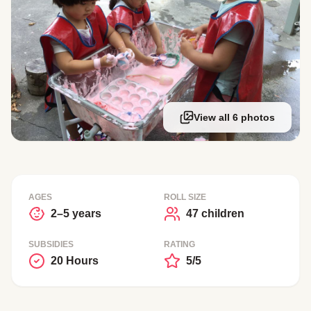
View all 6 photos
AGES
ROLL SIZE
2–5 years
47 children
SUBSIDIES
RATING
20 Hours
5/5