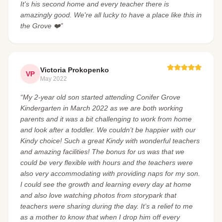
It's his second home and every teacher there is
amazingly good. We're all lucky to have a place like this in
the Grove ❤️”
Victoria Prokopenko
VP
May 2022
“My 2-year old son started attending Conifer Grove
Kindergarten in March 2022 as we are both working
parents and it was a bit challenging to work from home
and look after a toddler. We couldn’t be happier with our
Kindy choice! Such a great Kindy with wonderful teachers
and amazing facilities! The bonus for us was that we
could be very flexible with hours and the teachers were
also very accommodating with providing naps for my son.
I could see the growth and learning every day at home
and also love watching photos from storypark that
teachers were sharing during the day. It’s a relief to me
as a mother to know that when I drop him off every