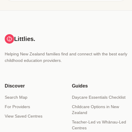
Littlies.
Helping New Zealand families find and connect with the best early
childhood education providers.
Discover
Guides
Search Map
Daycare Essentials Checklist
For Providers
Childcare Options in New
Zealand
View Saved Centres
Teacher-Led vs Whānau-Led
Centres