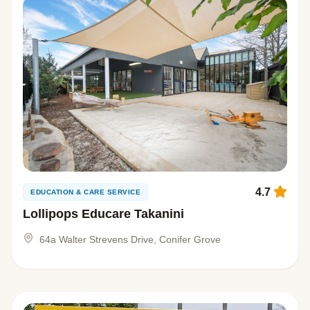
4.7
EDUCATION & CARE SERVICE
Lollipops Educare Takanini
64a Walter Strevens Drive, Conifer Grove