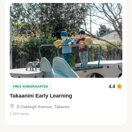
4.4
FREE KINDERGARTEN
Takaanini Early Learning
8 Oakleigh Avenue, Takanini
1.1km away