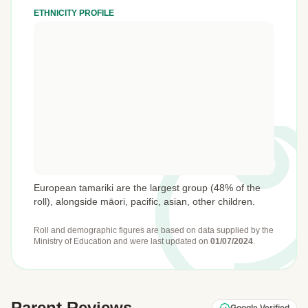
ETHNICITY PROFILE
European tamariki are the largest group (48% of the
roll), alongside māori, pacific, asian, other children.
Roll and demographic figures are based on data supplied by the
Ministry of Education
and were last updated on
01/07/2024
.
Parent Reviews