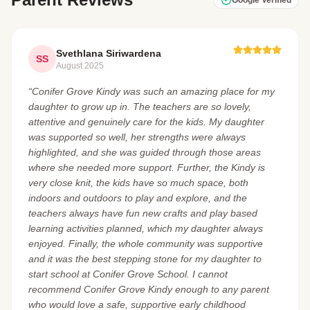
Google Verified
Svethlana Siriwardena
SS
August 2025
“Conifer Grove Kindy was such an amazing place for my
daughter to grow up in. The teachers are so lovely,
attentive and genuinely care for the kids. My daughter
was supported so well, her strengths were always
highlighted, and she was guided through those areas
where she needed more support. Further, the Kindy is
very close knit, the kids have so much space, both
indoors and outdoors to play and explore, and the
teachers always have fun new crafts and play based
learning activities planned, which my daughter always
enjoyed. Finally, the whole community was supportive
and it was the best stepping stone for my daughter to
start school at Conifer Grove School. I cannot
recommend Conifer Grove Kindy enough to any parent
who would love a safe, supportive early childhood