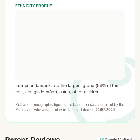
ETHNICITY PROFILE
European tamariki are the largest group (58% of the
roll), alongside māori, asian, other children.
Roll and demographic figures are based on data supplied by the
Ministry of Education
and were last updated on
01/07/2024
.
Parent Reviews
Google Verified