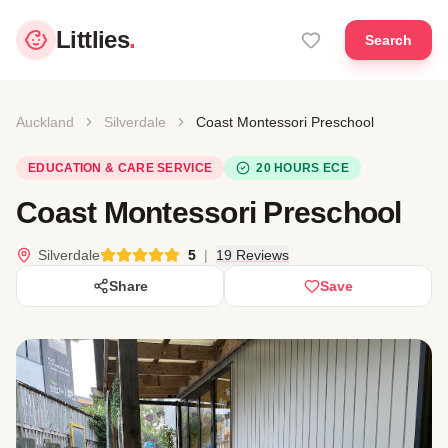
Littlies
.
Search
Auckland
Silverdale
Coast Montessori Preschool
EDUCATION & CARE SERVICE
20 HOURS ECE
Coast Montessori Preschool
Silverdale
5
|
19 Reviews
Share
Save