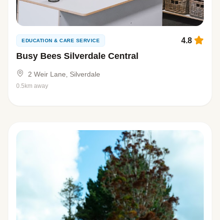
4.8
EDUCATION & CARE SERVICE
Busy Bees Silverdale Central
2 Weir Lane, Silverdale
0.5km away