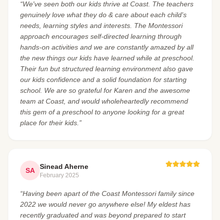
“We've seen both our kids thrive at Coast. The teachers
genuinely love what they do & care about each child's
needs, learning styles and interests. The Montessori
approach encourages self-directed learning through
hands-on activities and we are constantly amazed by all
the new things our kids have learned while at preschool.
Their fun but structured learning environment also gave
our kids confidence and a solid foundation for starting
school. We are so grateful for Karen and the awesome
team at Coast, and would wholeheartedly recommend
this gem of a preschool to anyone looking for a great
place for their kids.”
Sinead Aherne
SA
February 2025
“Having been apart of the Coast Montessori family since
2022 we would never go anywhere else! My eldest has
recently graduated and was beyond prepared to start