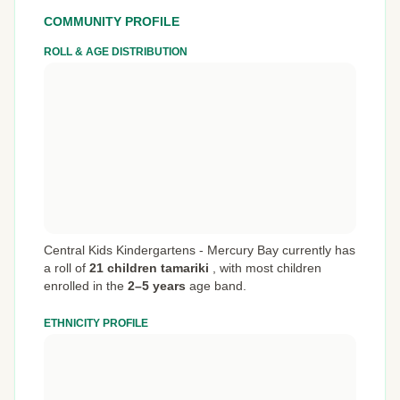
COMMUNITY PROFILE
ROLL & AGE DISTRIBUTION
Central Kids Kindergartens - Mercury Bay currently has
a roll of
21 children tamariki
,
with most children
enrolled in the
2–5 years
age band.
ETHNICITY PROFILE