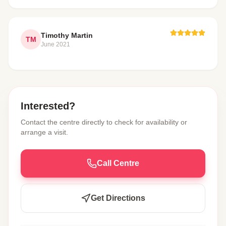
Timothy Martin
TM
June 2021
Interested?
Contact the centre directly to check for availability or
arrange a visit.
Call Centre
Get Directions