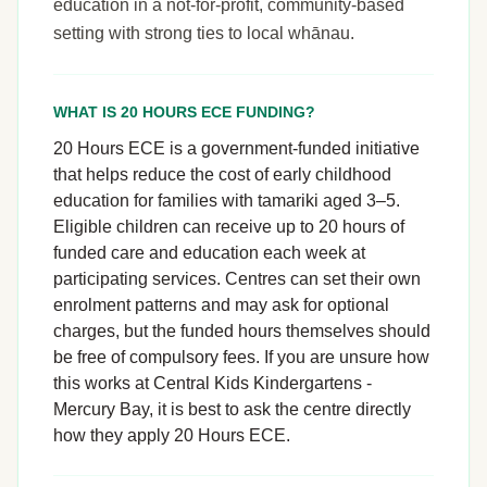
education in a not-for-profit, community-based
setting with strong ties to local whānau.
WHAT IS 20 HOURS ECE FUNDING?
20 Hours ECE is a government-funded initiative
that helps reduce the cost of early childhood
education for families with tamariki aged 3–5.
Eligible children can receive up to 20 hours of
funded care and education each week at
participating services. Centres can set their own
enrolment patterns and may ask for optional
charges, but the funded hours themselves should
be free of compulsory fees. If you are unsure how
this works at Central Kids Kindergartens -
Mercury Bay, it is best to ask the centre directly
how they apply 20 Hours ECE.