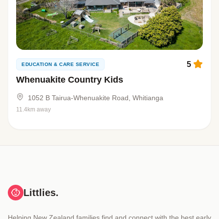
5
EDUCATION & CARE SERVICE
Whenuakite Country Kids
1052 B Tairua-Whenuakite Road, Whitianga
11.4km away
Littlies.
Helping New Zealand families find and connect with the best early