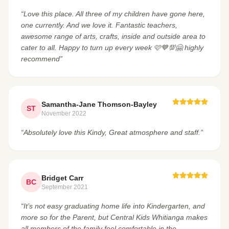
“Love this place. All three of my children have gone here,
one currently. And we love it. Fantastic teachers,
awesome range of arts, crafts, inside and outside area to
cater to all. Happy to turn up every week 🩷💙💯🤗 highly
recommend”
Samantha-Jane Thomson-Bayley
ST
November 2022
“Absolutely love this Kindy, Great atmosphere and staff.”
Bridget Carr
BC
September 2021
“It’s not easy graduating home life into Kindergarten, and
more so for the Parent, but Central Kids Whitianga makes
all members of the family feel comfortable in the