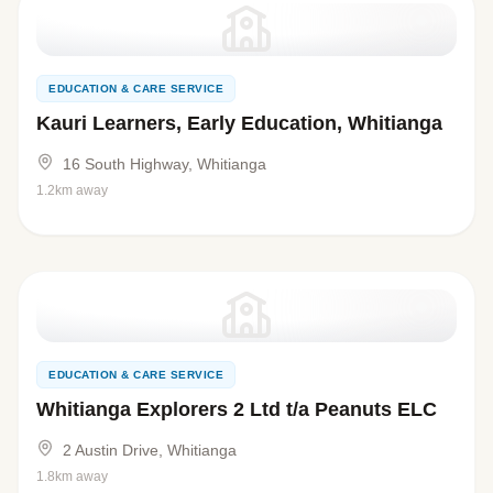
EDUCATION & CARE SERVICE
Kauri Learners, Early Education, Whitianga
16 South Highway, Whitianga
1.2km away
EDUCATION & CARE SERVICE
Whitianga Explorers 2 Ltd t/a Peanuts ELC
2 Austin Drive, Whitianga
1.8km away