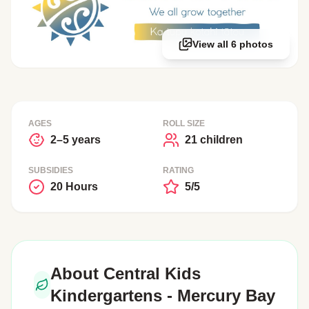
View all 6 photos
AGES
ROLL SIZE
2–5 years
21 children
SUBSIDIES
RATING
20 Hours
5/5
About Central Kids
Kindergartens - Mercury Bay