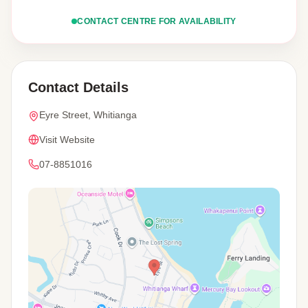
CONTACT CENTRE FOR AVAILABILITY
Contact Details
Eyre Street, Whitianga
Visit Website
07-8851016