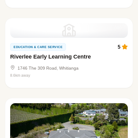
5
EDUCATION & CARE SERVICE
Riverlee Early Learning Centre
1746 The 309 Road, Whitianga
8.6km away