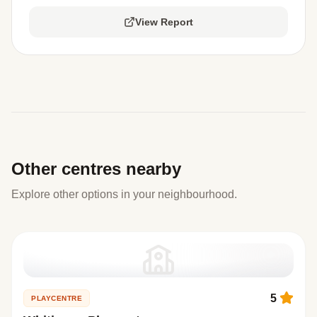
View Report
Other centres nearby
Explore other options in your neighbourhood.
5
PLAYCENTRE