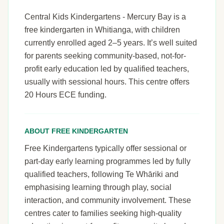
Central Kids Kindergartens - Mercury Bay is a
free kindergarten in Whitianga, with children
currently enrolled aged 2–5 years. It’s well suited
for parents seeking community-based, not-for-
profit early education led by qualified teachers,
usually with sessional hours. This centre offers
20 Hours ECE funding.
ABOUT FREE KINDERGARTEN
Free Kindergartens typically offer sessional or
part-day early learning programmes led by fully
qualified teachers, following Te Whāriki and
emphasising learning through play, social
interaction, and community involvement. These
centres cater to families seeking high-quality