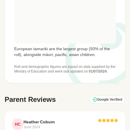
European tamariki are the largest group (50% of the
roll), alongside māori, pacific, asian children.
Roll and demographic figures are based on data supplied by the
Ministry of Education
and were last updated on
01/07/2024
.
Parent Reviews
Google Verified
Heather Coburn
HC
June 2024