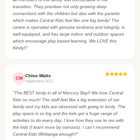
transition. They prioritise not only growing deep
connections with the children but also with the parents
which makes Central Kids feel like one big family! The
centre is operated with genuine kindness and integrity, is
well equipped, and has large indoor and outdoor spaces
which encourage play based learning. We LOVE this
Kindy!!”
Chloe Watts
CW
September 2021
“The BEST kindy in all of Mercury Bay!! We love Central
Kids so much! The staff feel like a big extension of our
family and my kids are obsessed with going to kindy. The
play space is so big and the kids get a huge range of
activities to do every day. I love how they use te reo with
the kids (I learn more by osmosis). I can’t recommend
Central Kids Whitianga enough!!”