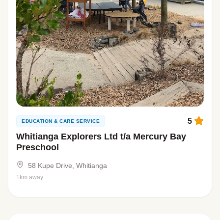
5
EDUCATION & CARE SERVICE
Whitianga Explorers Ltd t/a Mercury Bay
Preschool
58 Kupe Drive, Whitianga
1km away