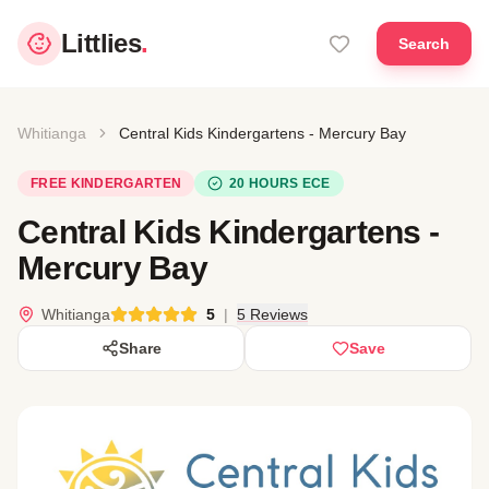
Littlies
.
Search
Whitianga
Central Kids Kindergartens - Mercury Bay
FREE KINDERGARTEN
20 HOURS ECE
Central Kids Kindergartens -
Mercury Bay
Whitianga
5
|
5 Reviews
Share
Save