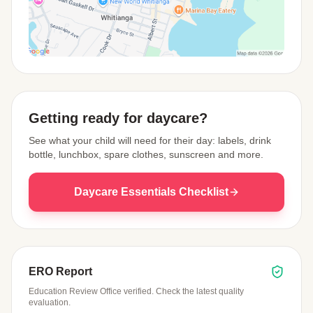
View Map
Getting ready for daycare?
See what your child will need for their day: labels, drink
bottle, lunchbox, spare clothes, sunscreen and more.
Daycare Essentials Checklist
ERO Report
Education Review Office verified. Check the latest quality
evaluation.