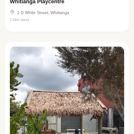
Whitianga Playcentre
1 D White Street, Whitianga
1.1km away