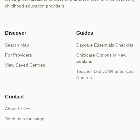
childhood education providers.
Discover
Guides
Search Map
Daycare Essentials Checklist
For Providers
Childcare Options in New
Zealand
View Saved Centres
Teacher-Led vs Whānau-Led
Centres
Contact
About Littlies
Send us a message