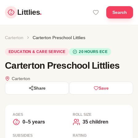
Littlies
.
Search
Carterton
Carterton Preschool Littlies
EDUCATION & CARE SERVICE
20 HOURS ECE
Carterton Preschool Littlies
Carterton
Share
Save
AGES
ROLL SIZE
0–5 years
35 children
SUBSIDIES
RATING