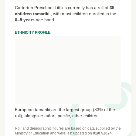
Carterton Preschool Littlies currently has a roll of
35
children tamariki
,
with most children enrolled in the
0–5 years
age band.
ETHNICITY PROFILE
European tamariki are the largest group (83% of the
roll), alongside māori, pacific, other children.
Roll and demographic figures are based on data supplied by the
Ministry of Education
and were last updated on
01/07/2024
.