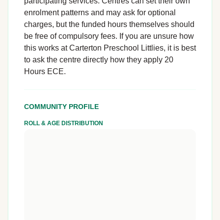
participating services. Centres can set their own
enrolment patterns and may ask for optional
charges, but the funded hours themselves should
be free of compulsory fees. If you are unsure how
this works at Carterton Preschool Littlies, it is best
to ask the centre directly how they apply 20
Hours ECE.
COMMUNITY PROFILE
ROLL & AGE DISTRIBUTION