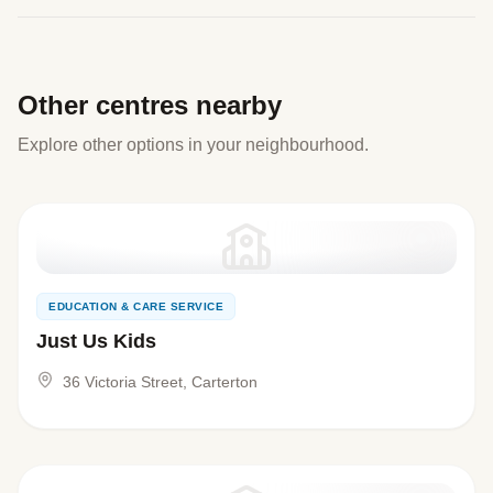
Other centres nearby
Explore other options in your neighbourhood.
EDUCATION & CARE SERVICE
Just Us Kids
36 Victoria Street, Carterton