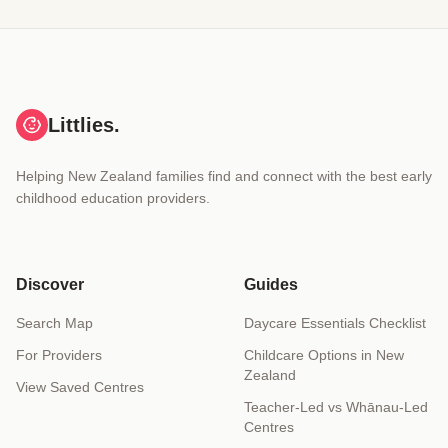
Littlies.
Helping New Zealand families find and connect with the best early
childhood education providers.
Discover
Guides
Search Map
Daycare Essentials Checklist
For Providers
Childcare Options in New
Zealand
View Saved Centres
Teacher-Led vs Whānau-Led
Centres