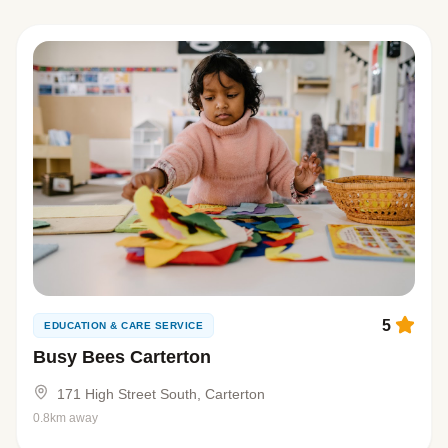
5
EDUCATION & CARE SERVICE
Busy Bees Carterton
171 High Street South, Carterton
0.8km away