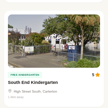
5
FREE KINDERGARTEN
South End Kindergarten
High Street South, Carterton
1.4km away