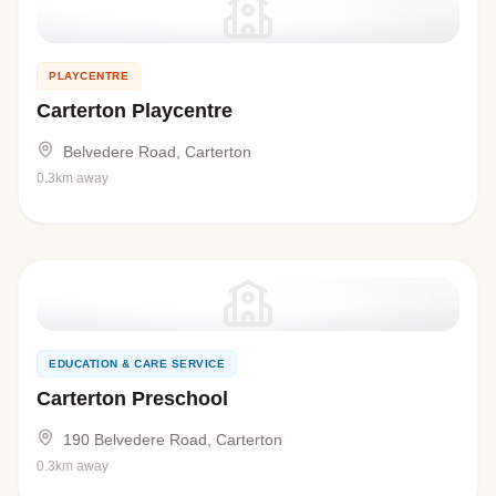
PLAYCENTRE
Carterton Playcentre
Belvedere Road, Carterton
0.3km away
EDUCATION & CARE SERVICE
Carterton Preschool
190 Belvedere Road, Carterton
0.3km away