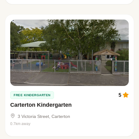
5
FREE KINDERGARTEN
Carterton Kindergarten
3 Victoria Street, Carterton
0.7km away