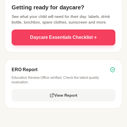
Getting ready for daycare?
See what your child will need for their day: labels, drink
bottle, lunchbox, spare clothes, sunscreen and more.
Daycare Essentials Checklist
ERO Report
Education Review Office verified. Check the latest quality
evaluation.
View Report