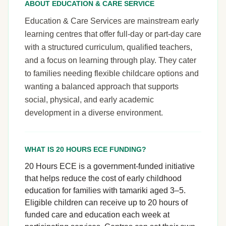
ABOUT EDUCATION & CARE SERVICE
Education & Care Services are mainstream early
learning centres that offer full-day or part-day care
with a structured curriculum, qualified teachers,
and a focus on learning through play. They cater
to families needing flexible childcare options and
wanting a balanced approach that supports
social, physical, and early academic
development in a diverse environment.
WHAT IS 20 HOURS ECE FUNDING?
20 Hours ECE is a government-funded initiative
that helps reduce the cost of early childhood
education for families with tamariki aged 3–5.
Eligible children can receive up to 20 hours of
funded care and education each week at