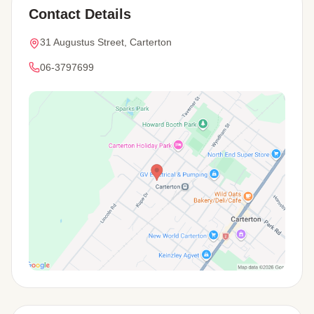
Contact Details
31 Augustus Street, Carterton
06-3797699
View Map