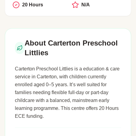
20 Hours
N/A
About Carterton Preschool
Littlies
Carterton Preschool Littlies is a education & care
service in Carterton, with children currently
enrolled aged 0–5 years. It’s well suited for
families needing flexible full-day or part-day
childcare with a balanced, mainstream early
learning programme. This centre offers 20 Hours
ECE funding.