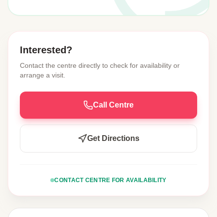
Interested?
Contact the centre directly to check for availability or
arrange a visit.
Call Centre
Get Directions
CONTACT CENTRE FOR AVAILABILITY