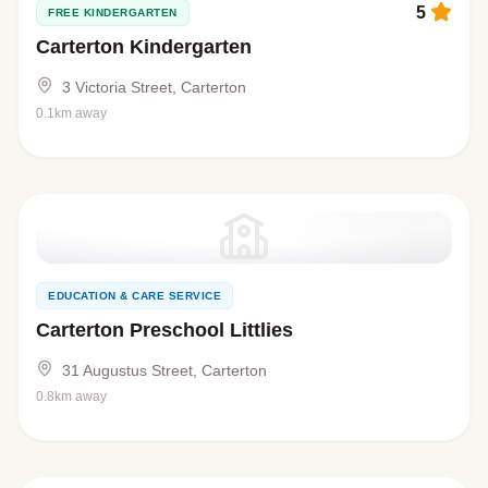
5
FREE KINDERGARTEN
Carterton Kindergarten
3 Victoria Street, Carterton
0.1km away
EDUCATION & CARE SERVICE
Carterton Preschool Littlies
31 Augustus Street, Carterton
0.8km away