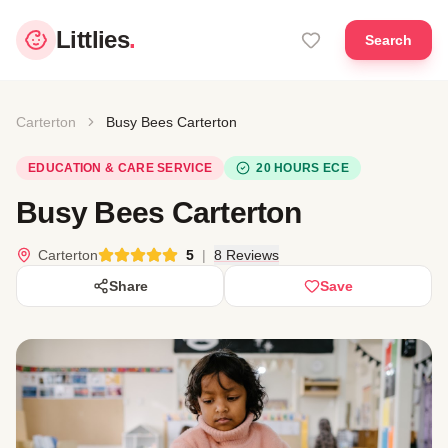
Littlies
.
Search
Carterton
Busy Bees Carterton
EDUCATION & CARE SERVICE
20 HOURS ECE
Busy Bees Carterton
Carterton
5
|
8 Reviews
Share
Save