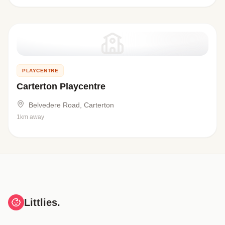
PLAYCENTRE
Carterton Playcentre
Belvedere Road, Carterton
1km away
Littlies.