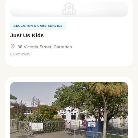
EDUCATION & CARE SERVICE
Just Us Kids
36 Victoria Street, Carterton
0.8km away