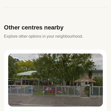
Other centres nearby
Explore other options in your neighbourhood.