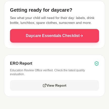
Getting ready for daycare?
See what your child will need for their day: labels, drink
bottle, lunchbox, spare clothes, sunscreen and more.
Daycare Essentials Checklist
ERO Report
Education Review Office verified. Check the latest quality
evaluation.
View Report