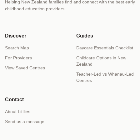
Helping New Zealand families find and connect with the best early
childhood education providers.
Discover
Guides
Search Map
Daycare Essentials Checklist
For Providers
Childcare Options in New
Zealand
View Saved Centres
Teacher-Led vs Whānau-Led
Centres
Contact
About Littlies
Send us a message