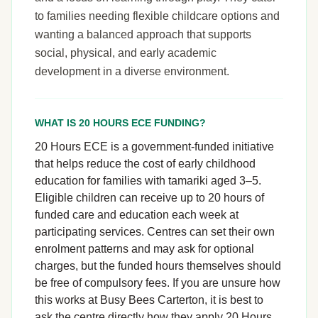
to families needing flexible childcare options and
wanting a balanced approach that supports
social, physical, and early academic
development in a diverse environment.
WHAT IS 20 HOURS ECE FUNDING?
20 Hours ECE is a government-funded initiative
that helps reduce the cost of early childhood
education for families with tamariki aged 3–5.
Eligible children can receive up to 20 hours of
funded care and education each week at
participating services. Centres can set their own
enrolment patterns and may ask for optional
charges, but the funded hours themselves should
be free of compulsory fees. If you are unsure how
this works at Busy Bees Carterton, it is best to
ask the centre directly how they apply 20 Hours