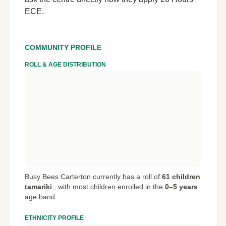
ECE.
COMMUNITY PROFILE
ROLL & AGE DISTRIBUTION
Busy Bees Carterton currently has a roll of
61 children
tamariki
,
with most children enrolled in the
0–5 years
age band.
ETHNICITY PROFILE