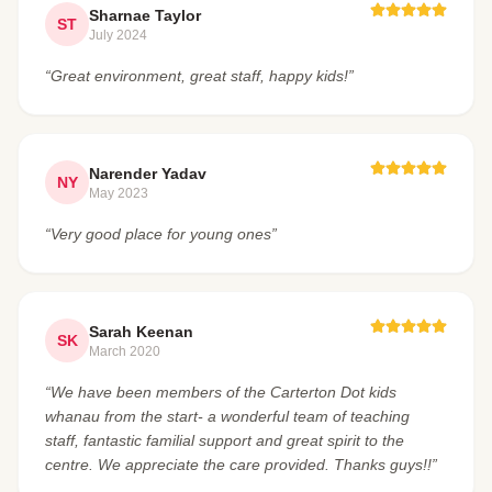
Sharnae Taylor
ST
July 2024
“Great environment, great staff, happy kids!”
Narender Yadav
NY
May 2023
“Very good place for young ones”
Sarah Keenan
SK
March 2020
“We have been members of the Carterton Dot kids
whanau from the start- a wonderful team of teaching
staff, fantastic familial support and great spirit to the
centre. We appreciate the care provided. Thanks guys!!”