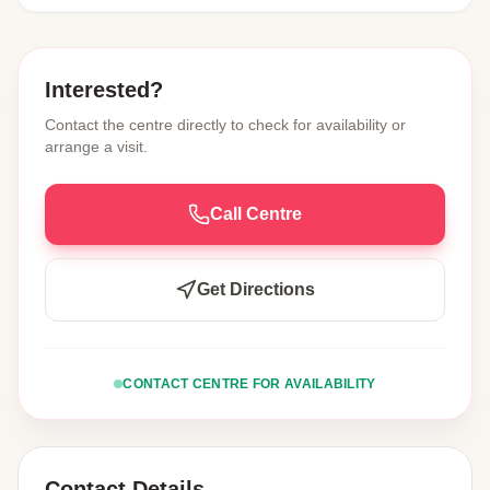
Interested?
Contact the centre directly to check for availability or
arrange a visit.
Call Centre
Get Directions
CONTACT CENTRE FOR AVAILABILITY
Contact Details