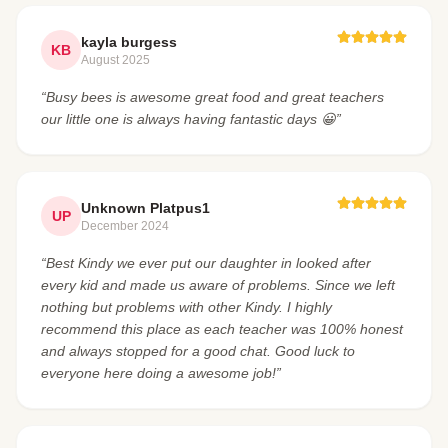
kayla burgess
KB
August 2025
“Busy bees is awesome great food and great teachers
our little one is always having fantastic days 😀”
Unknown Platpus1
UP
December 2024
“Best Kindy we ever put our daughter in looked after
every kid and made us aware of problems. Since we left
nothing but problems with other Kindy. I highly
recommend this place as each teacher was 100% honest
and always stopped for a good chat. Good luck to
everyone here doing a awesome job!”