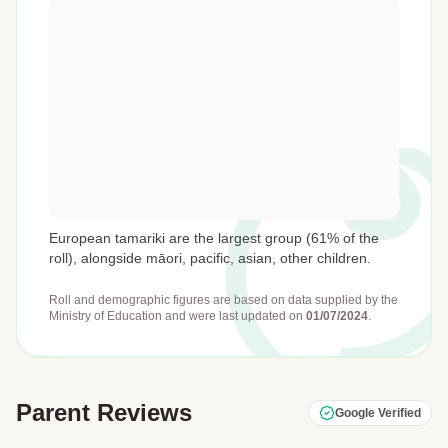
European tamariki are the largest group (61% of the
roll), alongside māori, pacific, asian, other children.
Roll and demographic figures are based on data supplied by the
Ministry of Education
and were last updated on
01/07/2024
.
Parent Reviews
Google Verified