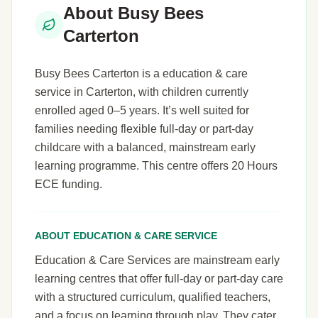
About Busy Bees
Carterton
Busy Bees Carterton is a education & care
service in Carterton, with children currently
enrolled aged 0–5 years. It’s well suited for
families needing flexible full-day or part-day
childcare with a balanced, mainstream early
learning programme. This centre offers 20 Hours
ECE funding.
ABOUT EDUCATION & CARE SERVICE
Education & Care Services are mainstream early
learning centres that offer full-day or part-day care
with a structured curriculum, qualified teachers,
and a focus on learning through play. They cater