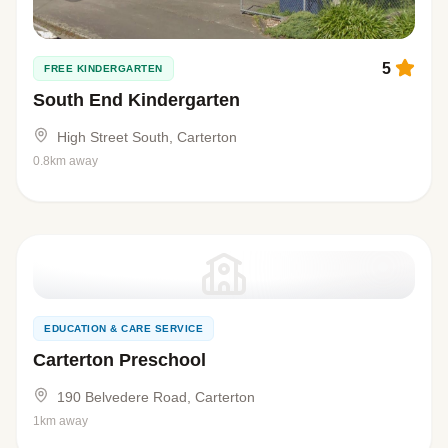
5
FREE KINDERGARTEN
South End Kindergarten
High Street South, Carterton
0.8km away
EDUCATION & CARE SERVICE
Carterton Preschool
190 Belvedere Road, Carterton
1km away