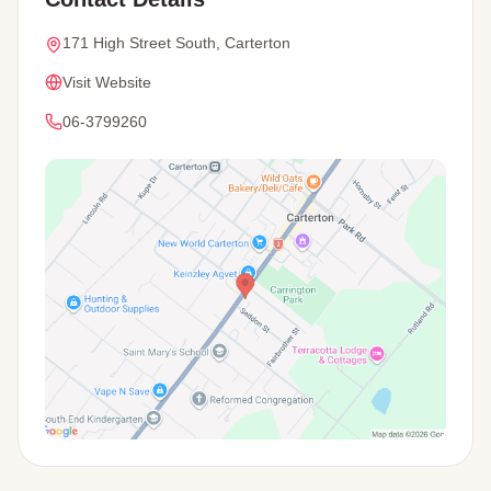
171 High Street South, Carterton
Visit Website
06-3799260
View Map