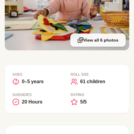
View all 6 photos
AGES
ROLL SIZE
0–5 years
61 children
SUBSIDIES
RATING
20 Hours
5/5