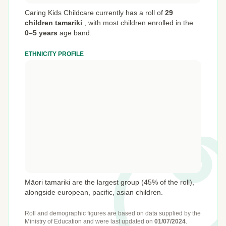
Caring Kids Childcare currently has a roll of
29
children tamariki
,
with most children enrolled in the
0–5 years
age band.
ETHNICITY PROFILE
Māori tamariki are the largest group (45% of the roll),
alongside european, pacific, asian children.
Roll and demographic figures are based on data supplied by the
Ministry of Education
and were last updated on
01/07/2024
.