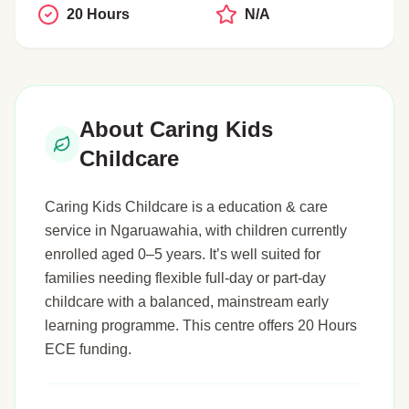
20 Hours
N/A
About Caring Kids
Childcare
Caring Kids Childcare is a education & care
service in Ngaruawahia, with children currently
enrolled aged 0–5 years. It’s well suited for
families needing flexible full-day or part-day
childcare with a balanced, mainstream early
learning programme. This centre offers 20 Hours
ECE funding.