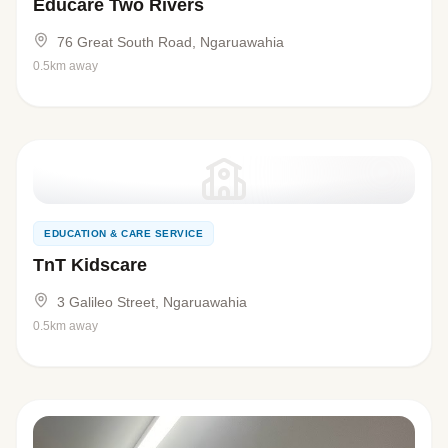
Educare Two Rivers
76 Great South Road, Ngaruawahia
0.5km away
EDUCATION & CARE SERVICE
TnT Kidscare
3 Galileo Street, Ngaruawahia
0.5km away