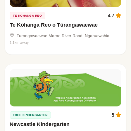
4.7
TE KŌHANGA REO
Te Kōhanga Reo o Tūrangawaewae
Turangawaewae Marae River Road, Ngaruawahia
1.1km away
5
FREE KINDERGARTEN
Newcastle Kindergarten