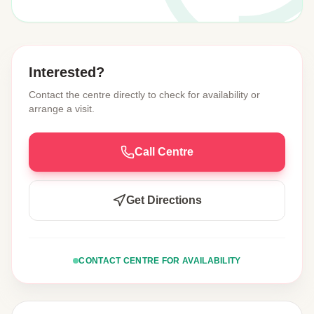
Interested?
Contact the centre directly to check for availability or
arrange a visit.
Call Centre
Get Directions
CONTACT CENTRE FOR AVAILABILITY