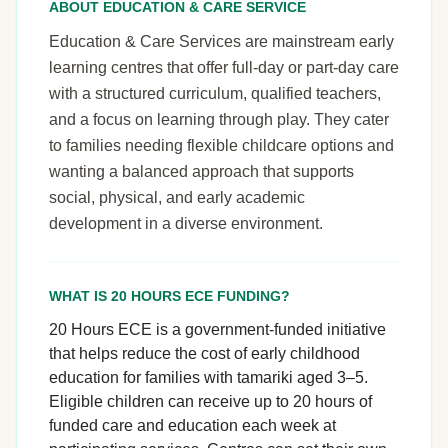
ABOUT EDUCATION & CARE SERVICE
Education & Care Services are mainstream early
learning centres that offer full-day or part-day care
with a structured curriculum, qualified teachers,
and a focus on learning through play. They cater
to families needing flexible childcare options and
wanting a balanced approach that supports
social, physical, and early academic
development in a diverse environment.
WHAT IS 20 HOURS ECE FUNDING?
20 Hours ECE is a government-funded initiative
that helps reduce the cost of early childhood
education for families with tamariki aged 3–5.
Eligible children can receive up to 20 hours of
funded care and education each week at