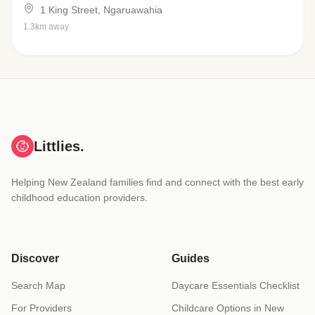
1 King Street, Ngaruawahia
1.3km away
Littlies.
Helping New Zealand families find and connect with the best early
childhood education providers.
Discover
Guides
Search Map
Daycare Essentials Checklist
For Providers
Childcare Options in New