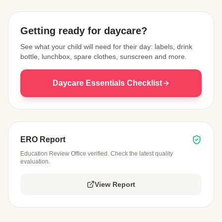
Getting ready for daycare?
See what your child will need for their day: labels, drink
bottle, lunchbox, spare clothes, sunscreen and more.
Daycare Essentials Checklist
ERO Report
Education Review Office verified. Check the latest quality
evaluation.
View Report