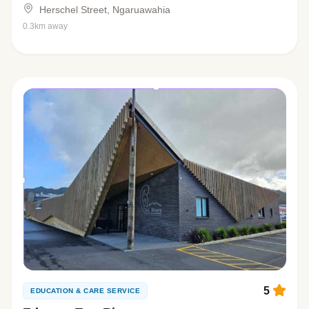
Herschel Street, Ngaruawahia
0.3km away
5
EDUCATION & CARE SERVICE