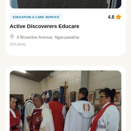
4.8
EDUCATION & CARE SERVICE
Active Discoverers Educare
4 Brownlee Avenue, Ngaruawahia
1km away