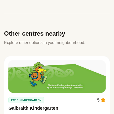
Other centres nearby
Explore other options in your neighbourhood.
5
FREE KINDERGARTEN
Galbraith Kindergarten