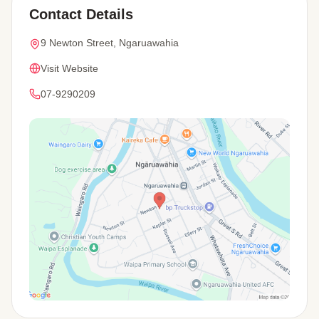
Contact Details
9 Newton Street, Ngaruawahia
Visit Website
07-9290209
View Map