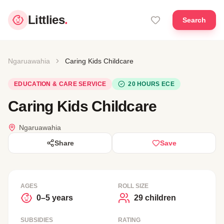
Littlies
.
Search
Ngaruawahia
Caring Kids Childcare
EDUCATION & CARE SERVICE
20 HOURS ECE
Caring Kids Childcare
Ngaruawahia
Share
Save
AGES
ROLL SIZE
0–5 years
29 children
SUBSIDIES
RATING