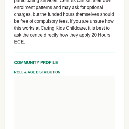
participating services. Centres can set their own
enrolment patterns and may ask for optional
charges, but the funded hours themselves should
be free of compulsory fees. If you are unsure how
this works at Caring Kids Childcare, it is best to
ask the centre directly how they apply 20 Hours
ECE.
COMMUNITY PROFILE
ROLL & AGE DISTRIBUTION