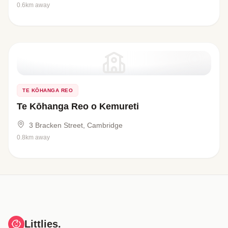
0.6km away
TE KŌHANGA REO
Te Kōhanga Reo o Kemureti
3 Bracken Street, Cambridge
0.8km away
Littlies.