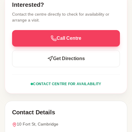
Interested?
Contact the centre directly to check for availability or
arrange a visit.
Call Centre
Get Directions
CONTACT CENTRE FOR AVAILABILITY
Contact Details
10 Fort St, Cambridge