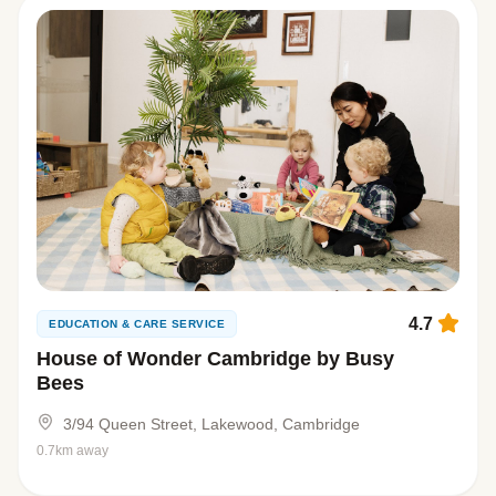
4.7
EDUCATION & CARE SERVICE
House of Wonder Cambridge by Busy
Bees
3/94 Queen Street, Lakewood, Cambridge
0.7km away