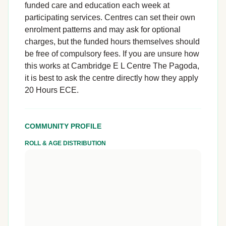
funded care and education each week at
participating services. Centres can set their own
enrolment patterns and may ask for optional
charges, but the funded hours themselves should
be free of compulsory fees. If you are unsure how
this works at Cambridge E L Centre The Pagoda,
it is best to ask the centre directly how they apply
20 Hours ECE.
COMMUNITY PROFILE
ROLL & AGE DISTRIBUTION