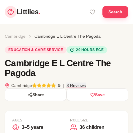
Littlies
.
Search
Cambridge
Cambridge E L Centre The Pagoda
EDUCATION & CARE SERVICE
20 HOURS ECE
Cambridge E L Centre The
Pagoda
Cambridge
5
|
3 Reviews
Share
Save
AGES
ROLL SIZE
3–5 years
36 children