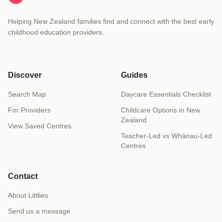
Helping New Zealand families find and connect with the best early
childhood education providers.
Discover
Guides
Search Map
Daycare Essentials Checklist
For Providers
Childcare Options in New
Zealand
View Saved Centres
Teacher-Led vs Whānau-Led
Centres
Contact
About Littlies
Send us a message