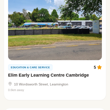
5
EDUCATION & CARE SERVICE
Elim Early Learning Centre Cambridge
10 Wordsworth Street, Leamington
0.6km away