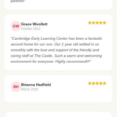
parents!”
Grace Woollett
GW
October 2022
“Cambridge Early Learning Center has been a fantastic
second home for our son. Our 1 year old settled in so
smoothly with the love and support of the friendly and
caring staff at The Castle. Such a warm and welcoming
environment for everyone. Highly recommend!!!”
Brianna Hadfield
BH
March 2020