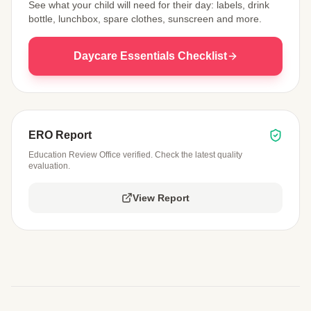
See what your child will need for their day: labels, drink
bottle, lunchbox, spare clothes, sunscreen and more.
Daycare Essentials Checklist
ERO Report
Education Review Office verified. Check the latest quality
evaluation.
View Report