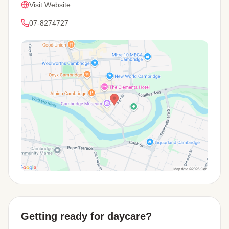
Visit Website
07-8274727
View Map
Getting ready for daycare?